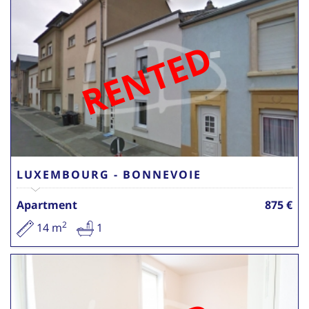
RENTED
LUXEMBOURG - BONNEVOIE
Apartment
875 €
2
14 m
1