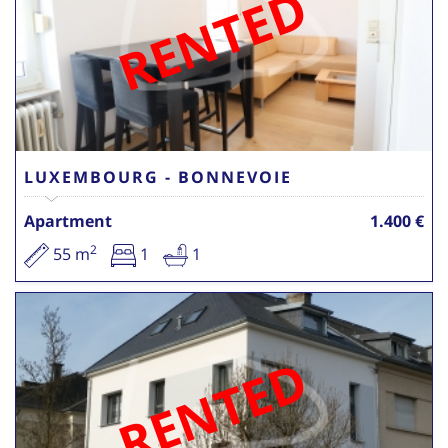
RENTED
LUXEMBOURG - BONNEVOIE
Apartment
1.400 €
2
55 m
1
1
RENTED