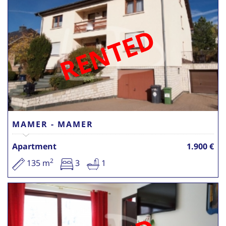
RENTED
MAMER - MAMER
Apartment
1.900 €
2
135 m
3
1