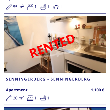
2
55 m
1
1
1
RENTED
SENNINGERBERG - SENNINGERBERG
Apartment
1.100 €
2
20 m
1
1