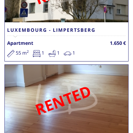
LUXEMBOURG - LIMPERTSBERG
Apartment
1.650 €
2
55 m
1
1
1
RENTED