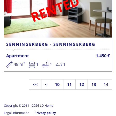
RENTED
SENNINGERBERG - SENNINGERBERG
Apartment
1.450 €
2
48 m
1
1
1
<<
<
10
11
12
13
14
Copyright © 2011 -
2026
LD Home
Legal information
Privacy policy