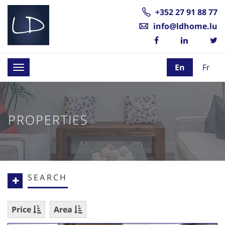
+352 27 91 88 77
info@ldhome.lu
En
Fr
Toggle
navigation
PROPERTIES
SEARCH
Price
Area