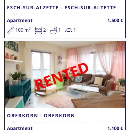
ESCH-SUR-ALZETTE - ESCH-SUR-ALZETTE
Apartment
1.500 €
2
100 m
2
1
1
RENTED
OBERKORN - OBERKORN
Apartment
1.100 €