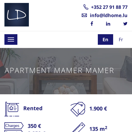
+352 27 91 88 77
info@ldhome.lu
En
Fr
Toggle
navigation
APARTMENT MAMER MAMER
Rented
1.900 €
350 €
2
135 m