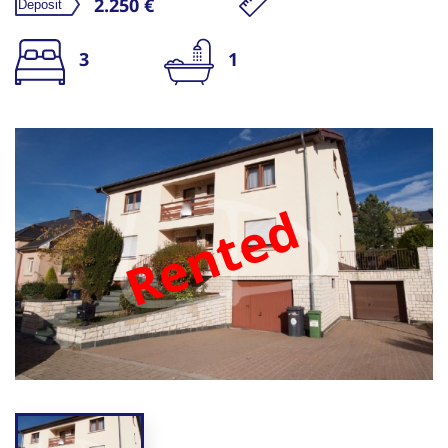
2.250 €
3
1
Rented