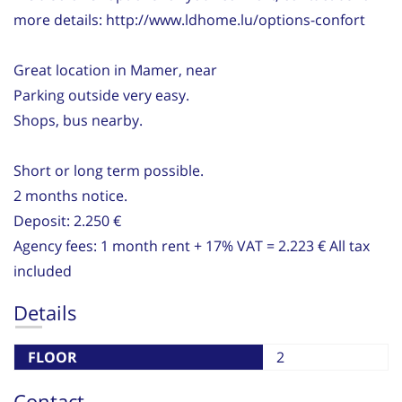
more details: http://www.ldhome.lu/options-confort
Great location in Mamer, near
Parking outside very easy.
Shops, bus nearby.
Short or long term possible.
2 months notice.
Deposit: 2.250 €
Agency fees: 1 month rent + 17% VAT = 2.223 € All tax
included
Details
FLOOR
2
Contact