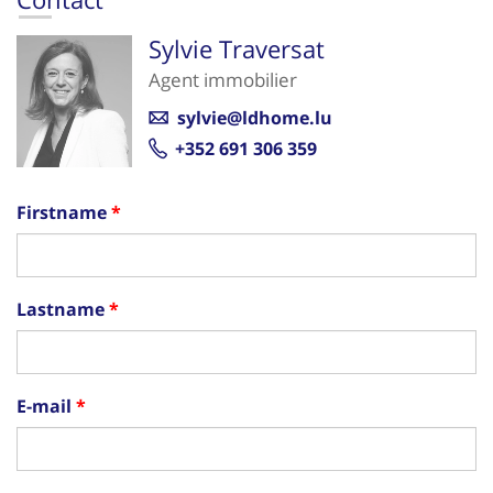
Sylvie Traversat
Agent immobilier
sylvie@ldhome.lu
+352 691 306 359
Firstname
Lastname
E-mail