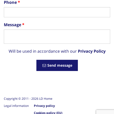
Phone
Message
Will be used in accordance with our
Privacy Policy
Send message
Copyright © 2011 -
2026
LD Home
Legal information
Privacy policy
Cookies policy (EU)