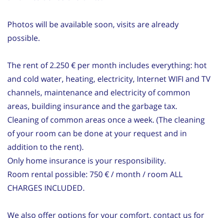
Photos will be available soon, visits are already
possible.
The rent of 2.250 € per month includes everything: hot
and cold water, heating, electricity, Internet WIFI and TV
channels, maintenance and electricity of common
areas, building insurance and the garbage tax.
Cleaning of common areas once a week. (The cleaning
of your room can be done at your request and in
addition to the rent).
Only home insurance is your responsibility.
Room rental possible: 750 € / month / room ALL
CHARGES INCLUDED.
We also offer options for your comfort, contact us for