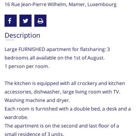
16 Rue Jean-Pierre Wilhelm, Mamer, Luxembourg
Description
Large FURNISHED apartment for flatsharing: 3
bedrooms all available on the 1st of August.
1 person per room.
The kitchen is equipped with all crockery and kitchen
accessories, dishwasher, large living room with TV.
Washing machine and dryer.
Each room is furnished with a double bed, a desk and a
wardrobe.
The apartment is on the second and last floor of a
small residence of 3 units.