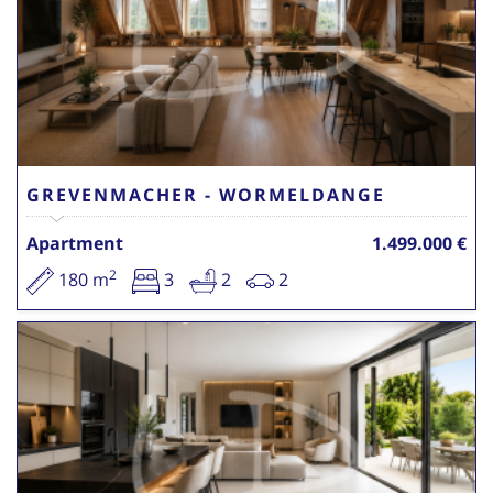
GREVENMACHER - WORMELDANGE
Apartment
1.499.000 €
2
180 m
3
2
2