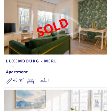
SOLD
LUXEMBOURG - MERL
Apartment
2
48 m
1
1