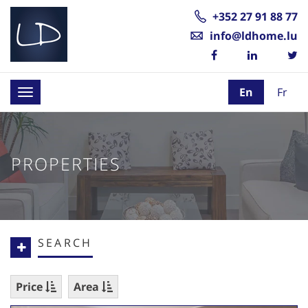
+352 27 91 88 77
info@ldhome.lu
En
Fr
Toggle
navigation
PROPERTIES
SEARCH
Price
Area