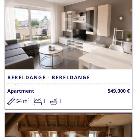
BERELDANGE - BERELDANGE
Apartment
549.000 €
2
54 m
1
1