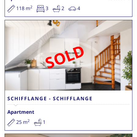
2
118 m
3
2
4
SOLD
SCHIFFLANGE - SCHIFFLANGE
Apartment
2
25 m
1