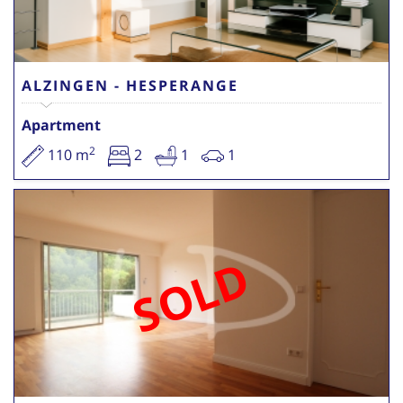
ALZINGEN - HESPERANGE
Apartment
2
110 m
2
1
1
SOLD