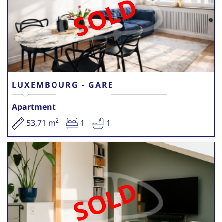
SOLD
LUXEMBOURG - GARE
Apartment
2
53,71 m
1
1
SOLD