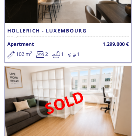
HOLLERICH - LUXEMBOURG
Apartment
1.299.000 €
2
102 m
2
1
1
SOLD