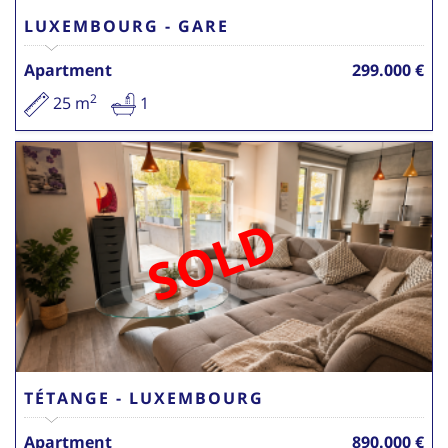
LUXEMBOURG - GARE
Apartment
299.000 €
2
25 m
1
SOLD
TÉTANGE - LUXEMBOURG
Apartment
890.000 €