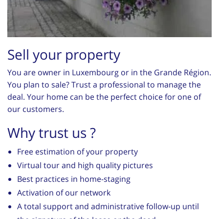
Sell your property
You are owner in Luxembourg or in the Grande Région.
You plan to sale? Trust a professional to manage the
deal. Your home can be the perfect choice for one of
our customers.
Why trust us ?
Free estimation of your property
Virtual tour and high quality pictures
Best practices in home-staging
Activation of our network
A total support and administrative follow-up until