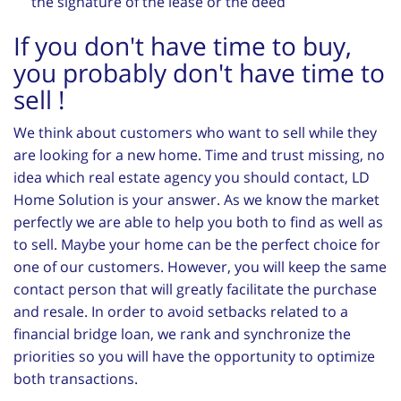
the signature of the lease or the deed
If you don't have time to buy,
you probably don't have time to
sell !
We think about customers who want to sell while they
are looking for a new home. Time and trust missing, no
idea which real estate agency you should contact, LD
Home Solution is your answer. As we know the market
perfectly we are able to help you both to find as well as
to sell. Maybe your home can be the perfect choice for
one of our customers. However, you will keep the same
contact person that will greatly facilitate the purchase
and resale. In order to avoid setbacks related to a
financial bridge loan, we rank and synchronize the
priorities so you will have the opportunity to optimize
both transactions.