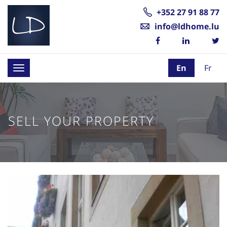
+352 27 91 88 77
info@ldhome.lu
En
Fr
Toggle
navigation
SELL YOUR PROPERTY