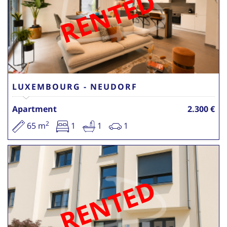
RENTED
LUXEMBOURG - NEUDORF
Apartment
2.300 €
2
65 m
1
1
1
RENTED