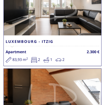
LUXEMBOURG - ITZIG
Apartment
2.300 €
2
83,93 m
2
1
2