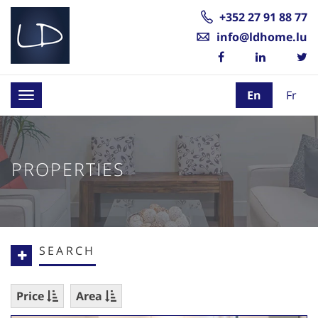
+352 27 91 88 77
info@ldhome.lu
En
Fr
Toggle
navigation
PROPERTIES
SEARCH
Price
Area