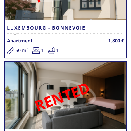
LUXEMBOURG - BONNEVOIE
Apartment
1.800 €
2
50 m
1
1
RENTED