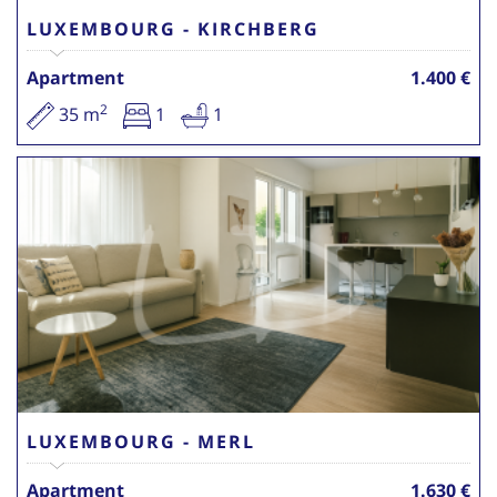
LUXEMBOURG - KIRCHBERG
Apartment
1.400 €
2
35 m
1
1
LUXEMBOURG - MERL
Apartment
1.630 €