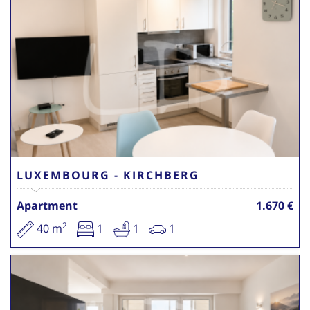
LUXEMBOURG - KIRCHBERG
Apartment
1.670 €
2
40 m
1
1
1