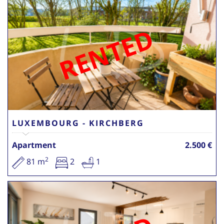
RENTED
LUXEMBOURG - KIRCHBERG
Apartment
2.500 €
2
81 m
2
1