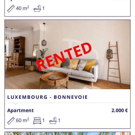
2
40 m
1
RENTED
LUXEMBOURG - BONNEVOIE
Apartment
2.000 €
2
60 m
1
1