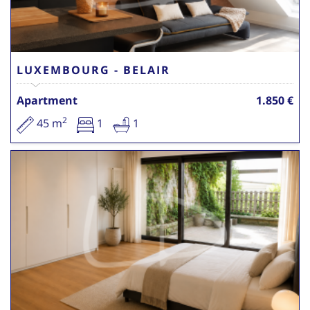
LUXEMBOURG - BELAIR
Apartment
1.850 €
2
45 m
1
1