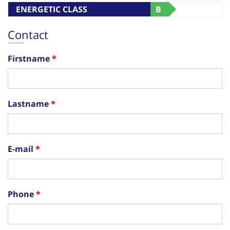
ENERGETIC CLASS
B
Contact
Firstname
Lastname
E-mail
Phone