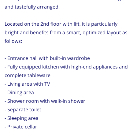
and tastefully arranged.
Located on the 2nd floor with lift, it is particularly
bright and benefits from a smart, optimized layout as
follows:
- Entrance hall with built-in wardrobe
- Fully equipped kitchen with high-end appliances and
complete tableware
- Living area with TV
- Dining area
- Shower room with walk-in shower
- Separate toilet
- Sleeping area
- Private cellar