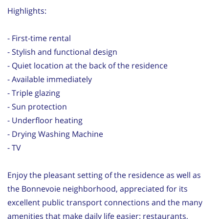
Highlights:
- First-time rental
- Stylish and functional design
- Quiet location at the back of the residence
- Available immediately
- Triple glazing
- Sun protection
- Underfloor heating
- Drying Washing Machine
- TV
Enjoy the pleasant setting of the residence as well as
the Bonnevoie neighborhood, appreciated for its
excellent public transport connections and the many
amenities that make daily life easier: restaurants,