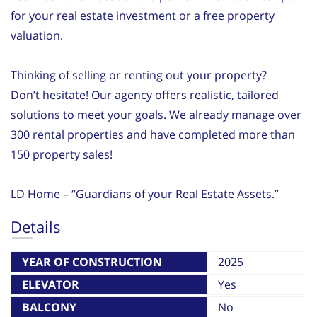
for your real estate investment or a free property
valuation.
Thinking of selling or renting out your property?
Don’t hesitate! Our agency offers realistic, tailored
solutions to meet your goals. We already manage over
300 rental properties and have completed more than
150 property sales!
LD Home – “Guardians of your Real Estate Assets.”
Details
YEAR OF CONSTRUCTION
2025
ELEVATOR
Yes
BALCONY
No