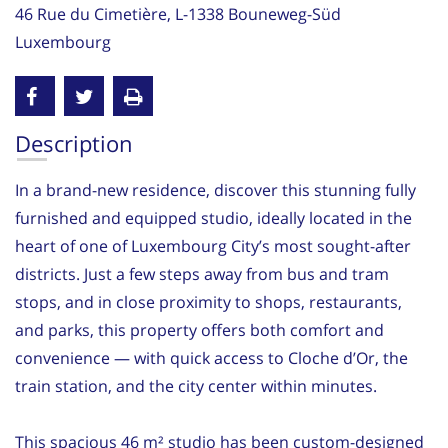
46 Rue du Cimetière, L-1338 Bouneweg-Süd
Luxembourg
Description
In a brand-new residence, discover this stunning fully
furnished and equipped studio, ideally located in the
heart of one of Luxembourg City’s most sought-after
districts. Just a few steps away from bus and tram
stops, and in close proximity to shops, restaurants,
and parks, this property offers both comfort and
convenience — with quick access to Cloche d’Or, the
train station, and the city center within minutes.
This spacious 46 m² studio has been custom-designed