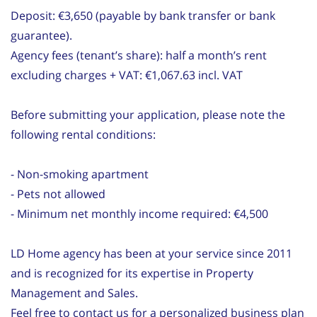
Deposit: €3,650 (payable by bank transfer or bank
guarantee).
Agency fees (tenant’s share): half a month’s rent
excluding charges + VAT: €1,067.63 incl. VAT
Before submitting your application, please note the
following rental conditions:
- Non-smoking apartment
- Pets not allowed
- Minimum net monthly income required: €4,500
LD Home agency has been at your service since 2011
and is recognized for its expertise in Property
Management and Sales.
Feel free to contact us for a personalized business plan