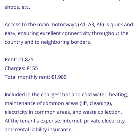
shops, etc.
Access to the main motorways (A1, A3, A6) is quick and
easy, ensuring excellent connectivity throughout the
country and to neighboring borders.
Rent: €1,825
Charges: €155
Total monthly rent: €1,980
Included in the charges: hot and cold water, heating,
maintenance of common areas (lift, cleaning),
electricity in common areas, and waste collection.
At the tenant’s expense: internet, private electricity,
and rental liability insurance.