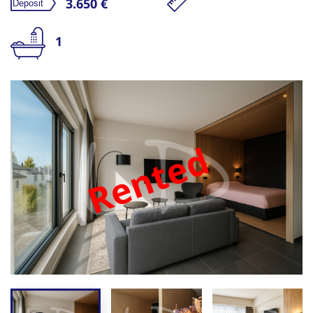
3.650 €
1
Rented