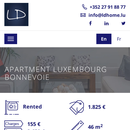
+352 27 91 88 77
info@ldhome.lu
En
Fr
Toggle
navigation
APARTMENT LUXEMBOURG
BONNEVOIE
Rented
1.825 €
155 €
2
46 m