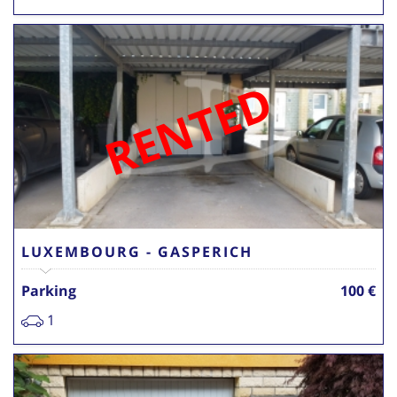
RENTED
LUXEMBOURG - GASPERICH
Parking
100 €
1