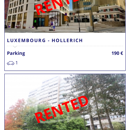
RENTED
LUXEMBOURG - HOLLERICH
Parking
190 €
1
RENTED