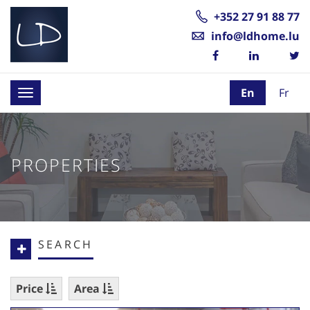
+352 27 91 88 77
info@ldhome.lu
En
Fr
Toggle
navigation
PROPERTIES
SEARCH
Price
Area