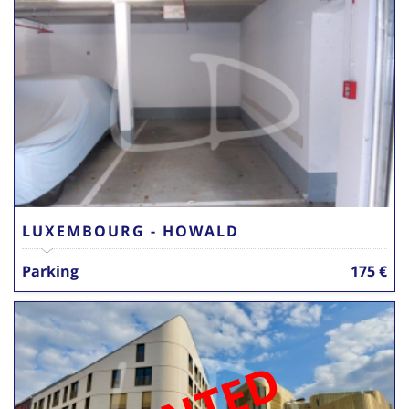
LUXEMBOURG - HOWALD
Parking
175 €