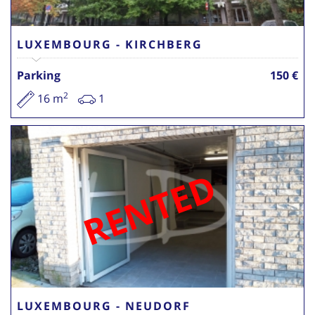
LUXEMBOURG - KIRCHBERG
Parking
150 €
2
16 m
1
RENTED
LUXEMBOURG - NEUDORF