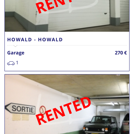
HOWALD - HOWALD
Garage
270 €
1
RENTED