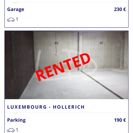
Garage
230 €
1
RENTED
LUXEMBOURG - HOLLERICH
Parking
190 €
1