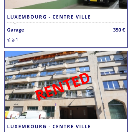
LUXEMBOURG - CENTRE VILLE
Garage
350 €
1
RENTED
LUXEMBOURG - CENTRE VILLE