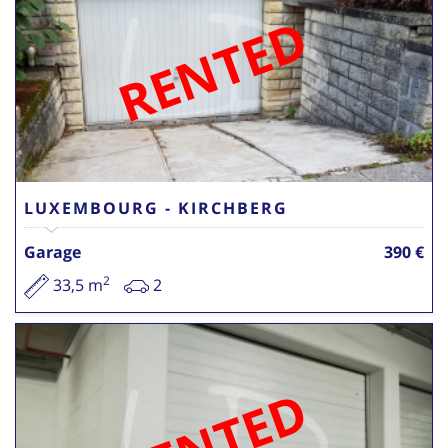
RENTED
LUXEMBOURG - KIRCHBERG
Garage
390 €
2
33,5 m
2
RENTED