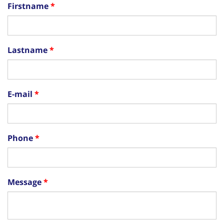
Firstname
Lastname
E-mail
Phone
Message