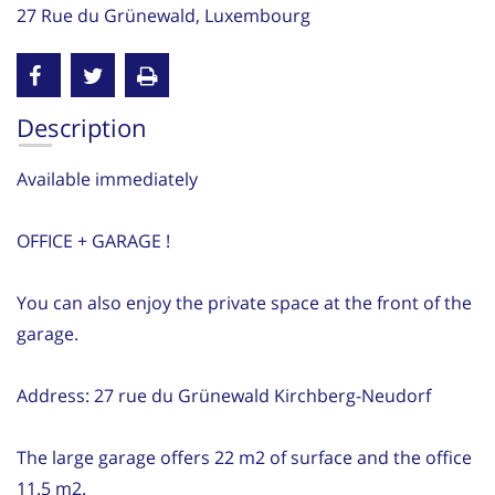
27 Rue du Grünewald, Luxembourg
Description
Available immediately
OFFICE + GARAGE !
You can also enjoy the private space at the front of the
garage.
Address: 27 rue du Grünewald Kirchberg-Neudorf
The large garage offers 22 m2 of surface and the office
11.5 m2.