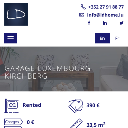
+352 27 91 88 77
info@ldhome.lu
En
Fr
Toggle
navigation
GARAGE LUXEMBOURG
KIRCHBERG
Rented
390 €
0 €
2
33,5 m