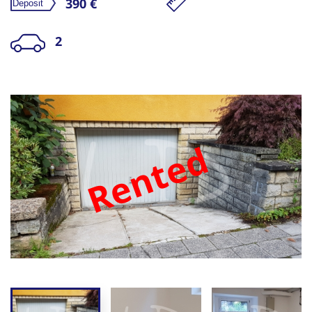
390 €
2
Rented