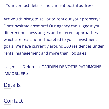
- Your contact details and current postal address
Are you thinking to sell or to rent out your property?
Don’t hesitate anymore! Our agency can suggest you
different business angles and different approaches
which are realistic and adapted to your investment
goals. We have currently around 300 residences under
rental management and more than 150 sales!
L’agence LD Home « GARDIEN DE VOTRE PATRIMOINE
IMMOBILIER »
Details
Contact