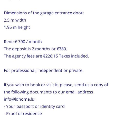
Dimensions of the garage entrance door:
2.5 m width
1.95 m height
Rent: € 390 / month
The deposit is 2 months or €780.
The agency fees are €228,15 Taxes included.
For professional, independent or private.
If you wish to book or visit it, please, send us a copy of
the following documents to our email address
info@ldhome.lu:
- Your passport or identity card
- Proof of residence