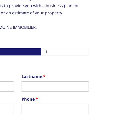
us to provide you with a business plan for
 or an estimate of your property.
MOINE IMMOBILIER.
1
Lastname
Phone