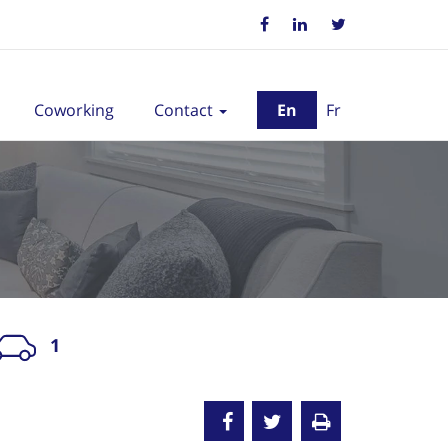
Coworking
Contact
En
Fr
1
nted