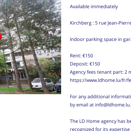
Available immediately
Kirchberg : 5 rue Jean-Pierr
d
Indoor parking space in gar
Rent: €150
Deposit: €150
Agency fees tenant part: 2
https://www.ldhome.lu/fr/fe
For any additional informati
by email at info@ldhome.lu.
The LD Home agency has bee
recognized for its expertis