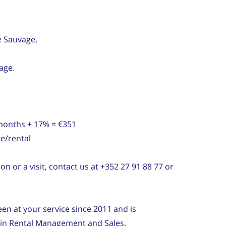
e Sauvage.
age.
 months + 17% = €351
e/rental
on or a visit, contact us at +352 27 91 88 77 or
n at your service since 2011 and is
e in Rental Management and Sales.