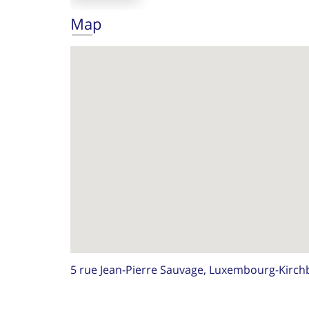
Map
5 rue Jean-Pierre Sauvage, Luxembourg-Kirch