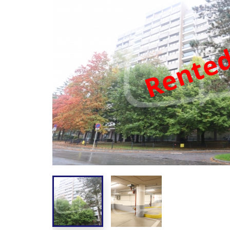
Rente