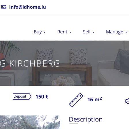
info@ldhome.lu
Buy
Rent
Sell
Manage
G KIRCHBERG
150 €
2
16 m
Re
Description