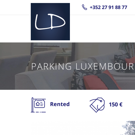
+352 27 91 88 77
PARKING LUXEMBOUR
Rented
150 €