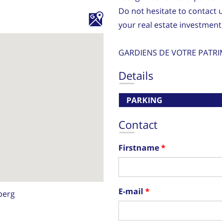
Do not hesitate to contact 
your real estate investment
GARDIENS DE VOTRE PATRI
Details
PARKING
Contact
Firstname
E-mail
berg