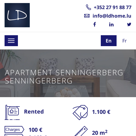
+352 27 91 88 77
info@ldhome.lu
En
Fr
Toggle
navigation
APARTMENT SENNINGERBERG
SENNINGERBERG
Rented
1.100 €
100 €
2
20 m