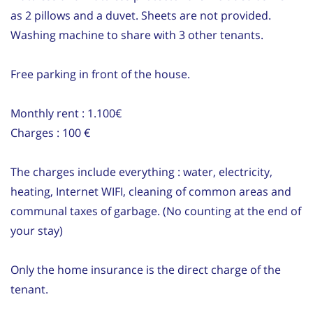
as 2 pillows and a duvet. Sheets are not provided.
Washing machine to share with 3 other tenants.
Free parking in front of the house.
Monthly rent : 1.100€
Charges : 100 €
The charges include everything : water, electricity,
heating, Internet WIFI, cleaning of common areas and
communal taxes of garbage. (No counting at the end of
your stay)
Only the home insurance is the direct charge of the
tenant.