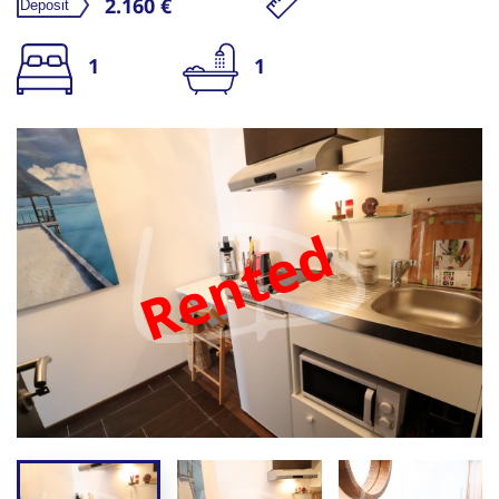
2.160 €
1
1
Rented