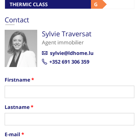
THERMIC CLASS
G
Contact
Sylvie Traversat
Agent immobilier
sylvie@ldhome.lu
+352 691 306 359
Firstname
Lastname
E-mail