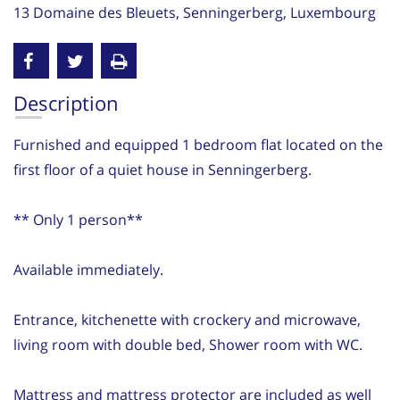
13 Domaine des Bleuets, Senningerberg, Luxembourg
Description
Furnished and equipped 1 bedroom flat located on the
first floor of a quiet house in Senningerberg.
** Only 1 person**
Available immediately.
Entrance, kitchenette with crockery and microwave,
living room with double bed, Shower room with WC.
Mattress and mattress protector are included as well