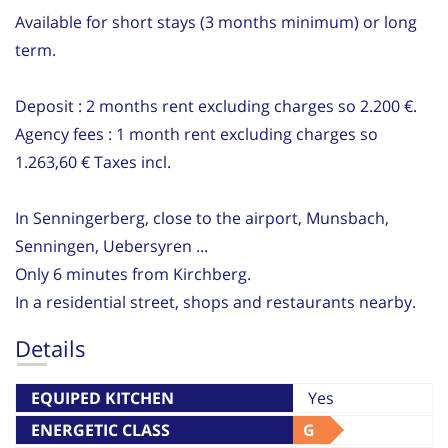
Available for short stays (3 months minimum) or long
term.
Deposit : 2 months rent excluding charges so 2.200 €.
Agency fees : 1 month rent excluding charges so
1.263,60 € Taxes incl.
In Senningerberg, close to the airport, Munsbach,
Senningen, Uebersyren ...
Only 6 minutes from Kirchberg.
In a residential street, shops and restaurants nearby.
Details
EQUIPED KITCHEN
Yes
ENERGETIC CLASS
G