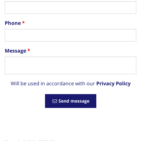
Phone
Message
Will be used in accordance with our
Privacy Policy
Send message