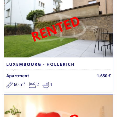
RENTED
LUXEMBOURG - HOLLERICH
Apartment
1.650 €
2
60 m
2
1