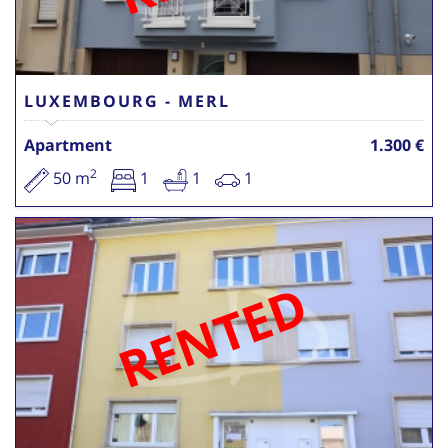
LUXEMBOURG - MERL
Apartment
1.300 €
2
50 m
1
1
1
RENTED