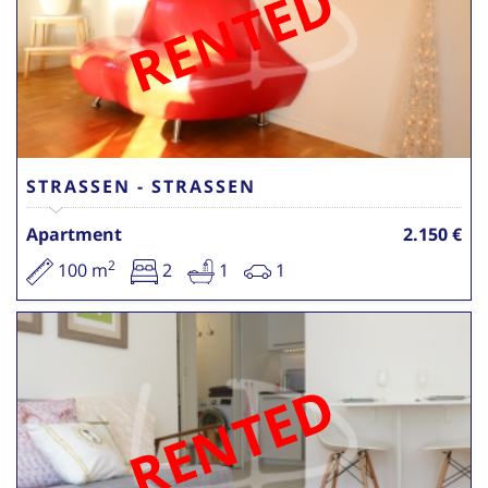
RENTED
STRASSEN - STRASSEN
Apartment
2.150 €
2
100 m
2
1
1
RENTED