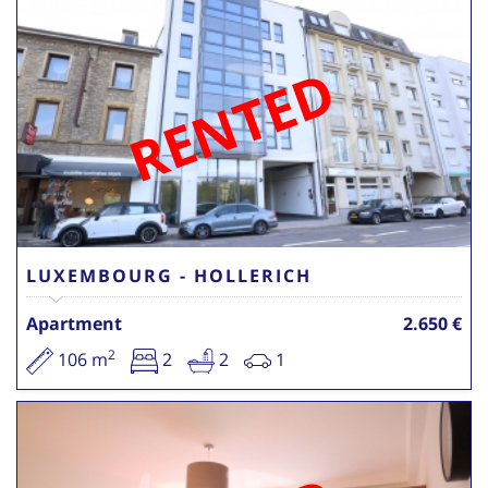
RENTED
LUXEMBOURG - HOLLERICH
Apartment
2.650 €
2
106 m
2
2
1