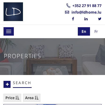
+352 27 91 88 77
info@ldhome.lu
En
Fr
Toggle
navigation
PROPERTIES
SEARCH
Price
Area