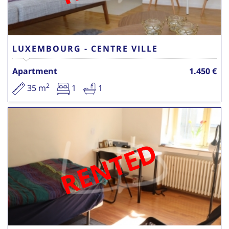
LUXEMBOURG - CENTRE VILLE
Apartment
1.450 €
2
35 m
1
1
RENTED