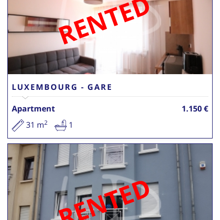
RENTED
LUXEMBOURG - GARE
Apartment
1.150 €
2
31 m
1
RENTED