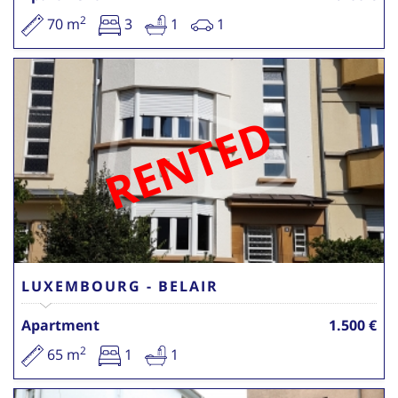
2
70 m
3
1
1
RENTED
LUXEMBOURG - BELAIR
Apartment
1.500 €
2
65 m
1
1