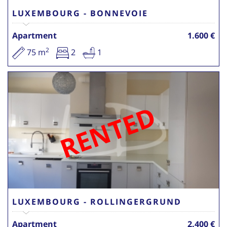
LUXEMBOURG - BONNEVOIE
Apartment
1.600 €
2
75 m
2
1
RENTED
LUXEMBOURG - ROLLINGERGRUND
Apartment
2.400 €