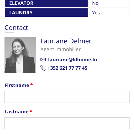
ELEVATOR
No
LAUNDRY
Yes
Contact
Lauriane Delmer
Agent immobilier
lauriane@ldhome.lu
+352 621 77 77 45
Firstname
Lastname