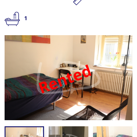
1
Rented