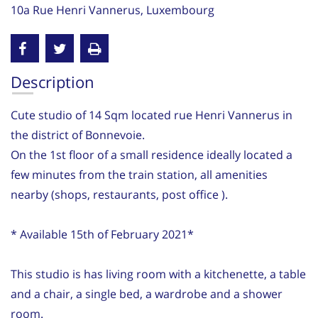
10a Rue Henri Vannerus, Luxembourg
Description
Cute studio of 14 Sqm located rue Henri Vannerus in
the district of Bonnevoie.
On the 1st floor of a small residence ideally located a
few minutes from the train station, all amenities
nearby (shops, restaurants, post office ).
* Available 15th of February 2021*
This studio is has living room with a kitchenette, a table
and a chair, a single bed, a wardrobe and a shower
room.