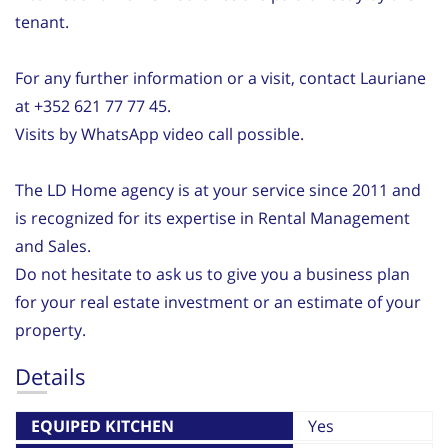
tenant.
For any further information or a visit, contact Lauriane
at +352 621 77 77 45.
Visits by WhatsApp video call possible.
The LD Home agency is at your service since 2011 and
is recognized for its expertise in Rental Management
and Sales.
Do not hesitate to ask us to give you a business plan
for your real estate investment or an estimate of your
property.
Details
EQUIPED KITCHEN
Yes