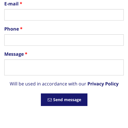
E-mail
Phone
Message
Will be used in accordance with our
Privacy Policy
Send message