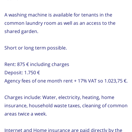
A washing machine is available for tenants in the
common laundry room as well as an access to the
shared garden.
Short or long term possible.
Rent: 875 € including charges
Deposit: 1.750 €
Agency fees of one month rent + 17% VAT so 1.023,75 €.
Charges include: Water, electricity, heating, home
insurance, household waste taxes, cleaning of common
areas twice a week.
Internet and Home insurance are paid directly by the