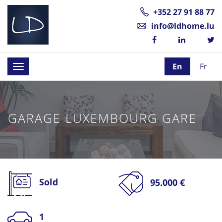
+352 27 91 88 77
info@ldhome.lu
En
Fr
Toggle
navigation
GARAGE LUXEMBOURG GARE
Sold
95.000 €
1