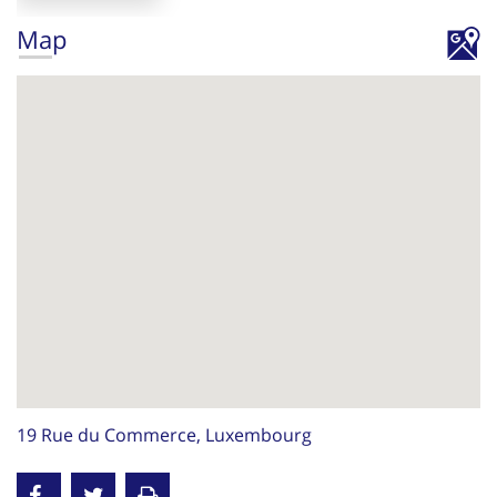
Map
19 Rue du Commerce, Luxembourg