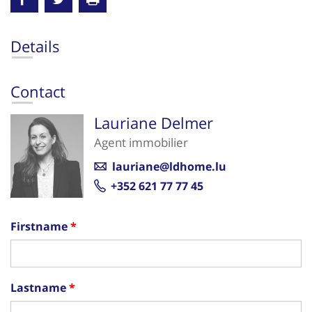
Details
Contact
Lauriane Delmer
Agent immobilier
lauriane@ldhome.lu
+352 621 77 77 45
Firstname
Lastname