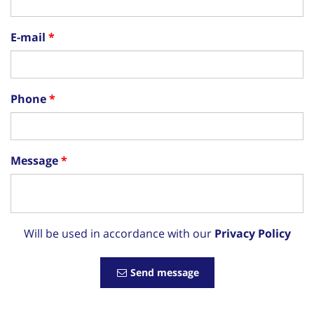
E-mail
Phone
Message
Will be used in accordance with our
Privacy Policy
Send message