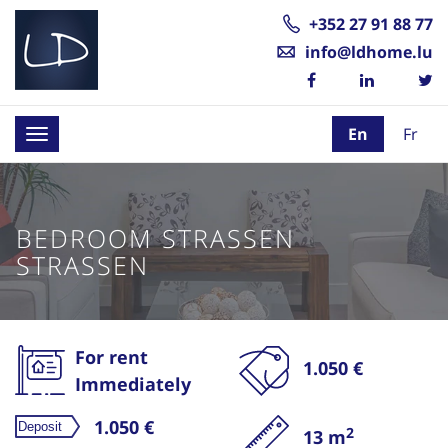
+352 27 91 88 77
info@ldhome.lu
En
Fr
Toggle
navigation
BEDROOM STRASSEN
STRASSEN
For rent
1.050 €
Immediately
1.050 €
2
13 m