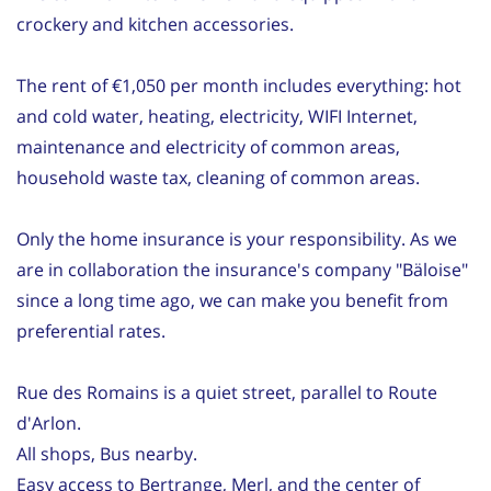
crockery and kitchen accessories.
The rent of €1,050 per month includes everything: hot
and cold water, heating, electricity, WIFI Internet,
maintenance and electricity of common areas,
household waste tax, cleaning of common areas.
Only the home insurance is your responsibility. As we
are in collaboration the insurance's company "Bäloise"
since a long time ago, we can make you benefit from
preferential rates.
Rue des Romains is a quiet street, parallel to Route
d'Arlon.
All shops, Bus nearby.
Easy access to Bertrange, Merl, and the center of