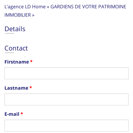
L’agence LD Home « GARDIENS DE VOTRE PATRIMOINE
IMMOBILIER »
Details
Contact
Firstname
Lastname
E-mail