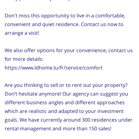
Don't miss this opportunity to live in a comfortable,
convenient and quiet residence. Contact us now to
arrange a visit!
We also offer options for your convenience, contact us
for more details:
https://www.ldhome.lu/fr/service/comfort
Are you thinking to sell or to rent out your property?
Don’t hesitate anymore! Our agency can suggest you
different business angles and different approaches
which are realistic and adapted to your investment
goals. We have currently around 300 residences under
rental management and more than 150 sales!