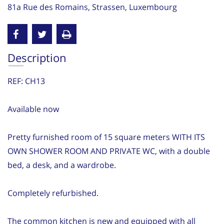
81a Rue des Romains, Strassen, Luxembourg
Description
REF: CH13
Available now
Pretty furnished room of 15 square meters WITH ITS
OWN SHOWER ROOM AND PRIVATE WC, with a double
bed, a desk, and a wardrobe.
Completely refurbished.
The common kitchen is new and equipped with all