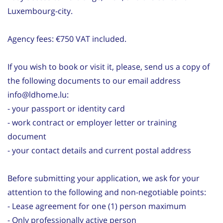
Luxembourg-city.
Agency fees: €750 VAT included.
If you wish to book or visit it, please, send us a copy of
the following documents to our email address
info@ldhome.lu:
- your passport or identity card
- work contract or employer letter or training
document
- your contact details and current postal address
Before submitting your application, we ask for your
attention to the following and non-negotiable points:
- Lease agreement for one (1) person maximum
- Only professionally active person