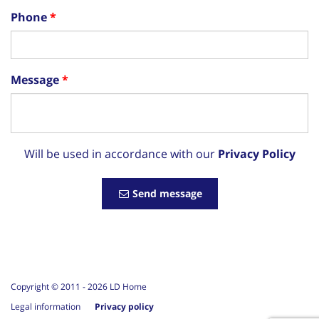
Phone
Message
Will be used in accordance with our
Privacy Policy
Send message
Copyright © 2011 -
2026
LD Home
Legal information
Privacy policy