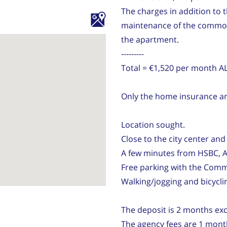
The charges in addition to 
maintenance of the common a
the apartment.
---------
Total = €1,520 per month 
Only the home insurance are
Location sought.
Close to the city center and 
A few minutes from HSBC, A
Free parking with the Comm
Walking/jogging and bicycli
The deposit is 2 months excl
The agency fees are 1 month