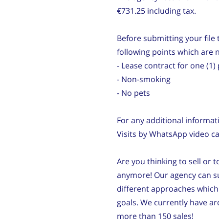
€731.25 including tax.
Before submitting your file t
following points which are 
- Lease contract for one (
- Non-smoking
- No pets
For any additional informat
Visits by WhatsApp video cal
Are you thinking to sell or 
anymore! Our agency can su
different approaches which 
goals. We currently have 
more than 150 sales!