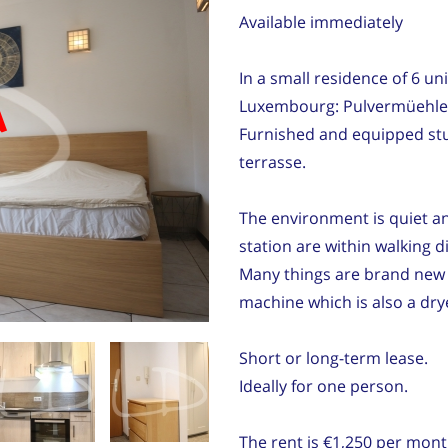
Available immediately
In a small residence of 6 unit
d
Luxembourg: Pulvermüehlen
Furnished and equipped studi
terrasse.
The environment is quiet an
station are within walking d
Many things are brand new :
machine which is also a dry
Short or long-term lease.
Ideally for one person.
The rent is €1,250 per mont