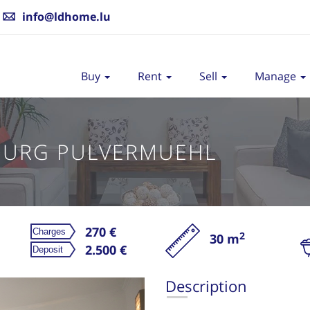
info@ldhome.lu
Buy
Rent
Sell
Manage
OURG PULVERMUEHL
270 €
2
30 m
Re
2.500 €
Description