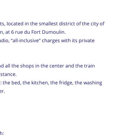
s, located in the smallest district of the city of
, at 6 rue du Fort Dumoulin.
o, “all-inclusive” charges with its private
d all the shops in the center and the train
istance.
 the bed, the kitchen, the fridge, the washing
er.
h;