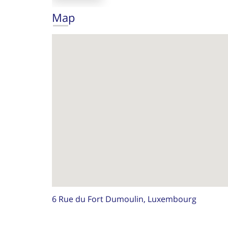
Map
6 Rue du Fort Dumoulin, Luxembourg