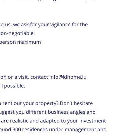
o us, we ask for your vigilance for the
non-negotiable:
1) person maximum
ion or a visit, contact info@ldhome.lu
l possible.
to rent out your property? Don’t hesitate
ggest you different business angles and
are realistic and adapted to your investment
around 300 residences under management and