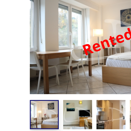
Rente