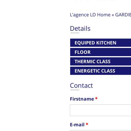
L’agence LD Home « GARDI
Details
EQUIPED KITCHEN
FLOOR
THERMIC CLASS
ENERGETIC CLASS
Contact
Firstname
E-mail