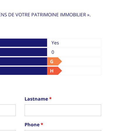
ENS DE VOTRE PATRIMOINE IMMOBILIER ».
Yes
0
G
H
Lastname
Phone