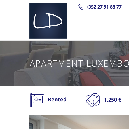
+352 27 91 88 77
APARTMENT LUXEMB
Rented
1.250 €