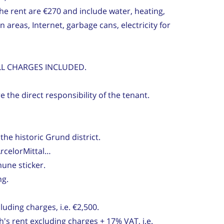
the rent are €270 and include water, heating,
reas, Internet, garbage cans, electricity for
ALL CHARGES INCLUDED.
 the direct responsibility of the tenant.
the historic Grund district.
rcelorMittal…
une sticker.
ng.
uding charges, i.e. €2,500.
's rent excluding charges + 17% VAT, i.e.