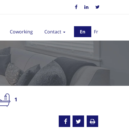
Coworking
Contact
En
Fr
1
nted