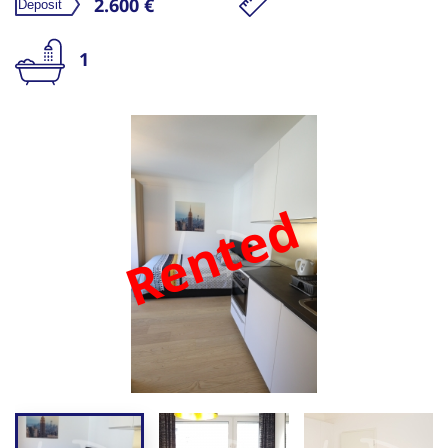
2.600 €
1
Rented