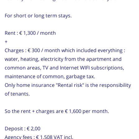
For short or long term stays.
Rent : € 1,300 / month
+
Charges : € 300 / month which included everything :
water, heating, electricity from the apartment and
common areas, TV and Internet WIFI subscriptions,
maintenance of common, garbage tax.
Only home insurance "Rental risk" is the responsibility
of tenants.
So the rent + charges are € 1,600 per month.
Deposit : € 2,00
Agency fees : € 1,508 VAT incl.