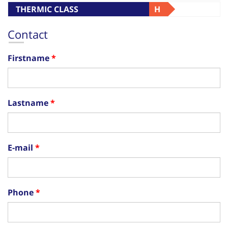
THERMIC CLASS
H
Contact
Firstname
Lastname
E-mail
Phone