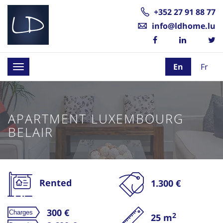
+352 27 91 88 77
info@ldhome.lu
En
Fr
Toggle
navigation
APARTMENT LUXEMBOURG
BELAIR
Rented
1.300 €
300 €
2
25 m