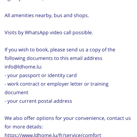
All amenities nearby, bus and shops.
Visits by WhatsApp video call possible.
If you wish to book, please send us a copy of the
following documents to this email address
info@ldhome.lu:
- your passport or identity card
- work contract or employer letter or training
document
- your current postal address
We also offer options for your convenience, contact us
for more details:
https://www.ldhome.lu/fr/service/comfort