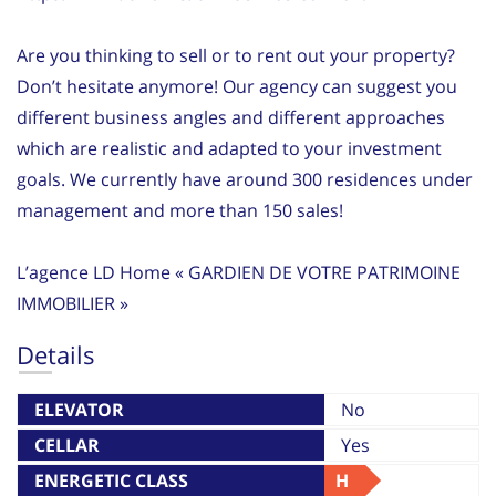
Are you thinking to sell or to rent out your property?
Don’t hesitate anymore! Our agency can suggest you
different business angles and different approaches
which are realistic and adapted to your investment
goals. We currently have around 300 residences under
management and more than 150 sales!
L’agence LD Home « GARDIEN DE VOTRE PATRIMOINE
IMMOBILIER »
Details
ELEVATOR
No
CELLAR
Yes
ENERGETIC CLASS
H