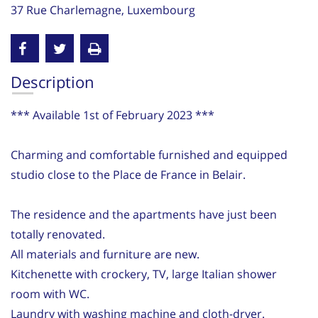
37 Rue Charlemagne, Luxembourg
Description
*** Available 1st of February 2023 ***
Charming and comfortable furnished and equipped
studio close to the Place de France in Belair.
The residence and the apartments have just been
totally renovated.
All materials and furniture are new.
Kitchenette with crockery, TV, large Italian shower
room with WC.
Laundry with washing machine and cloth-dryer.