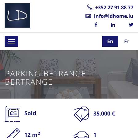
+352 27 91 88 77
info@ldhome.lu
En
Fr
Toggle
navigation
PARKING BETRANGE
BERTRANGE
Sold
35.000 €
2
12 m
1