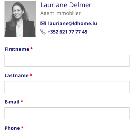
Lauriane Delmer
Agent immobilier
lauriane@ldhome.lu
+352 621 77 77 45
Firstname
Lastname
E-mail
Phone