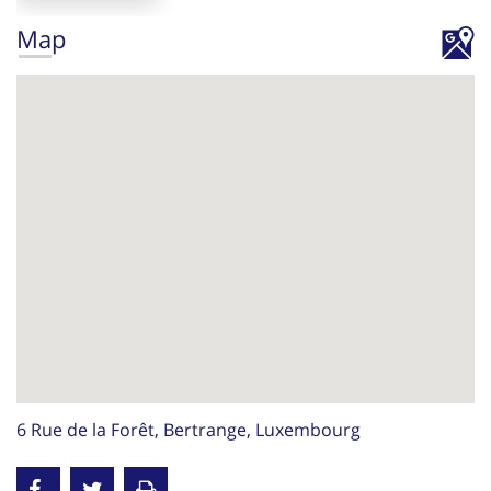
Map
6 Rue de la Forêt, Bertrange, Luxembourg