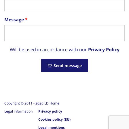
Message
Will be used in accordance with our
Privacy Policy
Send message
Copyright © 2011 -
2026
LD Home
Legal information
Privacy policy
Cookies policy (EU)
Legal mentions