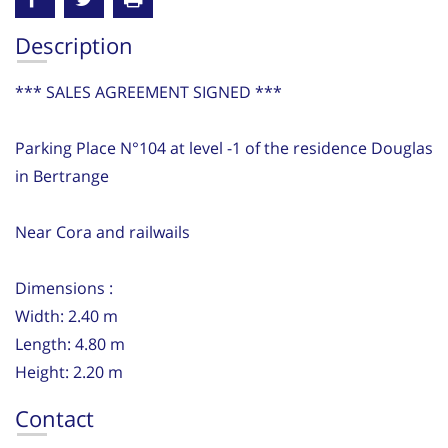
Description
*** SALES AGREEMENT SIGNED ***
Parking Place N°104 at level -1 of the residence Douglas
in Bertrange
Near Cora and railwails
Dimensions :
Width: 2.40 m
Length: 4.80 m
Height: 2.20 m
Contact