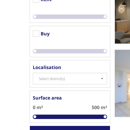
Buy
Localisation
Select district(s)
Surface area
0 m²
500 m²