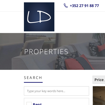
+352 27 91 88 77
PROPERTIES
SEARCH
Price
Rent