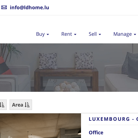
info@ldhome.lu
Buy
Rent
Sell
Manage
Area
LUXEMBOURG - 
Office