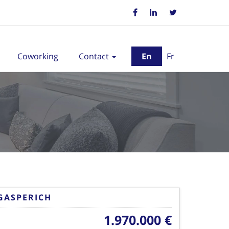
Coworking
Contact
En
Fr
GASPERICH
1.970.000 €