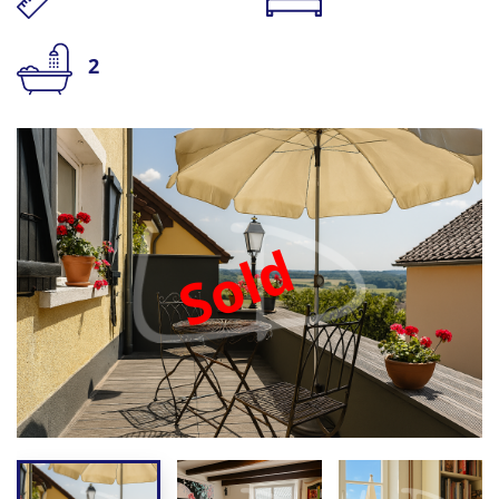
2
Sold