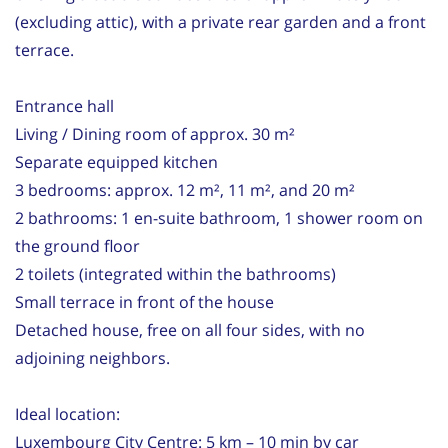
(excluding attic), with a private rear garden and a front
terrace.
Entrance hall
Living / Dining room of approx. 30 m²
Separate equipped kitchen
3 bedrooms: approx. 12 m², 11 m², and 20 m²
2 bathrooms: 1 en-suite bathroom, 1 shower room on
the ground floor
2 toilets (integrated within the bathrooms)
Small terrace in front of the house
Detached house, free on all four sides, with no
adjoining neighbors.
Ideal location:
Luxembourg City Centre: 5 km – 10 min by car