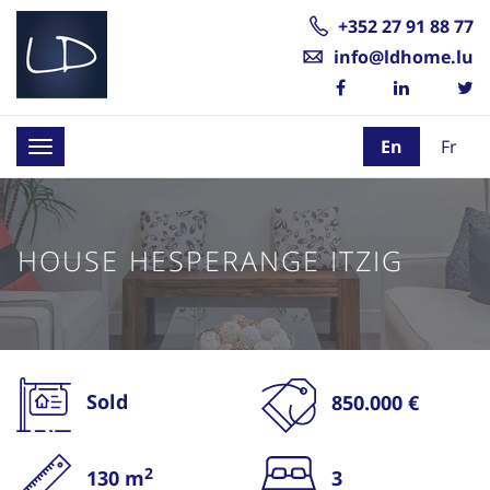
+352 27 91 88 77
info@ldhome.lu
En
Fr
Toggle
navigation
HOUSE HESPERANGE ITZIG
Sold
850.000 €
2
130 m
3