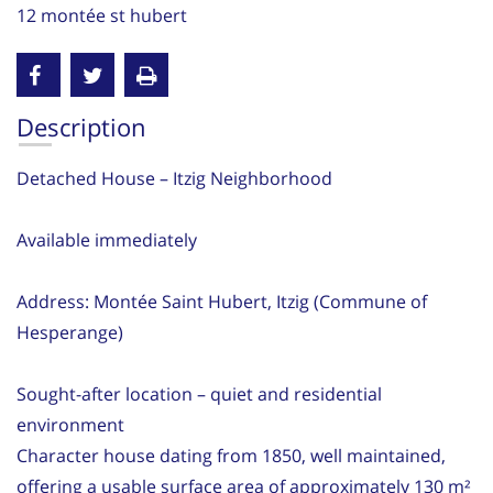
12 montée st hubert
Description
Detached House – Itzig Neighborhood
Available immediately
Address: Montée Saint Hubert, Itzig (Commune of
Hesperange)
Sought-after location – quiet and residential
environment
Character house dating from 1850, well maintained,
offering a usable surface area of approximately 130 m²