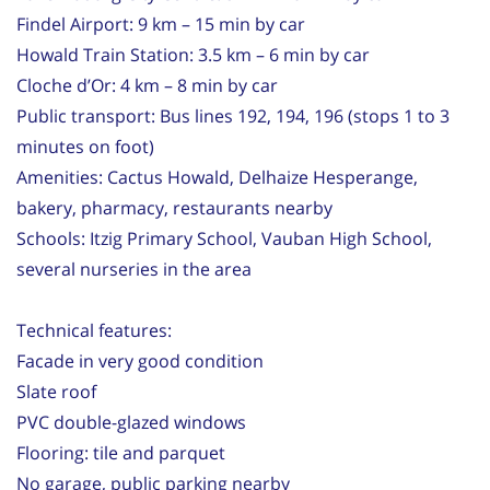
Findel Airport: 9 km – 15 min by car
Howald Train Station: 3.5 km – 6 min by car
Cloche d’Or: 4 km – 8 min by car
Public transport: Bus lines 192, 194, 196 (stops 1 to 3
minutes on foot)
Amenities: Cactus Howald, Delhaize Hesperange,
bakery, pharmacy, restaurants nearby
Schools: Itzig Primary School, Vauban High School,
several nurseries in the area
Technical features:
Facade in very good condition
Slate roof
PVC double-glazed windows
Flooring: tile and parquet
No garage, public parking nearby