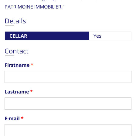
PATRIMOINE IMMOBILIER."
Details
CELLAR
Yes
Contact
Firstname
Lastname
E-mail