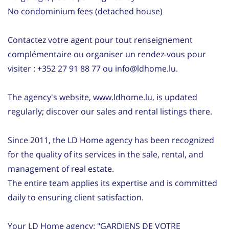
No condominium fees (detached house)
Contactez votre agent pour tout renseignement
complémentaire ou organiser un rendez-vous pour
visiter : +352 27 91 88 77 ou info@ldhome.lu.
The agency's website, www.ldhome.lu, is updated
regularly; discover our sales and rental listings there.
Since 2011, the LD Home agency has been recognized
for the quality of its services in the sale, rental, and
management of real estate.
The entire team applies its expertise and is committed
daily to ensuring client satisfaction.
Your LD Home agency: "GARDIENS DE VOTRE