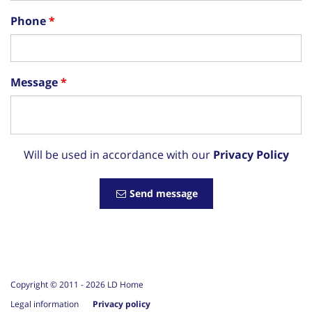
Phone
Message
Will be used in accordance with our
Privacy Policy
Send message
Copyright © 2011 -
2026
LD Home
Legal information
Privacy policy