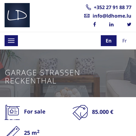
+352 27 91 88 77
info@ldhome.lu
En
Fr
Toggle
navigation
GARAGE STRASSEN
RECKENTHAL
For sale
85.000 €
2
25 m