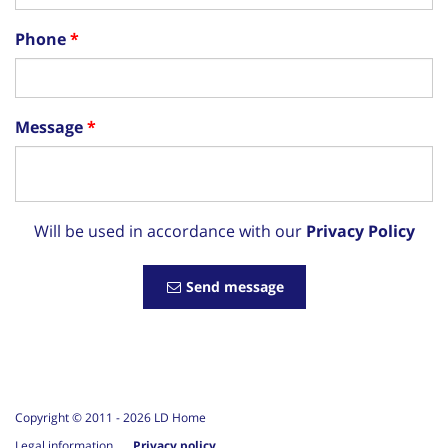
Phone
Message
Will be used in accordance with our
Privacy Policy
Send message
Copyright © 2011 -
2026
LD Home
Legal information
Privacy policy