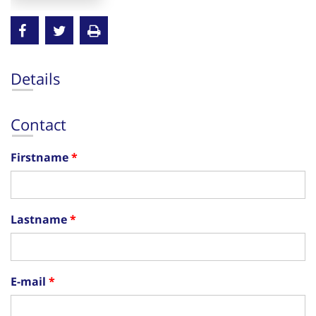
Details
Contact
Firstname
Lastname
E-mail