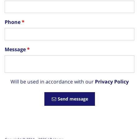
Phone
Message
Will be used in accordance with our
Privacy Policy
Send message