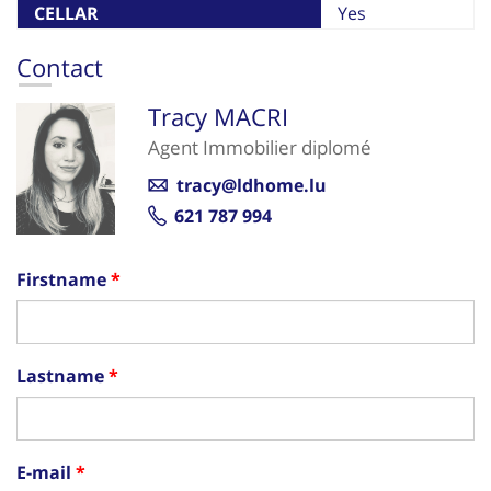
CELLAR
Yes
Contact
Tracy MACRI
Agent Immobilier diplomé
tracy@ldhome.lu
621 787 994
Firstname
Lastname
E-mail