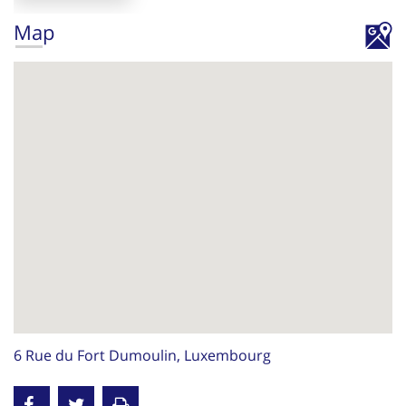
Map
6 Rue du Fort Dumoulin, Luxembourg