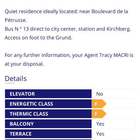
Quiet residence ideally located: near Boulevard de la
Pétrusse.
Bus N ° 13 direct to city center, station and Kirchberg.
Access on foot to the Grund.
For any further information, your Agent Tracy MACRI is
at your disposal.
Details
ELEVATOR
No
ENERGETIC CLASS
F
THERMIC CLASS
F
BALCONY
Yes
TERRACE
Yes