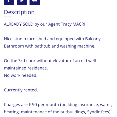
Description
ALREADY SOLD by our Agent Tracy MACRI
Nice studio furnished and equipped with Balcony.
Bathroom with bathtub and washing machine.
On the 3rd floor without elevator of an old well
maintained residence.
No work needed.
Currently rented.
Charges are € 90 per month (building insurance, water,
heating, maintenance of the outbuildings, Syndic fees).