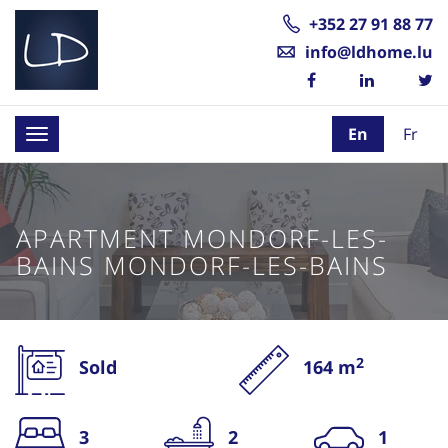
+352 27 91 88 77
info@ldhome.lu
En
Fr
Toggle
navigation
APARTMENT MONDORF-LES-
BAINS MONDORF-LES-BAINS
2
Sold
164 m
3
2
1