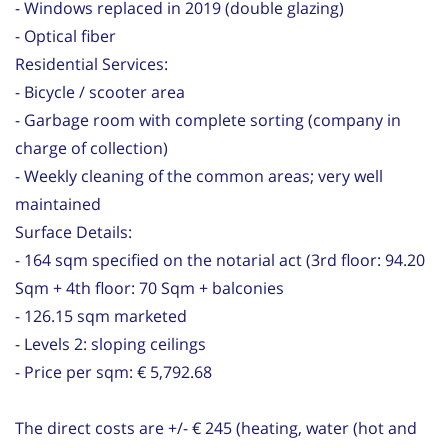
- Windows replaced in 2019 (double glazing)
- Optical fiber
Residential Services:
- Bicycle / scooter area
- Garbage room with complete sorting (company in
charge of collection)
- Weekly cleaning of the common areas; very well
maintained
Surface Details:
- 164 sqm specified on the notarial act (3rd floor: 94.20
Sqm + 4th floor: 70 Sqm + balconies
- 126.15 sqm marketed
- Levels 2: sloping ceilings
- Price per sqm: € 5,792.68
The direct costs are +/- € 245 (heating, water (hot and