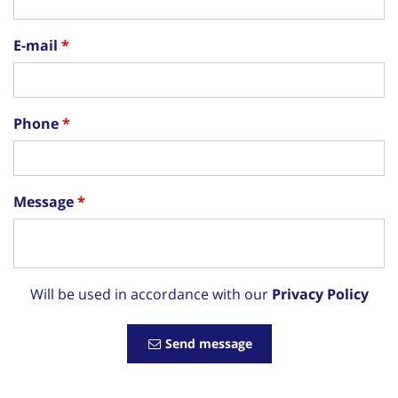
E-mail
Phone
Message
Will be used in accordance with our
Privacy Policy
Send message