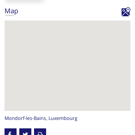
Map
Mondorf-les-Bains, Luxembourg