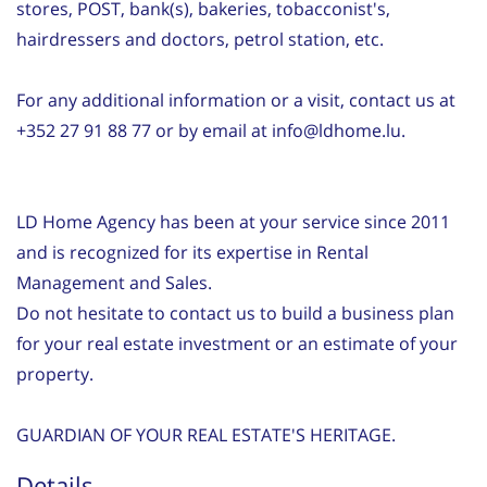
stores, POST, bank(s), bakeries, tobacconist's,
hairdressers and doctors, petrol station, etc.
For any additional information or a visit, contact us at
+352 27 91 88 77 or by email at info@ldhome.lu.
LD Home Agency has been at your service since 2011
and is recognized for its expertise in Rental
Management and Sales.
Do not hesitate to contact us to build a business plan
for your real estate investment or an estimate of your
property.
GUARDIAN OF YOUR REAL ESTATE'S HERITAGE.
Details