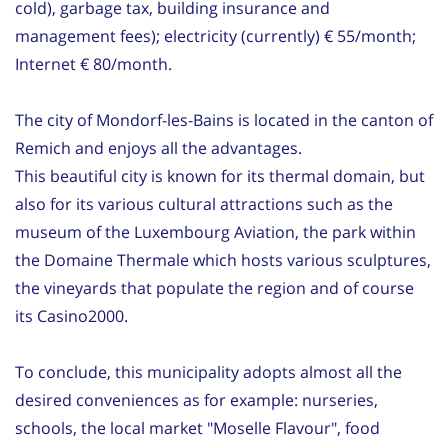
cold), garbage tax, building insurance and
management fees); electricity (currently) € 55/month;
Internet € 80/month.
The city of Mondorf-les-Bains is located in the canton of
Remich and enjoys all the advantages.
This beautiful city is known for its thermal domain, but
also for its various cultural attractions such as the
museum of the Luxembourg Aviation, the park within
the Domaine Thermale which hosts various sculptures,
the vineyards that populate the region and of course
its Casino2000.
To conclude, this municipality adopts almost all the
desired conveniences as for example: nurseries,
schools, the local market "Moselle Flavour", food