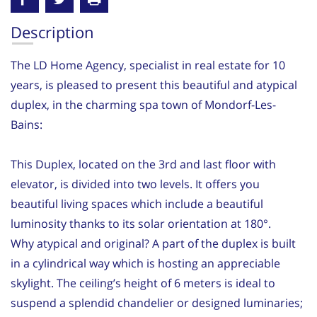
Description
The LD Home Agency, specialist in real estate for 10
years, is pleased to present this beautiful and atypical
duplex, in the charming spa town of Mondorf-Les-
Bains:
This Duplex, located on the 3rd and last floor with
elevator, is divided into two levels. It offers you
beautiful living spaces which include a beautiful
luminosity thanks to its solar orientation at 180°.
Why atypical and original? A part of the duplex is built
in a cylindrical way which is hosting an appreciable
skylight. The ceiling’s height of 6 meters is ideal to
suspend a splendid chandelier or designed luminaries;