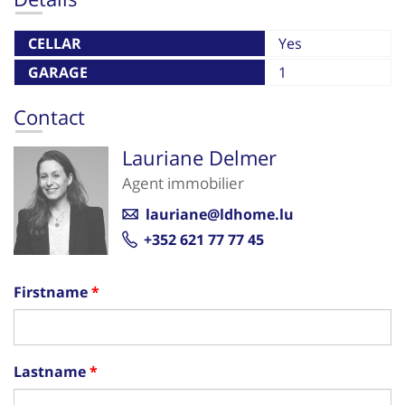
CELLAR
Yes
GARAGE
1
Contact
Lauriane Delmer
Agent immobilier
lauriane@ldhome.lu
+352 621 77 77 45
Firstname
Lastname