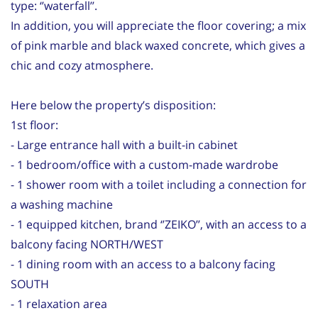
type: ‘’waterfall’’.
In addition, you will appreciate the floor covering; a mix
of pink marble and black waxed concrete, which gives a
chic and cozy atmosphere.
Here below the property’s disposition:
1st floor:
- Large entrance hall with a built-in cabinet
- 1 bedroom/office with a custom-made wardrobe
- 1 shower room with a toilet including a connection for
a washing machine
- 1 equipped kitchen, brand ‘’ZEIKO’’, with an access to a
balcony facing NORTH/WEST
- 1 dining room with an access to a balcony facing
SOUTH
- 1 relaxation area