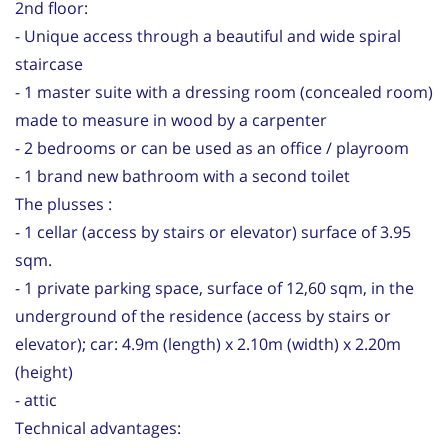
2nd floor:
- Unique access through a beautiful and wide spiral
staircase
- 1 master suite with a dressing room (concealed room)
made to measure in wood by a carpenter
- 2 bedrooms or can be used as an office / playroom
- 1 brand new bathroom with a second toilet
The plusses :
- 1 cellar (access by stairs or elevator) surface of 3.95
sqm.
- 1 private parking space, surface of 12,60 sqm, in the
underground of the residence (access by stairs or
elevator); car: 4.9m (length) x 2.10m (width) x 2.20m
(height)
- attic
Technical advantages: