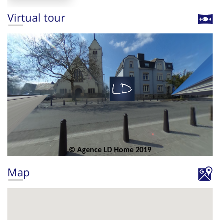
Virtual tour
Map