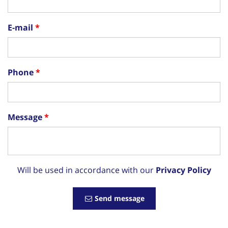
E-mail
Phone
Message
Will be used in accordance with our
Privacy Policy
Send message