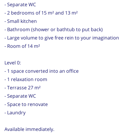
- Separate WC
- 2 bedrooms of 15 m² and 13 m²
- Small kitchen
- Bathroom (shower or bathtub to put back)
- Large volume to give free rein to your imagination
- Room of 14 m²
Level 0:
- 1 space converted into an office
- 1 relaxation room
- Terrasse 27 m²
- Separate WC
- Space to renovate
- Laundry
Available immediately.