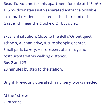
Beautiful volume for this apartment for sale of 145 m² +
115 m² downstairs with separated entrance possible.
In a small residence located in the district of old
Gasperich, near the Cloche d'Or but quiet.
Excellent situation: Close to the Bell d’Or but quiet,
schools, Auchan drive, future shopping center.
Small park, bakery, Hairdresser, pharmacy and
restaurants within walking distance.
Bus 2 and 23.
20 minutes by step to the station.
Bright. Previously operated in nursery, works needed.
At the 1st level:
- Entrance