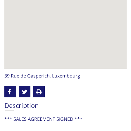
39 Rue de Gasperich, Luxembourg
Description
*** SALES AGREEMENT SIGNED ***