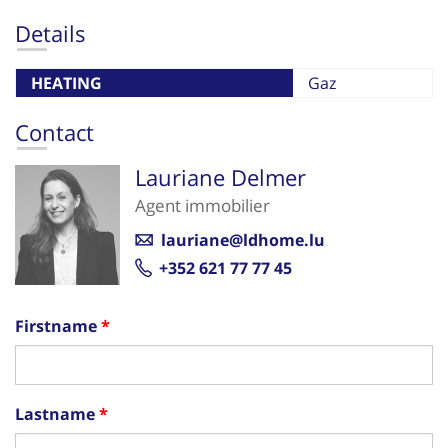
Details
HEATING
Gaz
Contact
Lauriane Delmer
Agent immobilier
lauriane@ldhome.lu
+352 621 77 77 45
Firstname
Lastname