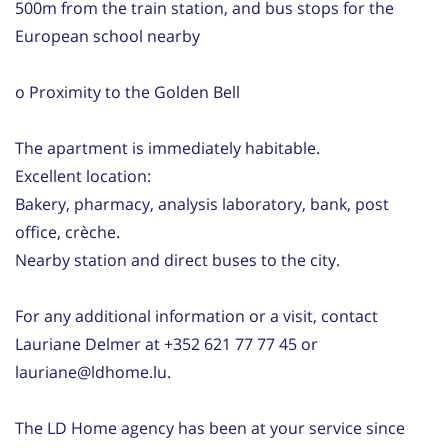
500m from the train station, and bus stops for the
European school nearby
o Proximity to the Golden Bell
The apartment is immediately habitable.
Excellent location:
Bakery, pharmacy, analysis laboratory, bank, post
office, crèche.
Nearby station and direct buses to the city.
For any additional information or a visit, contact
Lauriane Delmer at +352 621 77 77 45 or
lauriane@ldhome.lu.
The LD Home agency has been at your service since