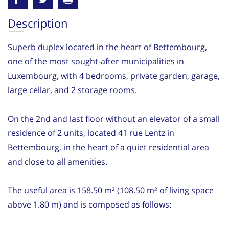
Description
Superb duplex located in the heart of Bettembourg,
one of the most sought-after municipalities in
Luxembourg, with 4 bedrooms, private garden, garage,
large cellar, and 2 storage rooms.
On the 2nd and last floor without an elevator of a small
residence of 2 units, located 41 rue Lentz in
Bettembourg, in the heart of a quiet residential area
and close to all amenities.
The useful area is 158.50 m² (108.50 m² of living space
above 1.80 m) and is composed as follows: