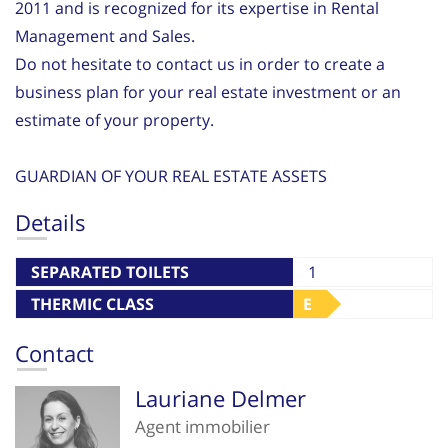
2011 and is recognized for its expertise in Rental
Management and Sales.
Do not hesitate to contact us in order to create a
business plan for your real estate investment or an
estimate of your property.
GUARDIAN OF YOUR REAL ESTATE ASSETS
Details
SEPARATED TOILETS
1
THERMIC CLASS
E
Contact
Lauriane Delmer
Agent immobilier