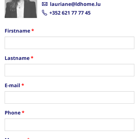
lauriane@ldhome.lu
+352 621 77 77 45
Firstname
Lastname
E-mail
Phone