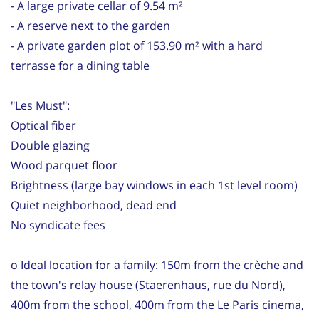
- A large private cellar of 9.54 m²
- A reserve next to the garden
- A private garden plot of 153.90 m² with a hard
terrasse for a dining table
"Les Must":
Optical fiber
Double glazing
Wood parquet floor
Brightness (large bay windows in each 1st level room)
Quiet neighborhood, dead end
No syndicate fees
o Ideal location for a family: 150m from the crèche and
the town's relay house (Staerenhaus, rue du Nord),
400m from the school, 400m from the Le Paris cinema,