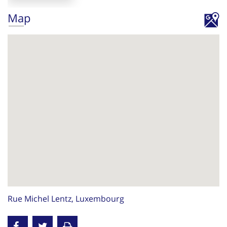
Map
Rue Michel Lentz, Luxembourg