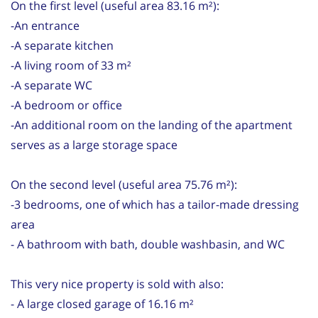
On the first level (useful area 83.16 m²):
-An entrance
-A separate kitchen
-A living room of 33 m²
-A separate WC
-A bedroom or office
-An additional room on the landing of the apartment
serves as a large storage space
On the second level (useful area 75.76 m²):
-3 bedrooms, one of which has a tailor-made dressing
area
- A bathroom with bath, double washbasin, and WC
This very nice property is sold with also:
- A large closed garage of 16.16 m²