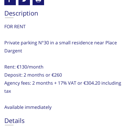
Description
FOR RENT
Private parking N°30 in a small residence near Place
Dargent
Rent: €130/month
Deposit: 2 months or €260
Agency fees: 2 months + 17% VAT or €304.20 including
tax
Available immediately
Details