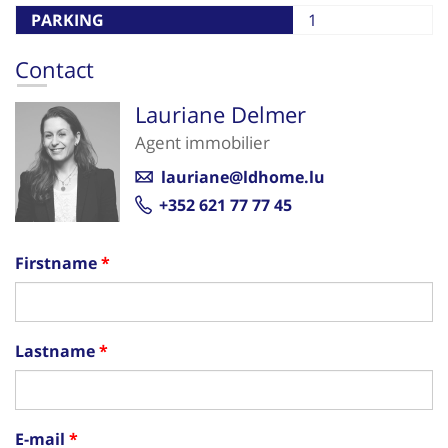
PARKING
1
Contact
Lauriane Delmer
Agent immobilier
lauriane@ldhome.lu
+352 621 77 77 45
Firstname
Lastname
E-mail