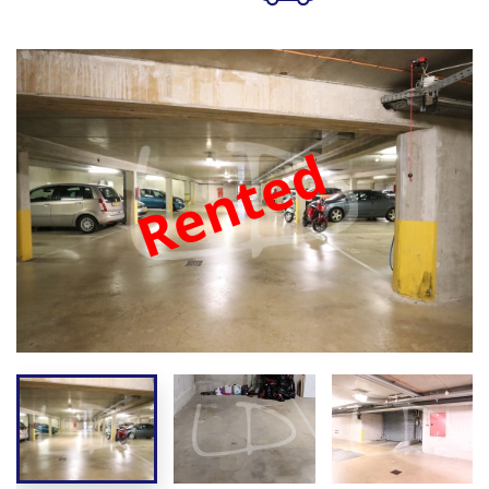
Rented