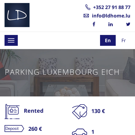
+352 27 91 88 77
info@ldhome.lu
En
Fr
Toggle
navigation
PARKING LUXEMBOURG EICH
Rented
130 €
260 €
1