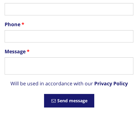
Phone
Message
Will be used in accordance with our
Privacy Policy
Send message