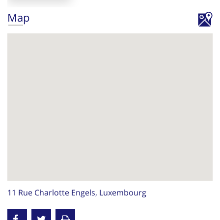
Map
11 Rue Charlotte Engels, Luxembourg