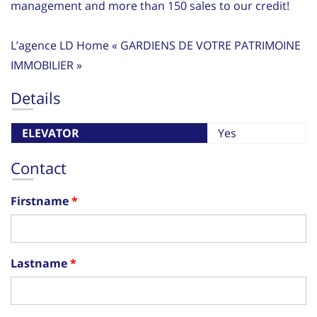
management and more than 150 sales to our credit!
L’agence LD Home « GARDIENS DE VOTRE PATRIMOINE
IMMOBILIER »
Details
ELEVATOR
Yes
Contact
Firstname
Lastname