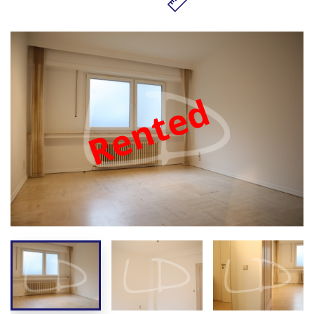
Rented