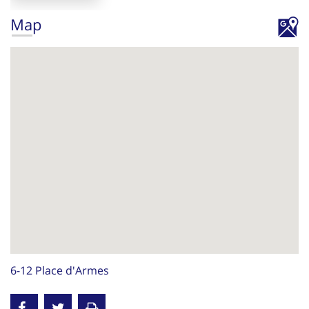
Map
6-12 Place d'Armes