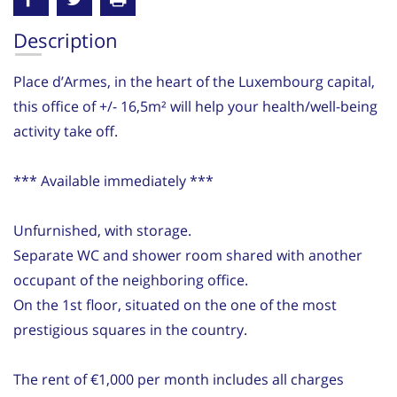
Description
Place d’Armes, in the heart of the Luxembourg capital,
this office of +/- 16,5m² will help your health/well-being
activity take off.
*** Available immediately ***
Unfurnished, with storage.
Separate WC and shower room shared with another
occupant of the neighboring office.
On the 1st floor, situated on the one of the most
prestigious squares in the country.
The rent of €1,000 per month includes all charges