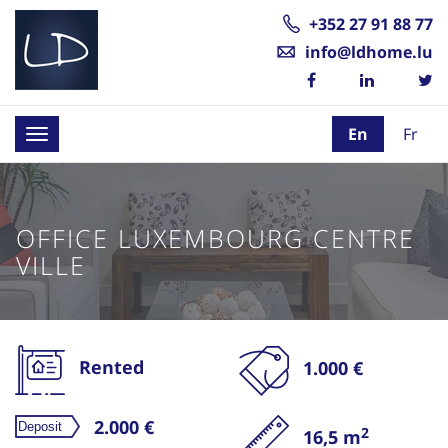
+352 27 91 88 77
info@ldhome.lu
En
Fr
Toggle
navigation
OFFICE LUXEMBOURG CENTRE
VILLE
Rented
1.000 €
2.000 €
2
16,5 m