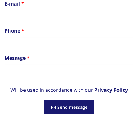
E-mail
Phone
Message
Will be used in accordance with our
Privacy Policy
Send message