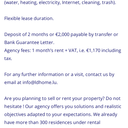
(water, heating, electricity, Internet, cleaning, trash).
Flexible lease duration.
Deposit of 2 months or €2,000 payable by transfer or
Bank Guarantee Letter.
Agency fees: 1 month’s rent + VAT, i.e. €1,170 including
tax.
For any further information or a visit, contact us by
email at info@ldhome.lu.
Are you planning to sell or rent your property? Do not
hesitate ! Our agency offers you solutions and realistic
objectives adapted to your expectations. We already
have more than 300 residences under rental