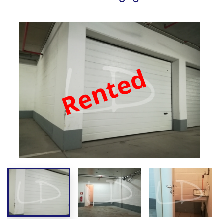
Rented