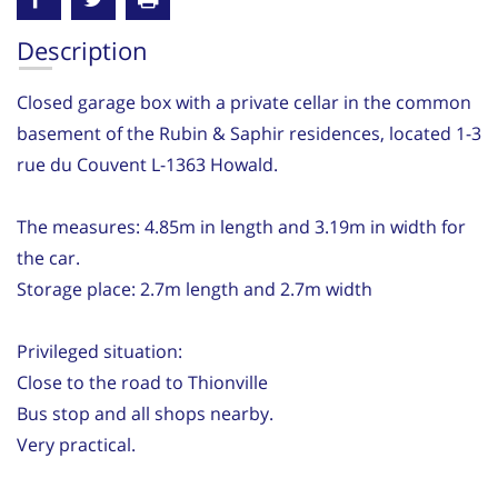
Description
Closed garage box with a private cellar in the common
basement of the Rubin & Saphir residences, located 1-3
rue du Couvent L-1363 Howald.
The measures: 4.85m in length and 3.19m in width for
the car.
Storage place: 2.7m length and 2.7m width
Privileged situation:
Close to the road to Thionville
Bus stop and all shops nearby.
Very practical.