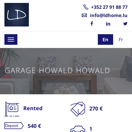
+352 27 91 88 77
info@ldhome.lu
En
Fr
Toggle
navigation
GARAGE HOWALD HOWALD
Rented
270 €
540 €
1