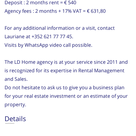
Deposit : 2 months rent = € 540
Agency fees : 2 months + 17% VAT = € 631,80
For any additional information or a visit, contact
Lauriane at +352 621 77 77 45.
Visits by WhatsApp video call possible.
The LD Home agency is at your service since 2011 and
is recognized for its expertise in Rental Management
and Sales.
Do not hesitate to ask us to give you a business plan
for your real estate investment or an estimate of your
property.
Details