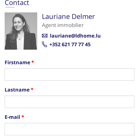
Contact
Lauriane Delmer
Agent immobilier
lauriane@ldhome.lu
+352 621 77 77 45
Firstname
Lastname
E-mail