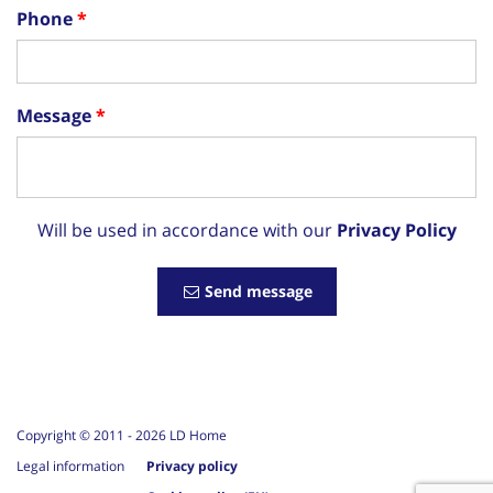
Phone
Message
Will be used in accordance with our
Privacy Policy
Send message
Copyright © 2011 -
2026
LD Home
Legal information
Privacy policy