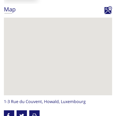
Map
1-3 Rue du Couvent, Howald, Luxembourg