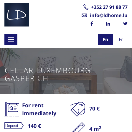
+352 27 91 88 77
info@ldhome.lu
En
Fr
Toggle
navigation
CELLAR LUXEMBOURG
GASPERICH
For rent
70 €
Immediately
140 €
2
4 m