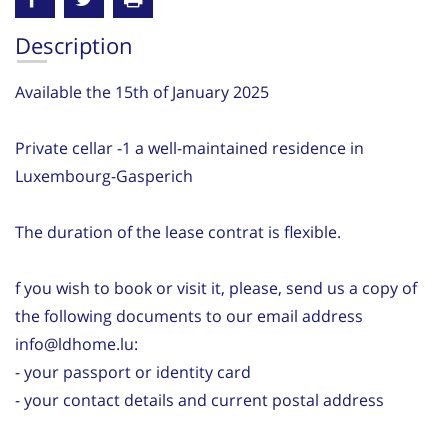
Description
Available the 15th of January 2025
Private cellar -1 a well-maintained residence in
Luxembourg-Gasperich
The duration of the lease contrat is flexible.
f you wish to book or visit it, please, send us a copy of
the following documents to our email address
info@ldhome.lu:
- your passport or identity card
- your contact details and current postal address