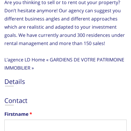
Are you thinking to sell or to rent out your property?
Don’t hesitate anymore! Our agency can suggest you
different business angles and different approaches
which are realistic and adapted to your investment
goals. We have currently around 300 residences under
rental management and more than 150 sales!
L’agence LD Home « GARDIENS DE VOTRE PATRIMOINE
IMMOBILIER »
Details
Contact
Firstname