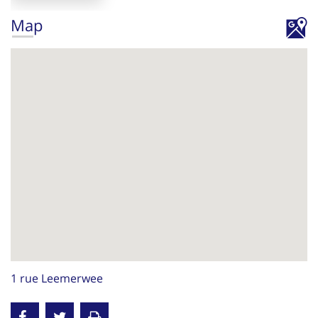
Map
1 rue Leemerwee