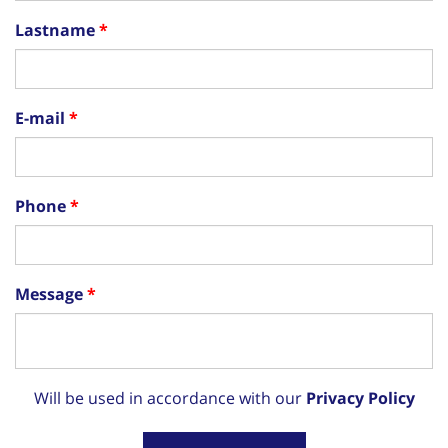
Lastname
E-mail
Phone
Message
Will be used in accordance with our
Privacy Policy