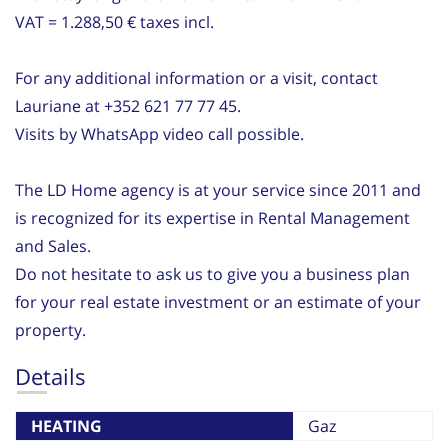
VAT = 1.288,50 € taxes incl.
For any additional information or a visit, contact
Lauriane at +352 621 77 77 45.
Visits by WhatsApp video call possible.
The LD Home agency is at your service since 2011 and
is recognized for its expertise in Rental Management
and Sales.
Do not hesitate to ask us to give you a business plan
for your real estate investment or an estimate of your
property.
Details
HEATING
Gaz