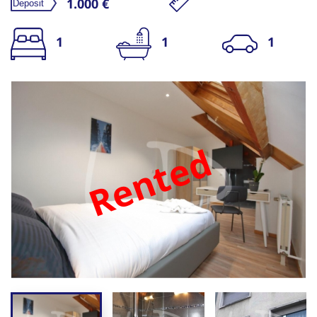
1.000 €
1
1
1
Rented