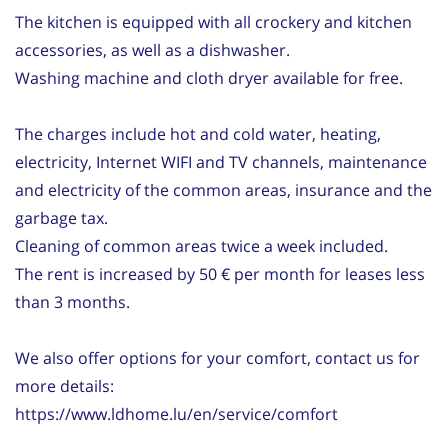
The kitchen is equipped with all crockery and kitchen
accessories, as well as a dishwasher.
Washing machine and cloth dryer available for free.
The charges include hot and cold water, heating,
electricity, Internet WIFI and TV channels, maintenance
and electricity of the common areas, insurance and the
garbage tax.
Cleaning of common areas twice a week included.
The rent is increased by 50 € per month for leases less
than 3 months.
We also offer options for your comfort, contact us for
more details:
https://www.ldhome.lu/en/service/comfort