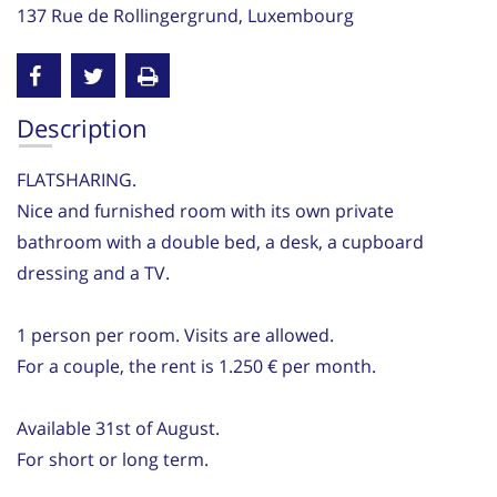
137 Rue de Rollingergrund, Luxembourg
Description
FLATSHARING.
Nice and furnished room with its own private
bathroom with a double bed, a desk, a cupboard
dressing and a TV.
1 person per room. Visits are allowed.
For a couple, the rent is 1.250 € per month.
Available 31st of August.
For short or long term.