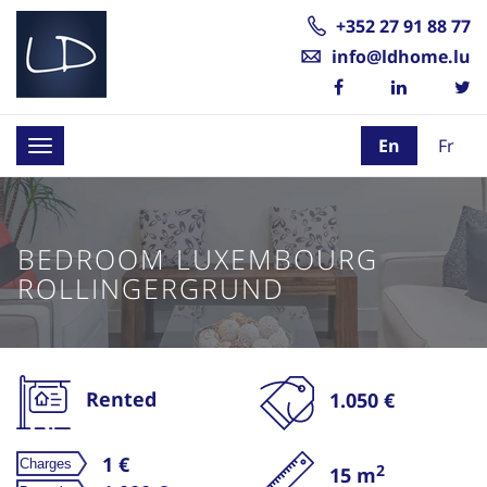
+352 27 91 88 77
info@ldhome.lu
En
Fr
Toggle
navigation
BEDROOM LUXEMBOURG
ROLLINGERGRUND
Rented
1.050 €
1 €
2
15 m