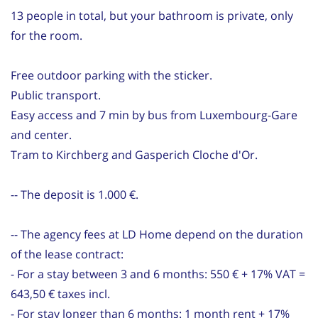
13 people in total, but your bathroom is private, only
for the room.
Free outdoor parking with the sticker.
Public transport.
Easy access and 7 min by bus from Luxembourg-Gare
and center.
Tram to Kirchberg and Gasperich Cloche d'Or.
-- The deposit is 1.000 €.
-- The agency fees at LD Home depend on the duration
of the lease contract:
- For a stay between 3 and 6 months: 550 € + 17% VAT =
643,50 € taxes incl.
- For stay longer than 6 months: 1 month rent + 17%