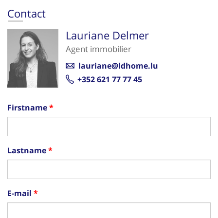
Contact
Lauriane Delmer
Agent immobilier
lauriane@ldhome.lu
+352 621 77 77 45
Firstname
Lastname
E-mail