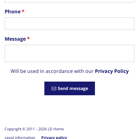
Phone
Message
Will be used in accordance with our
Privacy Policy
Send message
Copyright © 2011 -
2026
LD Home
Legal information
Privacy policy