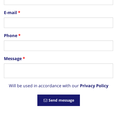
E-mail
Phone
Message
Will be used in accordance with our
Privacy Policy
Send message