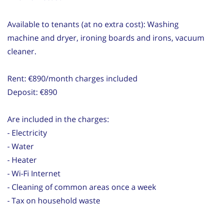
Available to tenants (at no extra cost): Washing
machine and dryer, ironing boards and irons, vacuum
cleaner.
Rent: €890/month charges included
Deposit: €890
Are included in the charges:
- Electricity
- Water
- Heater
- Wi-Fi Internet
- Cleaning of common areas once a week
- Tax on household waste