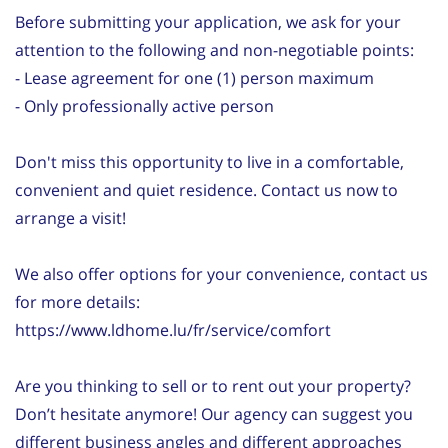
Before submitting your application, we ask for your
attention to the following and non-negotiable points:
- Lease agreement for one (1) person maximum
- Only professionally active person
Don't miss this opportunity to live in a comfortable,
convenient and quiet residence. Contact us now to
arrange a visit!
We also offer options for your convenience, contact us
for more details:
https://www.ldhome.lu/fr/service/comfort
Are you thinking to sell or to rent out your property?
Don’t hesitate anymore! Our agency can suggest you
different business angles and different approaches