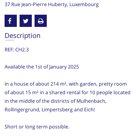
37 Rue Jean-Pierre Huberty, Luxembourg
Description
REF: CH2.3
Available the 1st of January 2025
In a house of about 214 m², with garden, pretty room
of about 15 m² in a shared rental for 10 people located
in the middle of the districts of Mulhenbach,
Rollingergrund, Limpertsberg and Eich!
Short or long term possible.