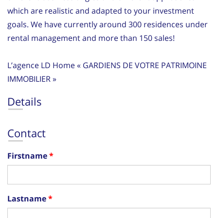
which are realistic and adapted to your investment
goals. We have currently around 300 residences under
rental management and more than 150 sales!
L’agence LD Home « GARDIENS DE VOTRE PATRIMOINE
IMMOBILIER »
Details
Contact
Firstname
Lastname