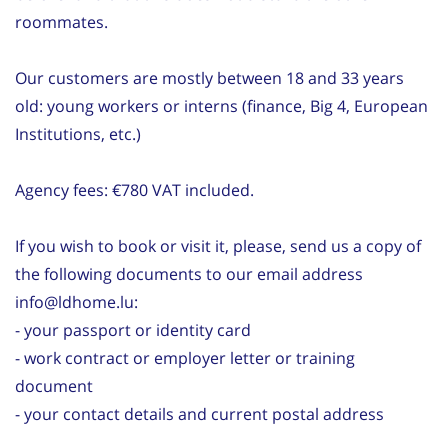
roommates.
Our customers are mostly between 18 and 33 years
old: young workers or interns (finance, Big 4, European
Institutions, etc.)
Agency fees: €780 VAT included.
If you wish to book or visit it, please, send us a copy of
the following documents to our email address
info@ldhome.lu:
- your passport or identity card
- work contract or employer letter or training
document
- your contact details and current postal address