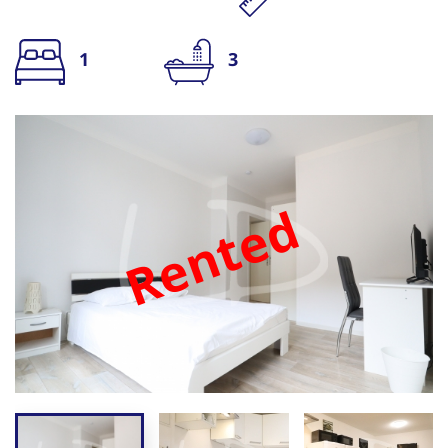
1
3
Rented