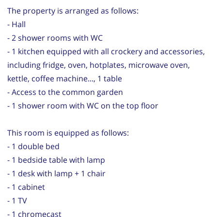
The property is arranged as follows:
- Hall
- 2 shower rooms with WC
- 1 kitchen equipped with all crockery and accessories,
including fridge, oven, hotplates, microwave oven,
kettle, coffee machine..., 1 table
- Access to the common garden
- 1 shower room with WC on the top floor
This room is equipped as follows:
- 1 double bed
- 1 bedside table with lamp
- 1 desk with lamp + 1 chair
- 1 cabinet
- 1 TV
- 1 chromecast