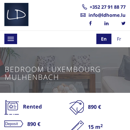
+352 27 91 88 77
info@ldhome.lu
En
Fr
Toggle
navigation
BEDROOM LUXEMBOURG
MULHENBACH
Rented
890 €
890 €
2
15 m