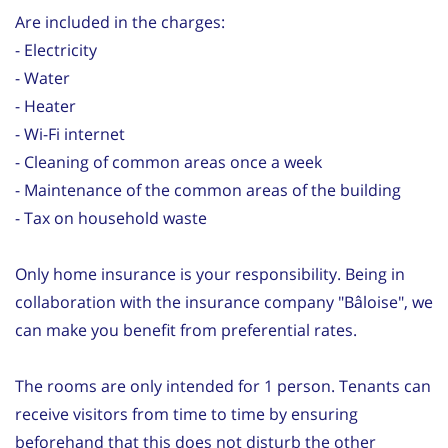
Are included in the charges:
- Electricity
- Water
- Heater
- Wi-Fi internet
- Cleaning of common areas once a week
- Maintenance of the common areas of the building
- Tax on household waste
Only home insurance is your responsibility. Being in
collaboration with the insurance company "Bâloise", we
can make you benefit from preferential rates.
The rooms are only intended for 1 person. Tenants can
receive visitors from time to time by ensuring
beforehand that this does not disturb the other