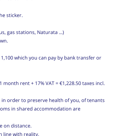
he sticker.
, gas stations, Naturata ...)
own.
 1,100 which you can pay by bank transfer or
 month rent + 17% VAT = €1,228.50 taxes incl.
 in order to preserve health of you, of tenants
 rooms in shared accommodation are
e on distance.
line with reality.