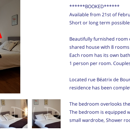
******BOOKED******
Available from 21st of Feb
Short or long term possible
d
Beautifully furnished room 
shared house with 8 rooms i
Each room has its own bath
1 person per room. Couples 
Located rue Béatrix de Bourb
residence has been complet
The bedroom overlooks the 
The bedroom is equipped wit
small wardrobe, Shower ro