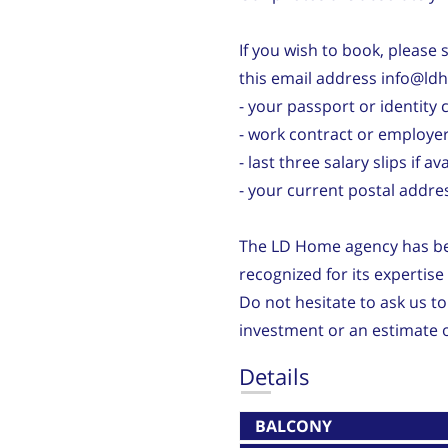
If you wish to book, please
this email address info@ld
- your passport or identity 
- work contract or employer
- last three salary slips if av
- your current postal addre
The LD Home agency has bee
recognized for its expertis
Do not hesitate to ask us to
investment or an estimate o
Details
BALCONY