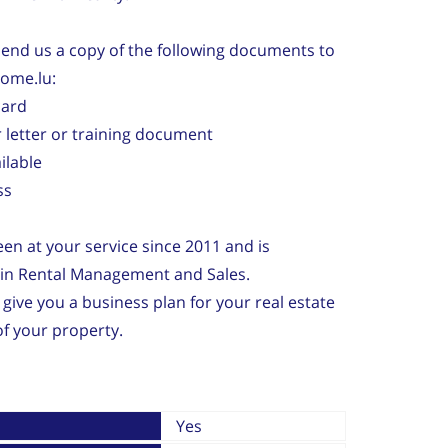
 send us a copy of the following documents to
home.lu:
card
 letter or training document
ailable
ss
n at your service since 2011 and is
e in Rental Management and Sales.
 give you a business plan for your real estate
f your property.
Yes