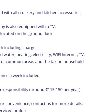
d with all crockery and kitchen accessories,
ny is also equipped with a TV.
ocated on the ground floor.
th including charges.
 water, heating, electricity, WIFI Internet, TV,
y of common areas and the tax on household
once a week included.
 responsibility (around €115-150 per year).
our convenience, contact us for more details:
ervice/comfort