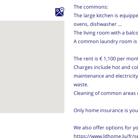
The commons:
The large kitchen is equippe
ovens, dishwasher ...
The living room with a balco
A common laundry room is l
The rent is € 1,100 per mon
Charges include hot and cold
maintenance and electricit
waste.
Cleaning of common areas 
Only home insurance is your
We also offer options for y
https://www.ldhome.lu/fr/s