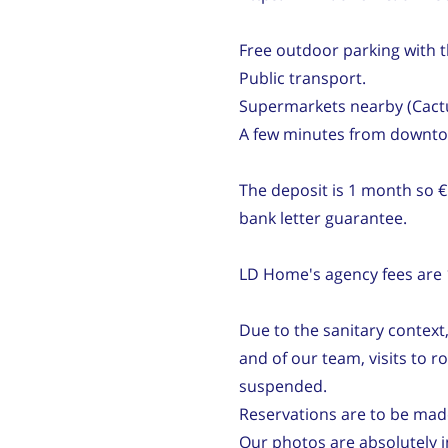
Free outdoor parking with t
Public transport.
Supermarkets nearby (Cactus
A few minutes from downt
The deposit is 1 month so €
bank letter guarantee.
LD Home's agency fees are 1
Due to the sanitary context,
and of our team, visits to
suspended.
Reservations are to be mad
Our photos are absolutely in 