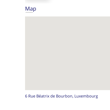
Map
6 Rue Béatrix de Bourbon, Luxembourg