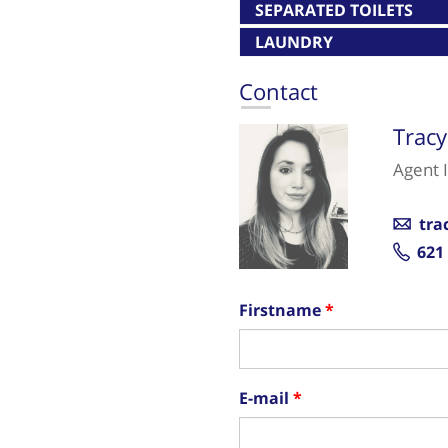
SEPARATED TOILETS
LAUNDRY
Contact
Trac
Agent 
tra
621
Firstname
E-mail