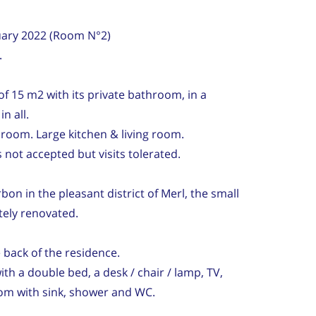
ruary 2022 (Room N°2)
.
of 15 m2 with its private bathroom, in a
n all.
room. Large kitchen & living room.
not accepted but visits tolerated.
on in the pleasant district of Merl, the small
ely renovated.
back of the residence.
h a double bed, a desk / chair / lamp, TV,
om with sink, shower and WC.