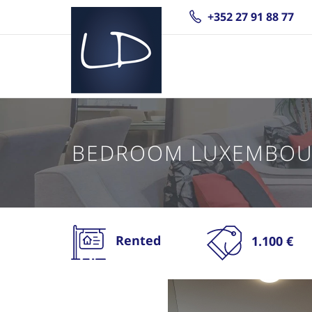
+352 27 91 88 77
BEDROOM LUXEMBOU
Rented
1.100 €