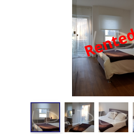
Rente