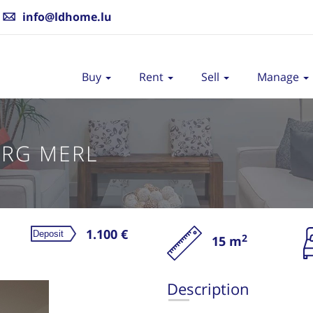
info@ldhome.lu
Buy
Rent
Sell
Manage
RG MERL
1.100 €
2
15 m
Re
Description