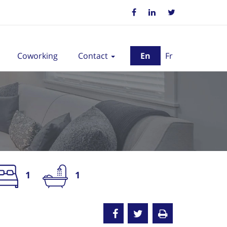
Coworking
Contact
En
Fr
1
1
nted