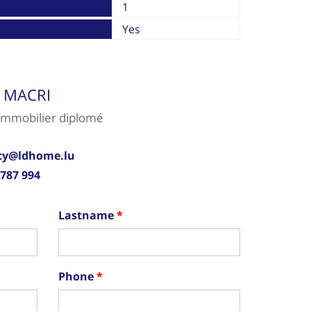
1
Yes
y MACRI
Immobilier diplomé
cy@ldhome.lu
 787 994
Lastname
Phone