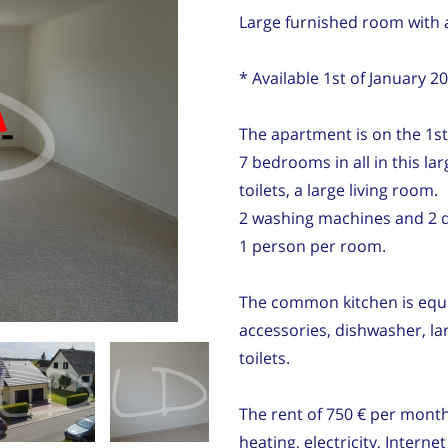
Large furnished room with 
* Available 1st of January 2
d
The apartment is on the 1st
7 bedrooms in all in this la
toilets, a large living room.
2 washing machines and 2 d
1 person per room.
The common kitchen is equi
accessories, dishwasher, la
toilets.
The rent of 750 € per month
heating, electricity, Inter