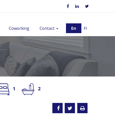
Coworking
Contact
En
Fr
1
2
nted