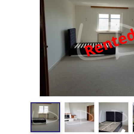
Rente