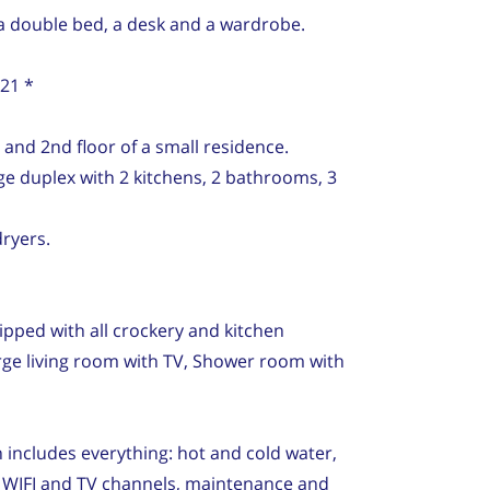
a double bed, a desk and a wardrobe.
021 *
 and 2nd floor of a small residence.
rge duplex with 2 kitchens, 2 bathrooms, 3
ryers.
pped with all crockery and kitchen
rge living room with TV, Shower room with
 includes everything: hot and cold water,
net WIFI and TV channels, maintenance and