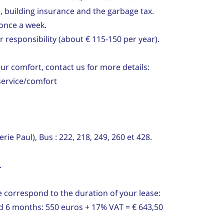
, building insurance and the garbage tax.
once a week.
 responsibility (about € 115-150 per year).
our comfort, contact us for more details:
service/comfort
rie Paul), Bus : 222, 218, 249, 260 et 428.
.
 correspond to the duration of your lease:
nd 6 months: 550 euros + 17% VAT = € 643,50