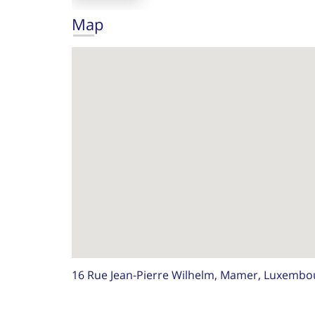
Map
16 Rue Jean-Pierre Wilhelm, Mamer, Luxembo