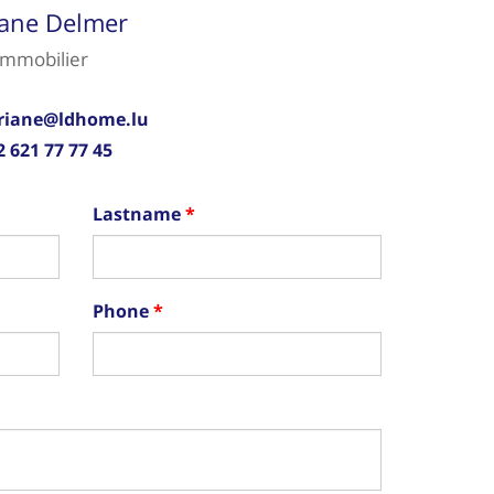
iane Delmer
immobilier
riane@ldhome.lu
2 621 77 77 45
Lastname
Phone