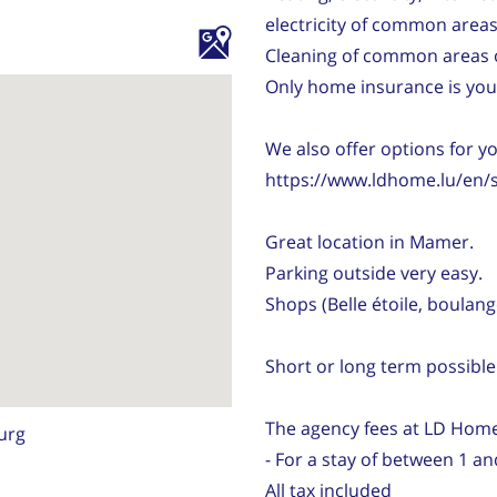
electricity of common areas
Cleaning of common areas 
Only home insurance is your
We also offer options for y
https://www.ldhome.lu/en/
Great location in Mamer.
Parking outside very easy.
Shops (Belle étoile, boulange
Short or long term possible
The agency fees at LD Home
urg
- For a stay of between 1 a
All tax included