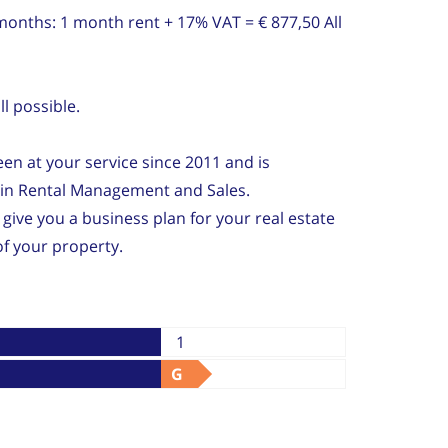
 months: 1 month rent + 17% VAT = € 877,50 All
l possible.
n at your service since 2011 and is
e in Rental Management and Sales.
 give you a business plan for your real estate
f your property.
1
G