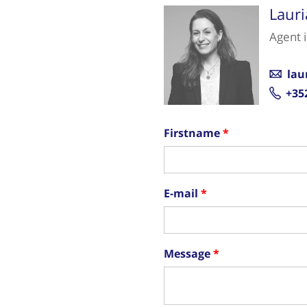
Laur
Agent 
lau
+35
Firstname
E-mail
Message