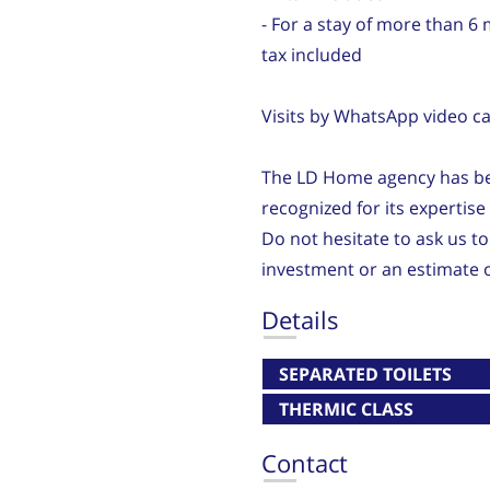
- For a stay of more than 6
tax included
Visits by WhatsApp video cal
The LD Home agency has bee
recognized for its expertis
Do not hesitate to ask us to
investment or an estimate o
Details
SEPARATED TOILETS
THERMIC CLASS
Contact