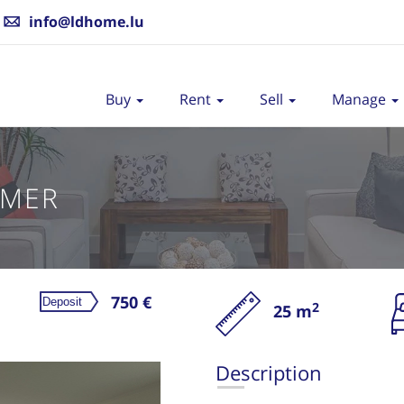
info@ldhome.lu
Buy
Rent
Sell
Manage
AMER
750 €
2
25 m
Re
Description