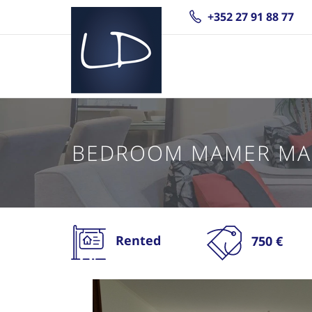
+352 27 91 88 77
BEDROOM MAMER M
Rented
750 €