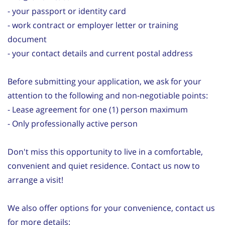
- your passport or identity card
- work contract or employer letter or training
document
- your contact details and current postal address
Before submitting your application, we ask for your
attention to the following and non-negotiable points:
- Lease agreement for one (1) person maximum
- Only professionally active person
Don't miss this opportunity to live in a comfortable,
convenient and quiet residence. Contact us now to
arrange a visit!
We also offer options for your convenience, contact us
for more details: