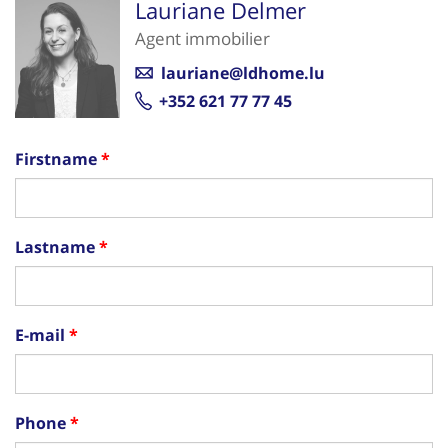
Lauriane Delmer
Agent immobilier
lauriane@ldhome.lu
+352 621 77 77 45
Firstname
Lastname
E-mail
Phone