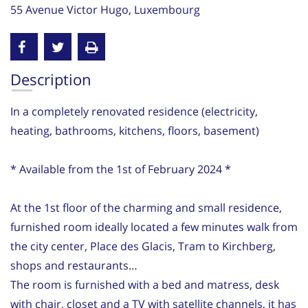
55 Avenue Victor Hugo, Luxembourg
Description
In a completely renovated residence (electricity,
heating, bathrooms, kitchens, floors, basement)
* Available from the 1st of February 2024 *
At the 1st floor of the charming and small residence,
furnished room ideally located a few minutes walk from
the city center, Place des Glacis, Tram to Kirchberg,
shops and restaurants…
The room is furnished with a bed and matress, desk
with chair, closet and a TV with satellite channels, it has