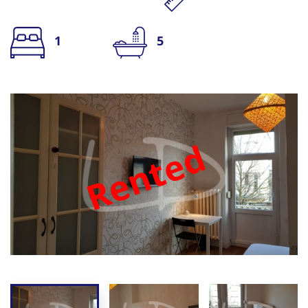
1
5
Rented