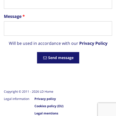
Message
Will be used in accordance with our
Privacy Policy
Send message
Copyright © 2011 -
2026
LD Home
Legal information
Privacy policy
Cookies policy (EU)
Legal mentions