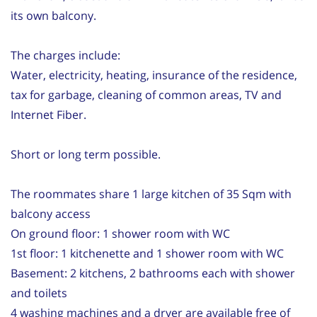
its own balcony.
The charges include:
Water, electricity, heating, insurance of the residence,
tax for garbage, cleaning of common areas, TV and
Internet Fiber.
Short or long term possible.
The roommates share 1 large kitchen of 35 Sqm with
balcony access
On ground floor: 1 shower room with WC
1st floor: 1 kitchenette and 1 shower room with WC
Basement: 2 kitchens, 2 bathrooms each with shower
and toilets
4 washing machines and a dryer are available free of