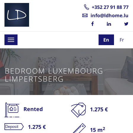
+352 27 91 88 77
info@ldhome.lu
En
Fr
Toggle
navigation
BEDROOM LUXEMBOURG
LIMPERTSBERG
Rented
1.275 €
1.275 €
2
15 m