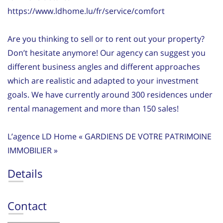
https://www.ldhome.lu/fr/service/comfort
Are you thinking to sell or to rent out your property?
Don’t hesitate anymore! Our agency can suggest you
different business angles and different approaches
which are realistic and adapted to your investment
goals. We have currently around 300 residences under
rental management and more than 150 sales!
L’agence LD Home « GARDIENS DE VOTRE PATRIMOINE
IMMOBILIER »
Details
Contact