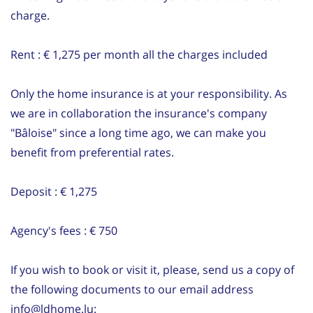
charge.
Rent : € 1,275 per month all the charges included
Only the home insurance is at your responsibility. As
we are in collaboration the insurance's company
"Bâloise" since a long time ago, we can make you
benefit from preferential rates.
Deposit : € 1,275
Agency's fees : € 750
If you wish to book or visit it, please, send us a copy of
the following documents to our email address
info@ldhome.lu: