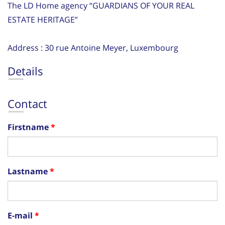
The LD Home agency “GUARDIANS OF YOUR REAL
ESTATE HERITAGE”
Address : 30 rue Antoine Meyer, Luxembourg
Details
Contact
Firstname
Lastname
E-mail