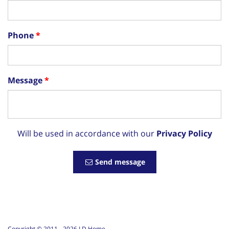
Phone
Message
Will be used in accordance with our
Privacy Policy
Send message
Copyright © 2011 -
2026
LD Home