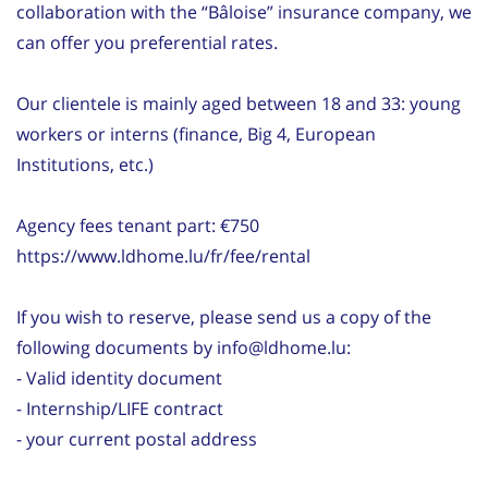
collaboration with the “Bâloise” insurance company, we
can offer you preferential rates.
Our clientele is mainly aged between 18 and 33: young
workers or interns (finance, Big 4, European
Institutions, etc.)
Agency fees tenant part: €750
https://www.ldhome.lu/fr/fee/rental
If you wish to reserve, please send us a copy of the
following documents by info@ldhome.lu:
- Valid identity document
- Internship/LIFE contract
- your current postal address