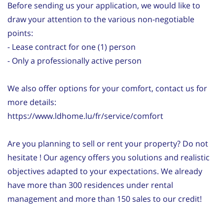
Before sending us your application, we would like to
draw your attention to the various non-negotiable
points:
- Lease contract for one (1) person
- Only a professionally active person
We also offer options for your comfort, contact us for
more details:
https://www.ldhome.lu/fr/service/comfort
Are you planning to sell or rent your property? Do not
hesitate ! Our agency offers you solutions and realistic
objectives adapted to your expectations. We already
have more than 300 residences under rental
management and more than 150 sales to our credit!