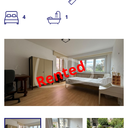
4
1
Rented