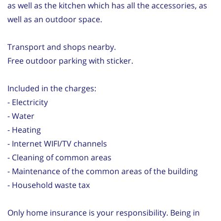
as well as the kitchen which has all the accessories, as
well as an outdoor space.
Transport and shops nearby.
Free outdoor parking with sticker.
Included in the charges:
- Electricity
- Water
- Heating
- Internet WIFI/TV channels
- Cleaning of common areas
- Maintenance of the common areas of the building
- Household waste tax
Only home insurance is your responsibility. Being in