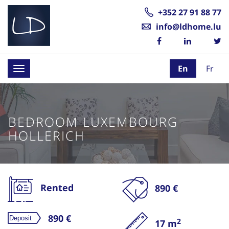
+352 27 91 88 77
info@ldhome.lu
En
Fr
Toggle
navigation
BEDROOM LUXEMBOURG
HOLLERICH
Rented
890 €
890 €
2
17 m