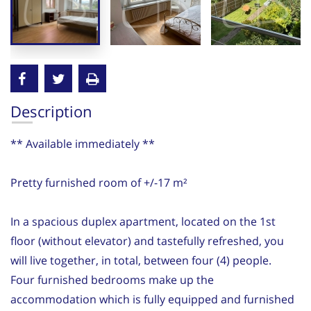
Description
** Available immediately **
Pretty furnished room of +/-17 m²
In a spacious duplex apartment, located on the 1st
floor (without elevator) and tastefully refreshed, you
will live together, in total, between four (4) people.
Four furnished bedrooms make up the
accommodation which is fully equipped and furnished