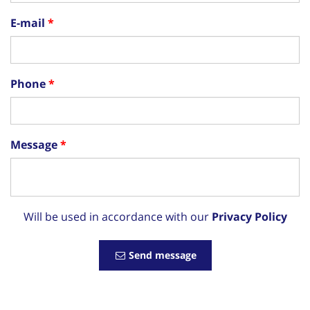
E-mail
Phone
Message
Will be used in accordance with our
Privacy Policy
Send message