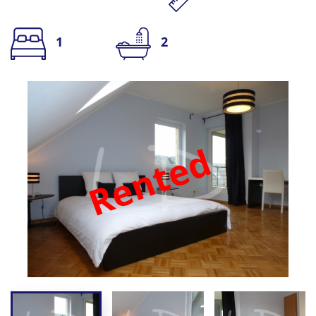
1
2
Rented