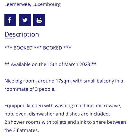
Leemerwee, Luxembourg
Description
*** BOOKED *** BOOKED ***
** Available on the 15th of March 2023 **
Nice big room, around 17sqm, with small balcony in a
roommate of 3 people.
Equipped kitchen with washing machine, microwave,
hob, oven, dishwasher and dishes are included.
2 shower rooms with toilets and sink to share between
the 3 flatmates.