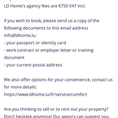
LD Home's agency fees are €750 VAT incl.
If you wish to book, please send us a copy of the
following documents to this email address
info@ldhome.lu:
- your passport or identity card
- work contract or employer letter or training
document
- your current postal address
We also offer options for your convenience, contact us
for more details:
https://www.ldhome.lu/fr/service/comfort
Are you thinking to sell or to rent out your property?
Don’t hesitate anymore! Our agency can suggest you