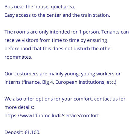
Bus near the house, quiet area.
Easy access to the center and the train station.
The rooms are only intended for 1 person. Tenants can
receive visitors from time to time by ensuring
beforehand that this does not disturb the other
roommates.
Our customers are mainly young: young workers or
interns (finance, Big 4, European Institutions, etc.)
We also offer options for your comfort, contact us for
more details:
https://www.ldhome.lu/fr/service/comfort
Deposit: €1,100.