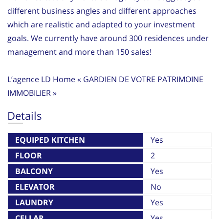
different business angles and different approaches
which are realistic and adapted to your investment
goals. We currently have around 300 residences under
management and more than 150 sales!
L’agence LD Home « GARDIEN DE VOTRE PATRIMOINE
IMMOBILIER »
Details
EQUIPED KITCHEN
Yes
FLOOR
2
BALCONY
Yes
ELEVATOR
No
LAUNDRY
Yes
CELLAR
Yes