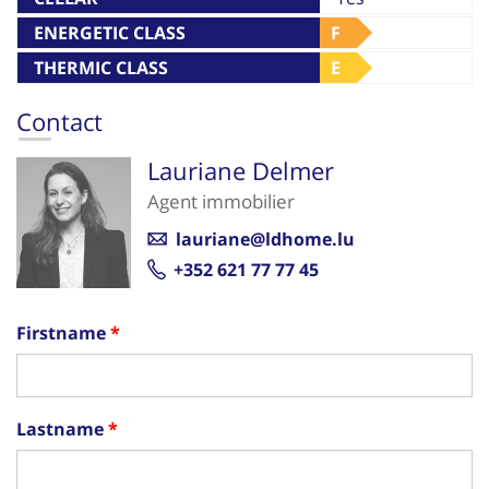
ENERGETIC CLASS
F
THERMIC CLASS
E
Contact
Lauriane Delmer
Agent immobilier
lauriane@ldhome.lu
+352 621 77 77 45
Firstname
Lastname