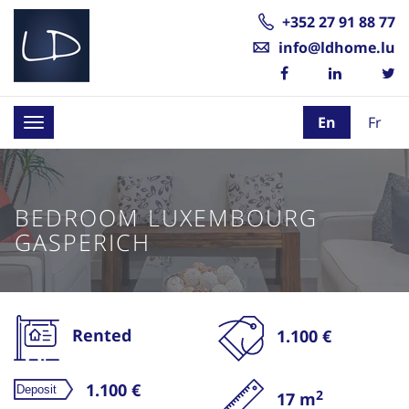
+352 27 91 88 77
info@ldhome.lu
En
Fr
Toggle
navigation
BEDROOM LUXEMBOURG
GASPERICH
Rented
1.100 €
1.100 €
2
17 m