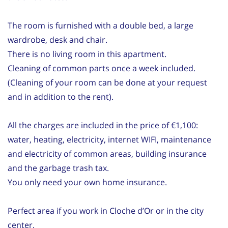
The room is furnished with a double bed, a large
wardrobe, desk and chair.
There is no living room in this apartment.
Cleaning of common parts once a week included.
(Cleaning of your room can be done at your request
and in addition to the rent).
All the charges are included in the price of €1,100:
water, heating, electricity, internet WIFI, maintenance
and electricity of common areas, building insurance
and the garbage trash tax.
You only need your own home insurance.
Perfect area if you work in Cloche d’Or or in the city
center.