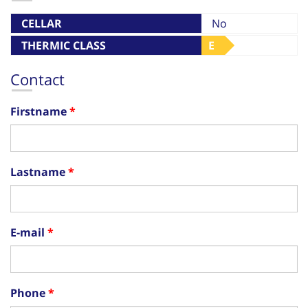
CELLAR
No
THERMIC CLASS
E
Contact
Firstname
Lastname
E-mail
Phone