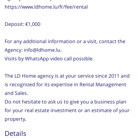
https://www.ldhome.lu/fr/fee/rental
Deposit: €1,000
For any additional information or a visit, contact the
Agency: info@ldhome.lu.
Visits by WhatsApp video call possible.
The LD Home agency is at your service since 2011 and
is recognized for its expertise in Rental Management
and Sales.
Do not hesitate to ask us to give you a business plan
for your real estate investment or an estimate of your
property.
Details