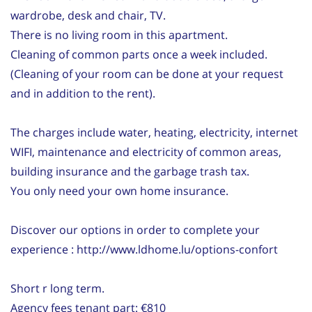
wardrobe, desk and chair, TV.
There is no living room in this apartment.
Cleaning of common parts once a week included.
(Cleaning of your room can be done at your request
and in addition to the rent).
The charges include water, heating, electricity, internet
WIFI, maintenance and electricity of common areas,
building insurance and the garbage trash tax.
You only need your own home insurance.
Discover our options in order to complete your
experience : http://www.ldhome.lu/options-confort
Short r long term.
Agency fees tenant part: €810