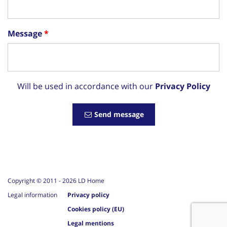
Message
Will be used in accordance with our
Privacy Policy
Send message
Copyright © 2011 -
2026
LD Home
Legal information
Privacy policy
Cookies policy (EU)
Legal mentions