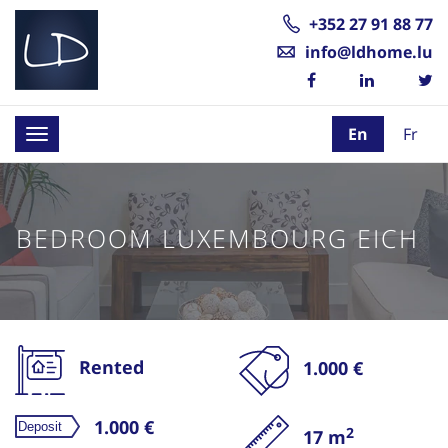
+352 27 91 88 77
info@ldhome.lu
En
Fr
Toggle
navigation
BEDROOM LUXEMBOURG EICH
Rented
1.000 €
1.000 €
2
17 m