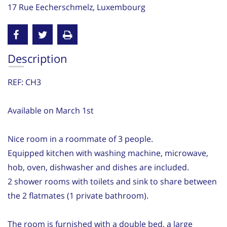
17 Rue Eecherschmelz, Luxembourg
Description
REF: CH3
Available on March 1st
Nice room in a roommate of 3 people.
Equipped kitchen with washing machine, microwave,
hob, oven, dishwasher and dishes are included.
2 shower rooms with toilets and sink to share between
the 2 flatmates (1 private bathroom).
The room is furnished with a double bed, a large