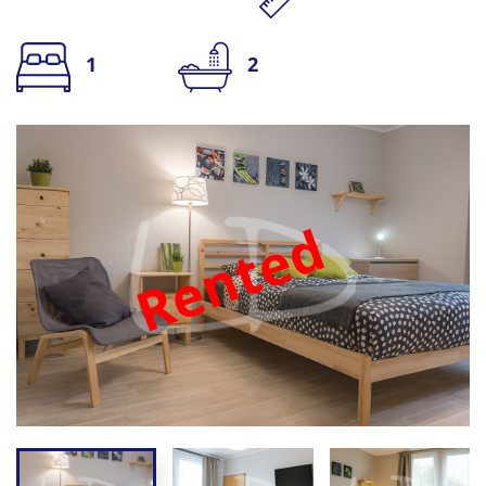
1
2
Rented