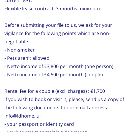
current VAT.
Flexible lease contract; 3 months minimum.
Before submitting your file to us, we ask for your
vigilance for the following points which are non-
negotiable:
- Non-smoker
- Pets aren't allowed
- Netto income of €3,800 per month (one person)
- Netto income of €4,500 per month (couple)
Rental fee for a couple (excl. charges) : €1,700
If you wish to book or visit it, please, send us a copy of
the following documents to our email address
info@ldhome.lu:
- your passport or identity card