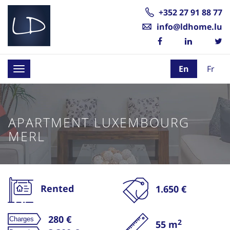
+352 27 91 88 77
info@ldhome.lu
En
Fr
Toggle
navigation
APARTMENT LUXEMBOURG
MERL
Rented
1.650 €
280 €
2
55 m