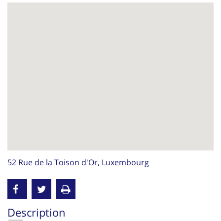
52 Rue de la Toison d'Or, Luxembourg
Description