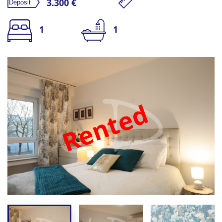
3.300 €
1
1
Rented