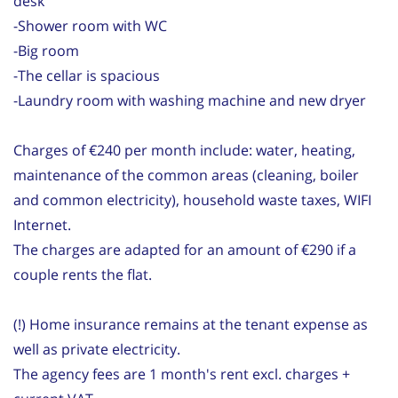
desk
-Shower room with WC
-Big room
-The cellar is spacious
-Laundry room with washing machine and new dryer
Charges of €240 per month include: water, heating,
maintenance of the common areas (cleaning, boiler
and common electricity), household waste taxes, WIFI
Internet.
The charges are adapted for an amount of €290 if a
couple rents the flat.
(!) Home insurance remains at the tenant expense as
well as private electricity.
The agency fees are 1 month's rent excl. charges +