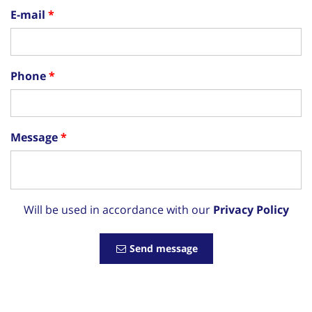
E-mail
Phone
Message
Will be used in accordance with our
Privacy Policy
Send message