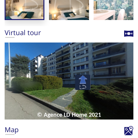
Virtual tour
Map