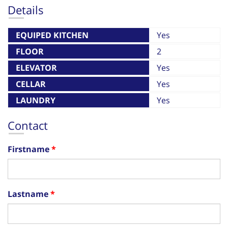
Details
EQUIPED KITCHEN
Yes
FLOOR
2
ELEVATOR
Yes
CELLAR
Yes
LAUNDRY
Yes
Contact
Firstname
Lastname