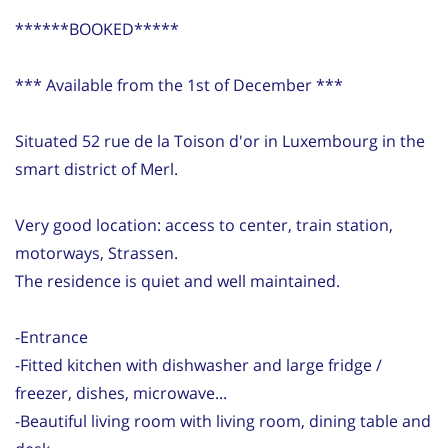
******BOOKED*****
*** Available from the 1st of December ***
Situated 52 rue de la Toison d'or in Luxembourg in the
smart district of Merl.
Very good location: access to center, train station,
motorways, Strassen.
The residence is quiet and well maintained.
-Entrance
-Fitted kitchen with dishwasher and large fridge /
freezer, dishes, microwave...
-Beautiful living room with living room, dining table and