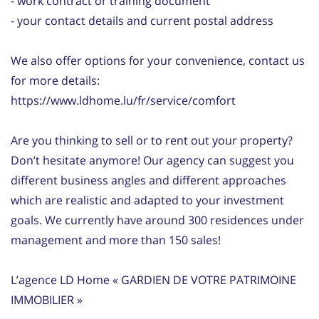
- work contract or training document
- your contact details and current postal address
We also offer options for your convenience, contact us
for more details:
https://www.ldhome.lu/fr/service/comfort
Are you thinking to sell or to rent out your property?
Don’t hesitate anymore! Our agency can suggest you
different business angles and different approaches
which are realistic and adapted to your investment
goals. We currently have around 300 residences under
management and more than 150 sales!
L’agence LD Home « GARDIEN DE VOTRE PATRIMOINE
IMMOBILIER »