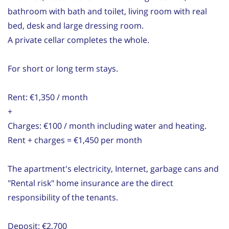
bathroom with bath and toilet, living room with real
bed, desk and large dressing room.
A private cellar completes the whole.
For short or long term stays.
Rent: €1,350 / month
+
Charges: €100 / month including water and heating.
Rent + charges = €1,450 per month
The apartment's electricity, Internet, garbage cans and
"Rental risk" home insurance are the direct
responsibility of the tenants.
Deposit: €2,700