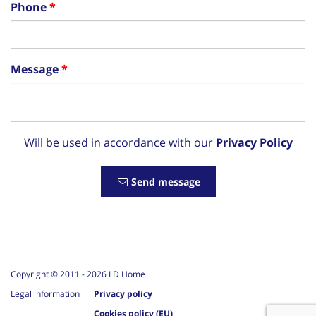
Phone
Message
Will be used in accordance with our
Privacy Policy
Send message
Copyright © 2011 -
2026
LD Home
Legal information
Privacy policy
Cookies policy (EU)