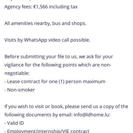
Agency fees: €1,566 including tax
All amenities nearby, bus and shops.
Visits by WhatsApp video call possible.
Before submitting your file to us, we ask for your
vigilance for the following points which are non-
negotiable:
- Lease contract for one (1) person maximum
- Non-smoker
If you wish to visit or book, please send us a copy of the
following documents by email: info@ldhome.lu:
- Valid ID
- Employment/internship/VIE contract