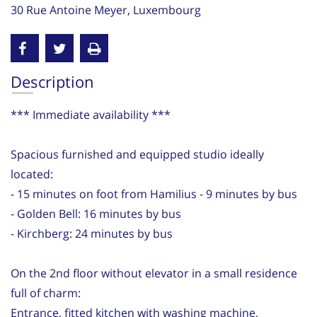
30 Rue Antoine Meyer, Luxembourg
Description
*** Immediate availability ***
Spacious furnished and equipped studio ideally
located:
- 15 minutes on foot from Hamilius - 9 minutes by bus
- Golden Bell: 16 minutes by bus
- Kirchberg: 24 minutes by bus
On the 2nd floor without elevator in a small residence
full of charm:
Entrance, fitted kitchen with washing machine,