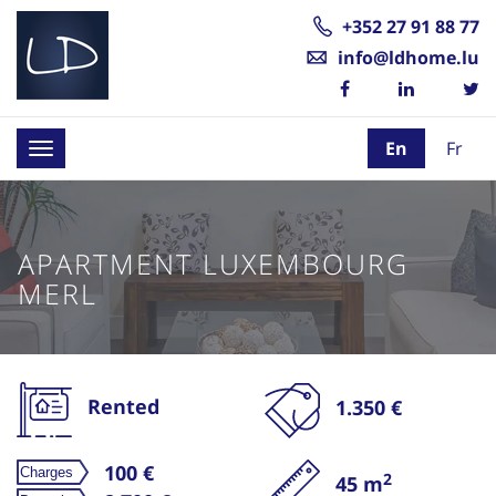
+352 27 91 88 77
info@ldhome.lu
En
Fr
Toggle
navigation
APARTMENT LUXEMBOURG
MERL
Rented
1.350 €
100 €
2
45 m