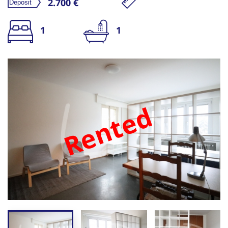
2.700 €
1
1
Rented