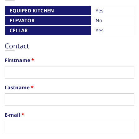
EQUIPED KITCHEN
Yes
ELEVATOR
No
CELLAR
Yes
Contact
Firstname
Lastname
E-mail