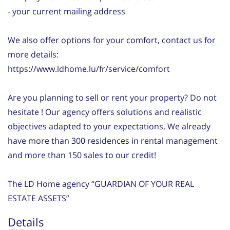
- your current mailing address
We also offer options for your comfort, contact us for
more details:
https://www.ldhome.lu/fr/service/comfort
Are you planning to sell or rent your property? Do not
hesitate ! Our agency offers solutions and realistic
objectives adapted to your expectations. We already
have more than 300 residences in rental management
and more than 150 sales to our credit!
The LD Home agency “GUARDIAN OF YOUR REAL
ESTATE ASSETS”
Details