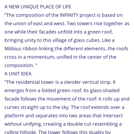
A NEW UNIQUE PLACE OF LIFE
“The composition of the INFINITY project is based on
the union of east and west. Two towers rise together as
one while their facades unfold into a green roof,
bringing unity to this village of glass cubes. Like a
Möbius ribbon linking the different elements, the roofs
cross in a momentum, unified in the center of the
composition. "
A UNIT IDEA
"The residential tower is a slender vertical strip. It
emerges from a folded green roof. Its glass-shaded
facade follows the movement of the roof: it rolls up and
curves straight up to the sky. The roof extends over a
platform and separates into two areas that intersect
without unifying, creating a double cut resembling a
rolling hillside. The tower follows this duality by