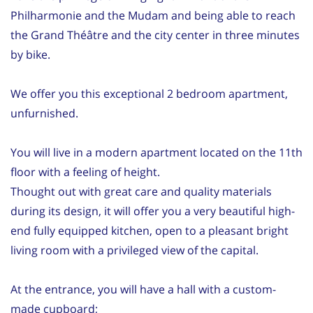
Philharmonie and the Mudam and being able to reach
the Grand Théâtre and the city center in three minutes
by bike.
We offer you this exceptional 2 bedroom apartment,
unfurnished.
You will live in a modern apartment located on the 11th
floor with a feeling of height.
Thought out with great care and quality materials
during its design, it will offer you a very beautiful high-
end fully equipped kitchen, open to a pleasant bright
living room with a privileged view of the capital.
At the entrance, you will have a hall with a custom-
made cupboard;