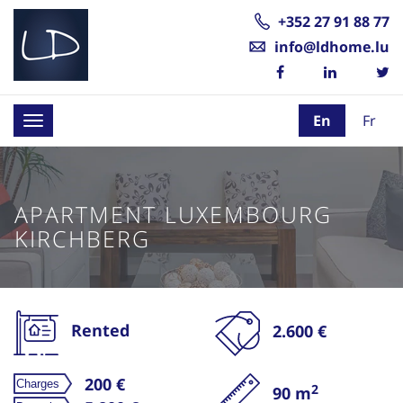
+352 27 91 88 77
info@ldhome.lu
En
Fr
Toggle
navigation
APARTMENT LUXEMBOURG
KIRCHBERG
Rented
2.600 €
200 €
2
90 m