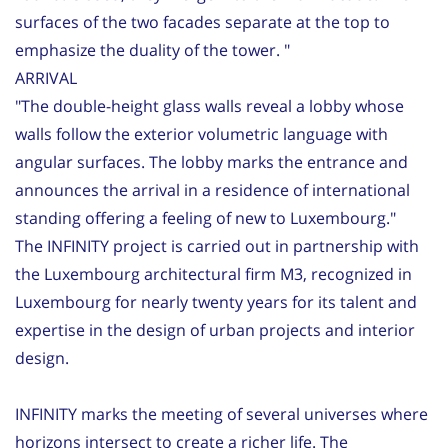
surfaces of the two facades separate at the top to
emphasize the duality of the tower. "
ARRIVAL
"The double-height glass walls reveal a lobby whose
walls follow the exterior volumetric language with
angular surfaces. The lobby marks the entrance and
announces the arrival in a residence of international
standing offering a feeling of new to Luxembourg."
The INFINITY project is carried out in partnership with
the Luxembourg architectural firm M3, recognized in
Luxembourg for nearly twenty years for its talent and
expertise in the design of urban projects and interior
design.
INFINITY marks the meeting of several universes where
horizons intersect to create a richer life. The