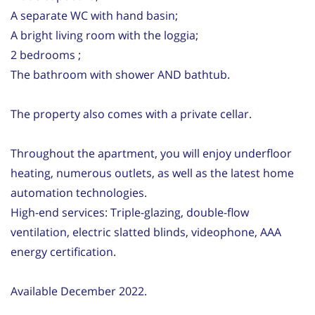
A separate WC with hand basin;
A bright living room with the loggia;
2 bedrooms ;
The bathroom with shower AND bathtub.
The property also comes with a private cellar.
Throughout the apartment, you will enjoy underfloor
heating, numerous outlets, as well as the latest home
automation technologies.
High-end services: Triple-glazing, double-flow
ventilation, electric slatted blinds, videophone, AAA
energy certification.
Available December 2022.