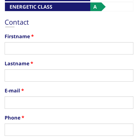
ENERGETIC CLASS
A
Contact
Firstname
Lastname
E-mail
Phone