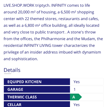
LIVE.SHOP.WORK triptych. INFINITY comes to life
around 20,000 m² of housing, a 6,500 m² shopping
center with 22 themed stores, restaurants and cafes,
as well as a 6,800 m² office building, all ideally located
and very close to public transport . A stone's throw
from the offices, the Philharmonie and the Mudam, the
residential INFINITY LIVING tower characterizes the
privilege of an insider address imbued with dynamism
and sophistication.
Details
EQUIPED KITCHEN
Yes
GARAGE
1
THERMIC CLASS
A
CELLAR
Yes