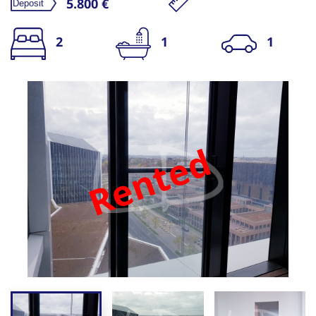
5.800 €
2
1
1
Rented