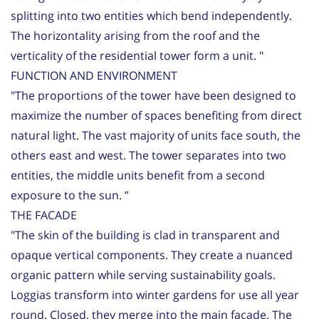
splitting into two entities which bend independently.
The horizontality arising from the roof and the
verticality of the residential tower form a unit. "
FUNCTION AND ENVIRONMENT
"The proportions of the tower have been designed to
maximize the number of spaces benefiting from direct
natural light. The vast majority of units face south, the
others east and west. The tower separates into two
entities, the middle units benefit from a second
exposure to the sun. ”
THE FACADE
"The skin of the building is clad in transparent and
opaque vertical components. They create a nuanced
organic pattern while serving sustainability goals.
Loggias transform into winter gardens for use all year
round. Closed, they merge into the main facade. The