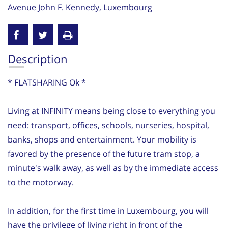
Avenue John F. Kennedy, Luxembourg
Description
* FLATSHARING Ok *
Living at INFINITY means being close to everything you
need: transport, offices, schools, nurseries, hospital,
banks, shops and entertainment. Your mobility is
favored by the presence of the future tram stop, a
minute's walk away, as well as by the immediate access
to the motorway.
In addition, for the first time in Luxembourg, you will
have the privilege of living right in front of the