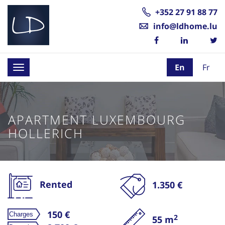
+352 27 91 88 77
info@ldhome.lu
En
Fr
Toggle
navigation
APARTMENT LUXEMBOURG
HOLLERICH
Rented
1.350 €
150 €
2
55 m