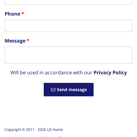
Phone
Message
Will be used in accordance with our
Privacy Policy
Send message
Copyright © 2011 -
2026
LD Home