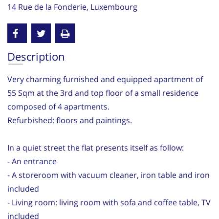
14 Rue de la Fonderie, Luxembourg
Description
Very charming furnished and equipped apartment of
55 Sqm at the 3rd and top floor of a small residence
composed of 4 apartments.
Refurbished: floors and paintings.
In a quiet street the flat presents itself as follow:
- An entrance
- A storeroom with vacuum cleaner, iron table and iron
included
- Living room: living room with sofa and coffee table, TV
included