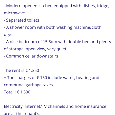
- Modern opened kitchen equipped with dishes, fridge,
microwave
- Separated toilets
- A shower room with both washing machine/cloth
dryer
- A nice bedroom of 15 Sqm with double bed and plenty
of storage, open view, very quiet
- Common cellar downstairs
The rent is € 1.350
+ The charges of € 150 include water, heating and
communal garbage taxes.
Total : € 1.500
Electricity, Internet/TV channels and home insurance
are at the tenant’s.