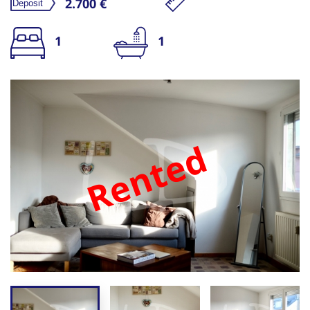
2.700 €
1
1
Rented