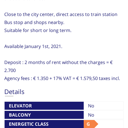
Close to the city center, direct access to train station
Bus stop and shops nearby.
Suitable for short or long term.
Available January 1st, 2021.
Deposit : 2 months of rent without the charges = €
2.700
Agency fees : € 1.350 + 17% VAT = € 1.579,50 taxes incl.
Details
ELEVATOR
No
BALCONY
No
ENERGETIC CLASS
G