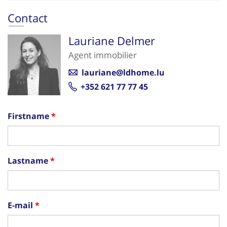
Contact
Lauriane Delmer
Agent immobilier
lauriane@ldhome.lu
+352 621 77 77 45
Firstname
Lastname
E-mail