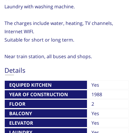
Laundry with washing machine.
The charges include water, heating, TV channels,
Internet WIFI.
Suitable for short or long term.
Near train station, all buses and shops.
Details
EQUIPED KITCHEN
Yes
YEAR OF CONSTRUCTION
1988
FLOOR
2
BALCONY
Yes
ELEVATOR
Yes
LAUNDRY
Yes