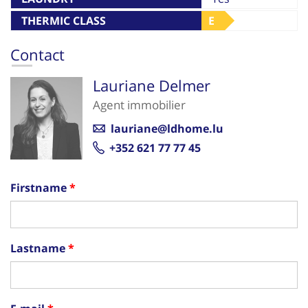
THERMIC CLASS
E
Contact
Lauriane Delmer
Agent immobilier
lauriane@ldhome.lu
+352 621 77 77 45
Firstname
Lastname