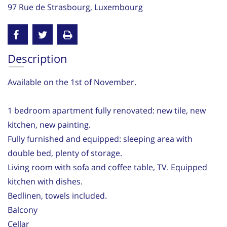
97 Rue de Strasbourg, Luxembourg
Description
Available on the 1st of November.
1 bedroom apartment fully renovated: new tile, new
kitchen, new painting.
Fully furnished and equipped: sleeping area with
double bed, plenty of storage.
Living room with sofa and coffee table, TV. Equipped
kitchen with dishes.
Bedlinen, towels included.
Balcony
Cellar