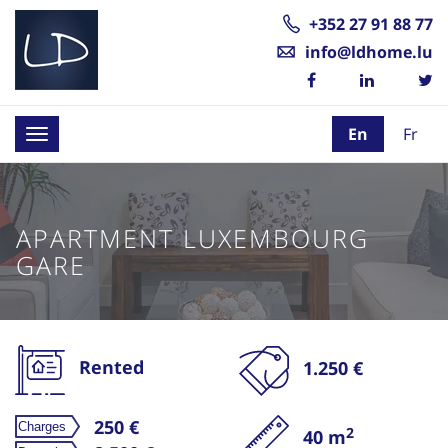
+352 27 91 88 77
info@ldhome.lu
En
Fr
Toggle
navigation
APARTMENT LUXEMBOURG
GARE
Rented
1.250 €
250 €
2
40 m