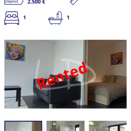
2.500 €
1
1
Rented