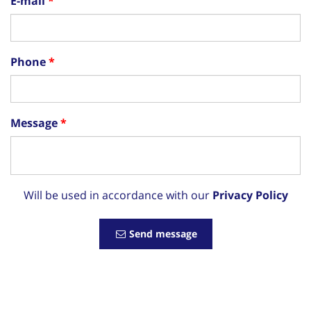
E-mail
Phone
Message
Will be used in accordance with our
Privacy Policy
Send message