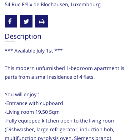
54 Rue Félix de Blochausen, Luxembourg
Description
*** Available July 1st ***
This modern unfurnished 1-bedroom apartment is
parts from a small residence of 4 flats.
You will enjoy :
-Entrance with cupboard
-Living room 19,50 Sqm
-Fully equipped kitchen open to the living room
(Dishwasher, large refrigerator, induction hob,
multifunction pyrolysis oven. Siemens brand)