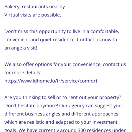
Bakery, restaurants nearby
Virtual visits are possible.
Don't miss this opportunity to live in a comfortable,
convenient and quiet residence. Contact us now to
arrange a visit!
We also offer options for your convenience, contact us
for more details:
https://www.ldhome.lu/fr/service/comfort
Are you thinking to sell or to rent out your property?
Don’t hesitate anymore! Our agency can suggest you
different business angles and different approaches
which are realistic and adapted to your investment
goals. We have currently around 300 residences under