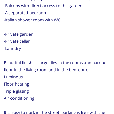
-Balcony with direct access to the garden
-A separated bedroom
-Italian shower room with WC
-Private garden
-Private cellar
-Laundry
Beautiful finishes: large tiles in the rooms and parquet
floor in the living room and in the bedroom.
Luminous
Floor heating
Triple glazing
Air conditioning
It is easy to park in the street, parking is free with the