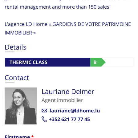
rental management and more than 150 sales!
L’agence LD Home « GARDIENS DE VOTRE PATRIMOINE
IMMOBILIER »
Details
THERMIC CLASS
B
Contact
Lauriane Delmer
Agent immobilier
lauriane@ldhome.lu
+352 621 77 77 45
Firstname