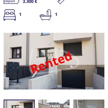
3.300 €
1
1
Rented