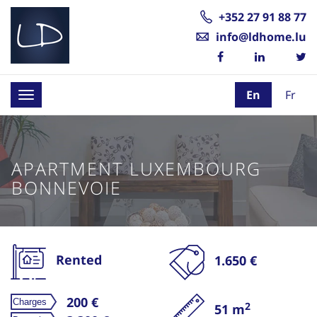
+352 27 91 88 77
info@ldhome.lu
En
Fr
Toggle
navigation
APARTMENT LUXEMBOURG
BONNEVOIE
Rented
1.650 €
200 €
2
51 m