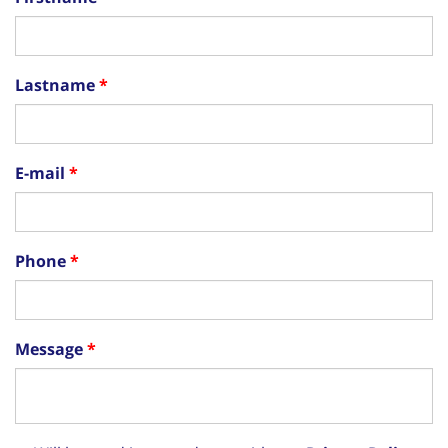
Lastname
E-mail
Phone
Message