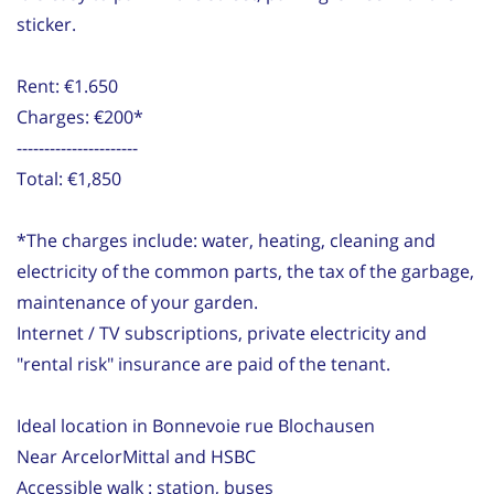
sticker.
Rent: €1.650
Charges: €200*
----------------------
Total: €1,850
*The charges include: water, heating, cleaning and
electricity of the common parts, the tax of the garbage,
maintenance of your garden.
Internet / TV subscriptions, private electricity and
"rental risk" insurance are paid of the tenant.
Ideal location in Bonnevoie rue Blochausen
Near ArcelorMittal and HSBC
Accessible walk : station, buses