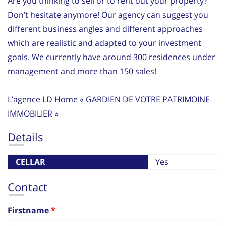
Are you thinking to sell or to rent out your property?
Don’t hesitate anymore! Our agency can suggest you
different business angles and different approaches
which are realistic and adapted to your investment
goals. We currently have around 300 residences under
management and more than 150 sales!
L’agence LD Home « GARDIEN DE VOTRE PATRIMOINE
IMMOBILIER »
Details
CELLAR
Yes
Contact
Firstname