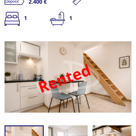
2.400 €
1
1
Rented