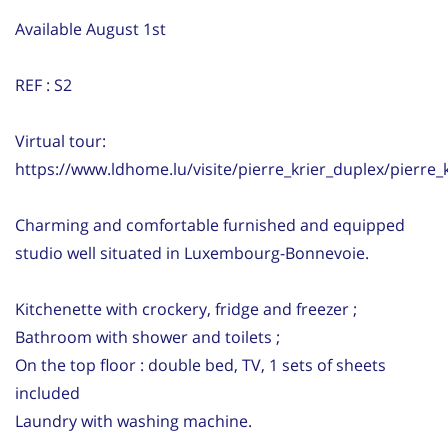
Available August 1st
REF : S2
Virtual tour:
https://www.ldhome.lu/visite/pierre_krier_duplex/pierre_
Charming and comfortable furnished and equipped
studio well situated in Luxembourg-Bonnevoie.
Kitchenette with crockery, fridge and freezer ;
Bathroom with shower and toilets ;
On the top floor : double bed, TV, 1 sets of sheets
included
Laundry with washing machine.