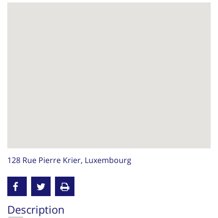
128 Rue Pierre Krier, Luxembourg
Description