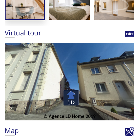
Virtual tour
Map