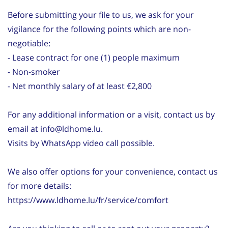
Before submitting your file to us, we ask for your
vigilance for the following points which are non-
negotiable:
- Lease contract for one (1) people maximum
- Non-smoker
- Net monthly salary of at least €2,800
For any additional information or a visit, contact us by
email at info@ldhome.lu.
Visits by WhatsApp video call possible.
We also offer options for your convenience, contact us
for more details:
https://www.ldhome.lu/fr/service/comfort