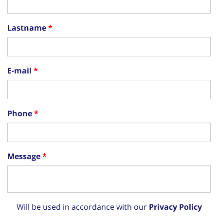
Lastname
E-mail
Phone
Message
Will be used in accordance with our
Privacy Policy