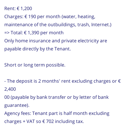
Rent: € 1,200
Charges: € 190 per month (water, heating,
maintenance of the outbuildings, trash, Internet.)
=> Total: € 1,390 per month
Only home insurance and private electricity are
payable directly by the Tenant.
Short or long term possible.
- The deposit is 2 months' rent excluding charges or €
2,400
00 (payable by bank transfer or by letter of bank
guarantee).
Agency fees: Tenant part is half month excluding
charges + VAT so € 702 including tax.