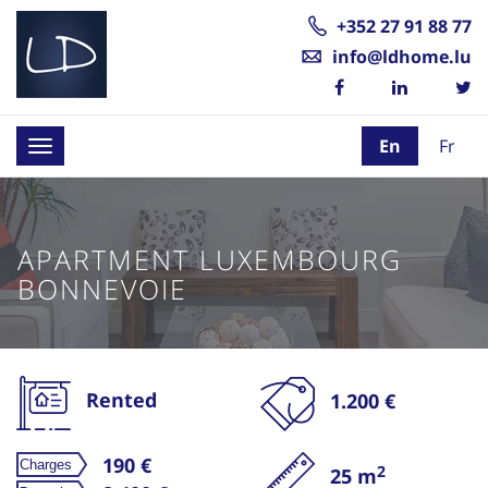
+352 27 91 88 77
info@ldhome.lu
En
Fr
Toggle
navigation
APARTMENT LUXEMBOURG
BONNEVOIE
Rented
1.200 €
190 €
2
25 m