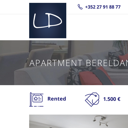
+352 27 91 88 77
APARTMENT BERELDA
Rented
1.500 €