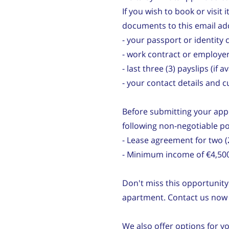
If you wish to book or visit 
documents to this email ad
- your passport or identity 
- work contract or employer
- last three (3) payslips (if a
- your contact details and 
Before submitting your appl
following non-negotiable po
- Lease agreement for two
- Minimum income of €4,50
Don't miss this opportunity 
apartment. Contact us now t
We also offer options for y