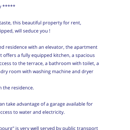
y *****
ste, this beautiful property for rent,
ipped, will seduce you !
ed residence with an elevator, the apartment
It offers a fully equipped kitchen, a spacious
ccess to the terrace, a bathroom with toilet, a
ndry room with washing machine and dryer
in the residence.
can take advantage of a garage available for
access to water and electricity.
ourg" is very well served by public transport