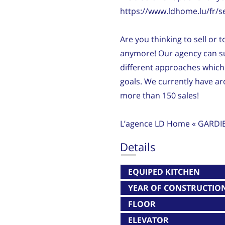
https://www.ldhome.lu/fr/s
Are you thinking to sell or 
anymore! Our agency can su
different approaches which 
goals. We currently have 
more than 150 sales!
L’agence LD Home « GARDI
Details
EQUIPED KITCHEN
YEAR OF CONSTRUCTIO
FLOOR
ELEVATOR