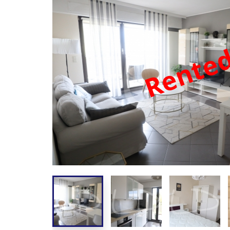
Rente