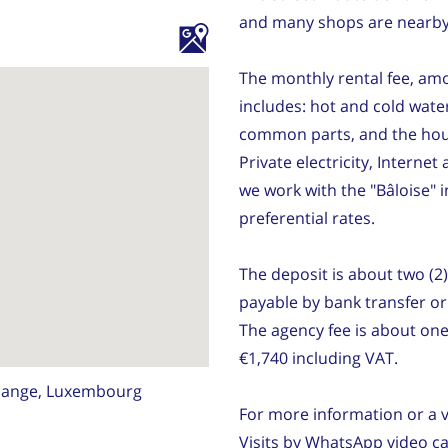
and many shops are nearby
The monthly rental fee, amo
includes: hot and cold water
common parts, and the hou
Private electricity, Intern
we work with the "Bâloise"
preferential rates.
The deposit is about two (2
payable by bank transfer o
The agency fee is about on
€1,740 including VAT.
dange, Luxembourg
For more information or a v
Visits by WhatsApp video cal