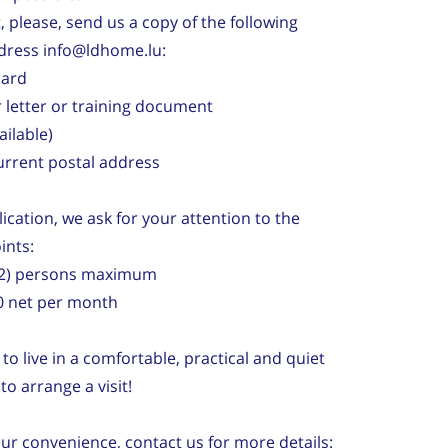
it, please, send us a copy of the following
dress info@ldhome.lu:
card
 letter or training document
vailable)
current postal address
ication, we ask for your attention to the
ints:
 (2) persons maximum
0 net per month
to live in a comfortable, practical and quiet
o arrange a visit!
our convenience, contact us for more details: