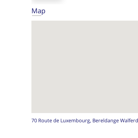
Map
70 Route de Luxembourg, Bereldange Walfer