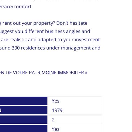
ervice/comfort
to rent out your property? Don’t hesitate
ggest you different business angles and
are realistic and adapted to your investment
around 300 residences under management and
EN DE VOTRE PATRIMOINE IMMOBILIER »
Yes
N
1979
2
Yes