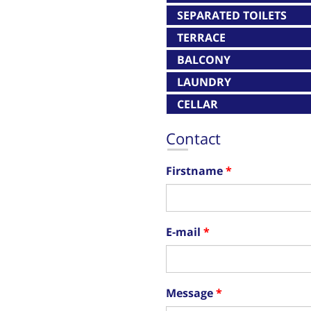
SEPARATED TOILETS
TERRACE
BALCONY
LAUNDRY
CELLAR
Contact
Firstname
E-mail
Message