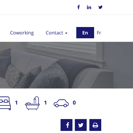
Coworking
Contact
En
Fr
1
1
0
nted