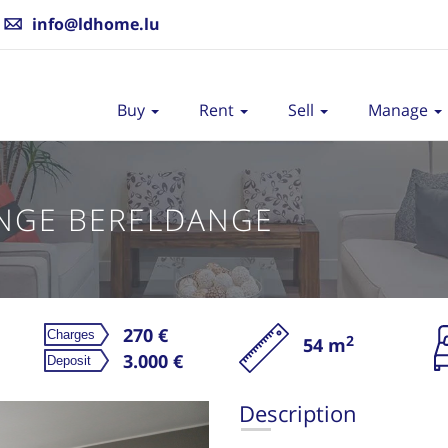
info@ldhome.lu
Buy
Rent
Sell
Manage
NGE BERELDANGE
270 €
2
54 m
Re
3.000 €
Description