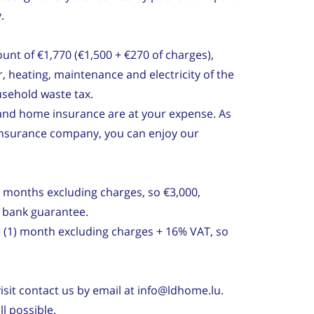
.
unt of €1,770 (€1,500 + €270 of charges),
, heating, maintenance and electricity of the
sehold waste tax.
et and home insurance are at your expense. As
 insurance company, you can enjoy our
) months excluding charges, so €3,000,
r bank guarantee.
e (1) month excluding charges + 16% VAT, so
isit contact us by email at info@ldhome.lu.
l possible.