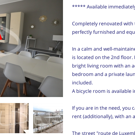
***** Available immediatel
Completely renovated with ta
d
perfectly furnished and equ
In a calm and well-maintain
is located on the 2nd floor. 
bright living room with an a
bedroom and a private lau
included.
A bicycle room is available 
If you are in the need, you 
rent (additionally), with an 
The street "route de Luxemb