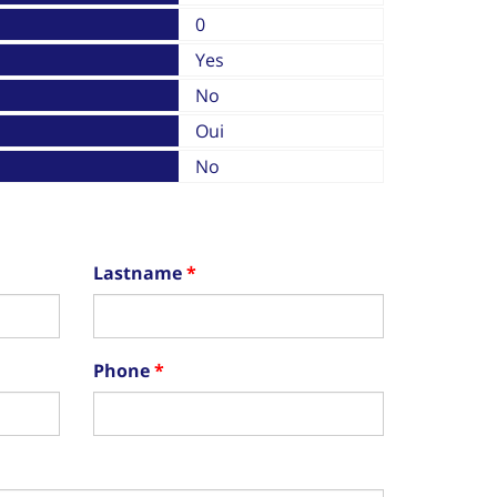
0
Yes
No
Oui
No
Lastname
Phone