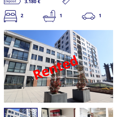
3.180 €
2
1
1
Rented