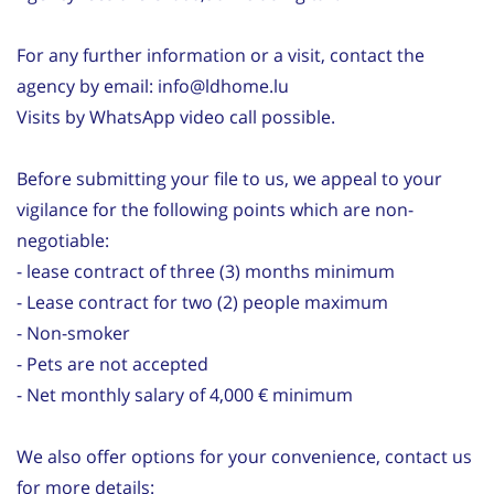
For any further information or a visit, contact the
agency by email: info@ldhome.lu
Visits by WhatsApp video call possible.
Before submitting your file to us, we appeal to your
vigilance for the following points which are non-
negotiable:
- lease contract of three (3) months minimum
- Lease contract for two (2) people maximum
- Non-smoker
- Pets are not accepted
- Net monthly salary of 4,000 € minimum
We also offer options for your convenience, contact us
for more details: