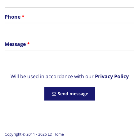
Phone
Message
Will be used in accordance with our
Privacy Policy
Send message
Copyright © 2011 -
2026
LD Home