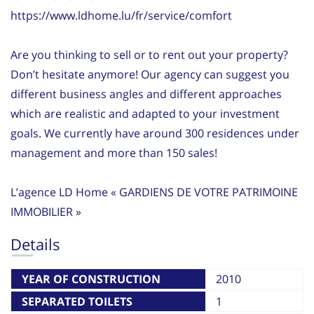
https://www.ldhome.lu/fr/service/comfort
Are you thinking to sell or to rent out your property?
Don’t hesitate anymore! Our agency can suggest you
different business angles and different approaches
which are realistic and adapted to your investment
goals. We currently have around 300 residences under
management and more than 150 sales!
L’agence LD Home « GARDIENS DE VOTRE PATRIMOINE
IMMOBILIER »
Details
YEAR OF CONSTRUCTION
2010
SEPARATED TOILETS
1