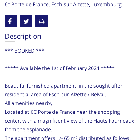
6c Porte de France, Esch-sur-Alzette, Luxembourg
Description
*** BOOKED ***
***** Available the 1st of February 2024 *****
Beautiful furnished apartment, in the sought after
residential area of Esch-sur-Alzette / Belval.
All amenities nearby.
Located at 6C Porte de France near the shopping
center, with a magnificent view of the Hauts Fourneaux
from the esplanade.
The apartment offers +/- 65 m² distributed as follows: