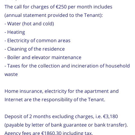
The call for charges of €250 per month includes
(annual statement provided to the Tenant):
- Water (hot and cold)
- Heating
- Electricity of common areas
- Cleaning of the residence
- Boiler and elevator maintenance
- Taxes for the collection and incineration of household
waste
Home insurance, electricity for the apartment and
Internet are the responsibility of the Tenant.
Deposit of 2 months excluding charges, i.e. €3,180
(payable by letter of bank guarantee or bank transfer).
Agency fees are €1860,30 including tax.