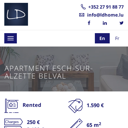
+352 27 91 88 77
info@ldhome.lu
En
Fr
Toggle
navigation
APARTMENT ESCH-SUR-
ALZETTE BELVAL
Rented
1.590 €
250 €
2
65 m