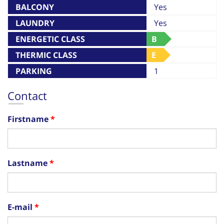
BALCONY
Yes
LAUNDRY
Yes
ENERGETIC CLASS
B
THERMIC CLASS
E
PARKING
1
Contact
Firstname
Lastname
E-mail