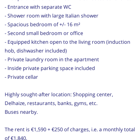
- Entrance with separate WC
- Shower room with large Italian shower
- Spacious bedroom of +/- 16 m²
- Second small bedroom or office
- Equipped kitchen open to the living room (induction
hob, dishwasher included)
- Private laundry room in the apartment
- Inside private parking space included
- Private cellar
Highly sought-after location: Shopping center,
Delhaize, restaurants, banks, gyms, etc.
Buses nearby.
The rent is €1,590 + €250 of charges, i.e. a monthly total
of €1,840.