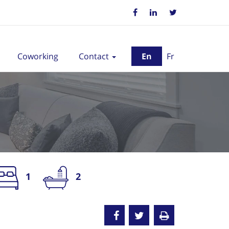
Coworking
Contact
En
Fr
1
2
nted