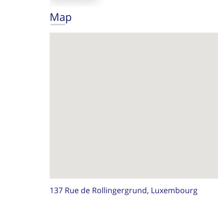
Map
137 Rue de Rollingergrund, Luxembourg