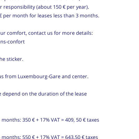
 responsibility (about 150 € per year).
 € per month for leases less than 3 months.
our comfort, contact us for more details:
ns-confort
he sticker.
bus from Luxembourg-Gare and center.
 depend on the duration of the lease
3 months: 350 € + 17% VAT = 409, 50 € taxes
6 months: 550 € + 17% VAT = 643,50 € taxes