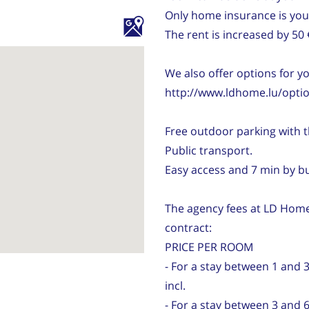
Only home insurance is your
The rent is increased by 50
We also offer options for y
http://www.ldhome.lu/optio
Free outdoor parking with t
Public transport.
Easy access and 7 min by 
The agency fees at LD Home
contract:
PRICE PER ROOM
- For a stay between 1 and 
incl.
- For a stay between 3 and 