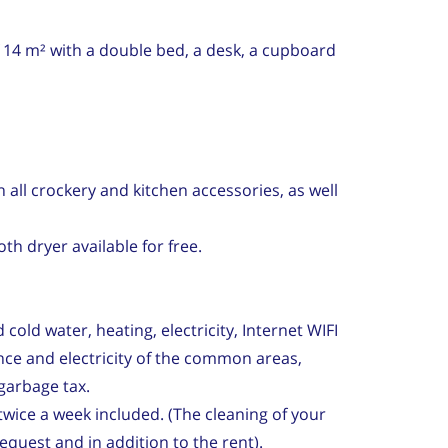
 14 m² with a double bed, a desk, a cupboard
 all crockery and kitchen accessories, as well
th dryer available for free.
cold water, heating, electricity, Internet WIFI
ce and electricity of the common areas,
garbage tax.
wice a week included. (The cleaning of your
quest and in addition to the rent).