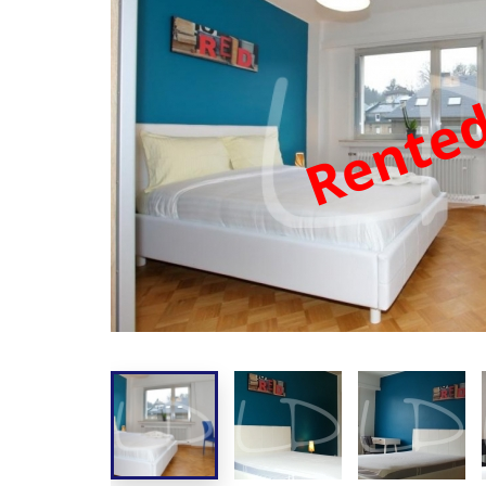
Rente