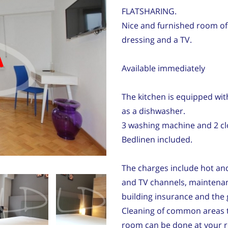
FLATSHARING.
Nice and furnished room of
dressing and a TV.
d
Available immediately
The kitchen is equipped with
as a dishwasher.
3 washing machine and 2 clo
Bedlinen included.
The charges include hot and 
and TV channels, maintenan
building insurance and the 
Cleaning of common areas t
room can be done at your re