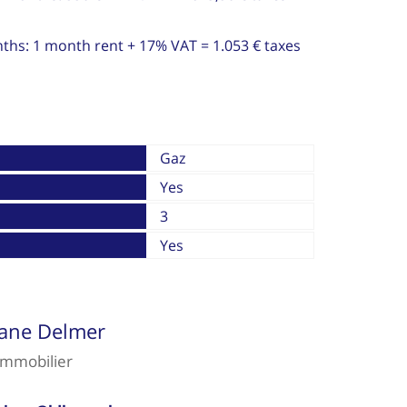
nths: 1 month rent + 17% VAT = 1.053 € taxes
Gaz
Yes
3
Yes
iane Delmer
immobilier