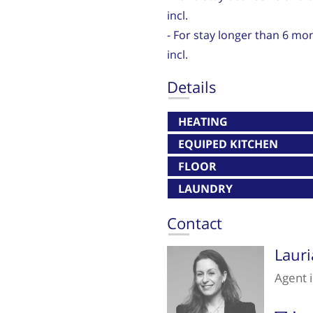
incl.
- For stay longer than 6 mo
incl.
Details
HEATING
EQUIPED KITCHEN
FLOOR
LAUNDRY
Contact
Laur
Agent 