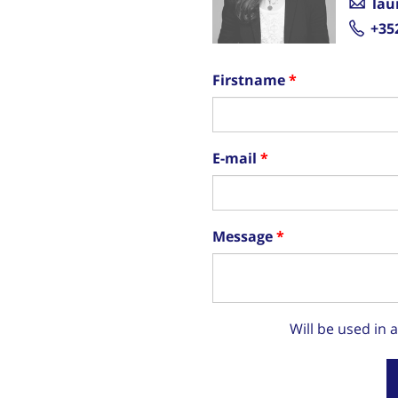
lau
+35
Firstname
E-mail
Message
Will be used in