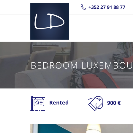
+352 27 91 88 77
BEDROOM LUXEMBOU
Rented
900 €