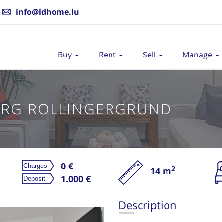
info@ldhome.lu
Buy
Rent
Sell
Manage
RG ROLLINGERGRUND
0 €
2
14 m
Re
1.000 €
Description