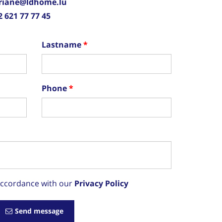
riane@ldhome.lu
2 621 77 77 45
Lastname
Phone
 accordance with our
Privacy Policy
Send message