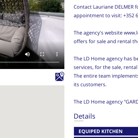
Contact Lauriane DELMER fo
appointment to visit: +352 
The agency's website www.l
offers for sale and rental th
The LD Home agency has been
services, for the sale, renta
The entire team implements i
its customers.
The LD Home agency "GARD
Details
EQUIPED KITCHEN