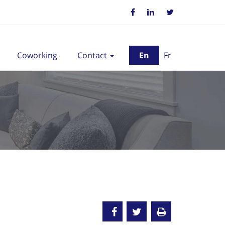
Coworking
Contact
En
Fr
old