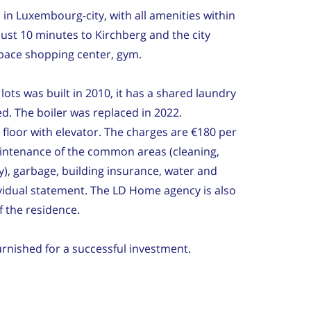
in Luxembourg-city, with all amenities within
just 10 minutes to Kirchberg and the city
pace shopping center, gym.
ots was built in 2010, it has a shared laundry
. The boiler was replaced in 2022.
 floor with elevator. The charges are €180 per
intenance of the common areas (cleaning,
y), garbage, building insurance, water and
vidual statement. The LD Home agency is also
 the residence.
urnished for a successful investment.