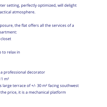
er setting, perfectly optimized, will delight
ractical atmosphere.
osure, the flat offers all the services of a
partment:
 closet
 to relax in
y a professional decorator
11 m²
ts large terrace of +/- 30 m² facing southwest
n the price, it is a mechanical platform