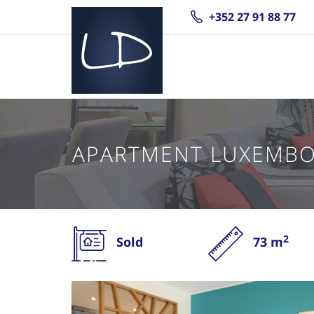
+352 27 91 88 77
APARTMENT LUXEMB
2
Sold
73 m