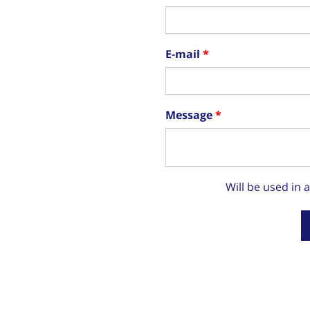
E-mail
Message
Will be used in