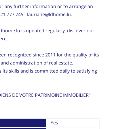
r any further information or to arrange an
621 777 745 - lauriane@ldhome.lu.
dhome.lu is updated regularly, discover our
ere.
 recognized since 2011 for the quality of its
l and administration of real estate.
ts skills and is committed daily to satisfying
IENS DE VOTRE PATRIMOINE IMMOBILIER".
Yes