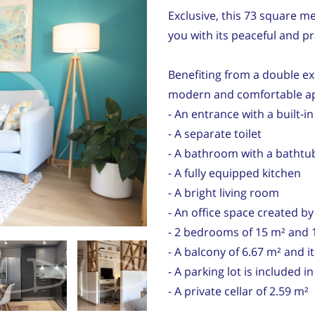
Exclusive, this 73 square met
you with its peaceful and p
Benefiting from a double exp
modern and comfortable a
- An entrance with a built-in
- A separate toilet
- A bathroom with a bathtub
- A fully equipped kitchen
- A bright living room
- An office space created b
- 2 bedrooms of 15 m² and 
- A balcony of 6.67 m² and i
- A parking lot is included i
- A private cellar of 2.59 m²