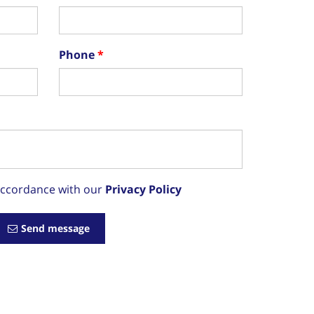
Phone
 accordance with our
Privacy Policy
Send message