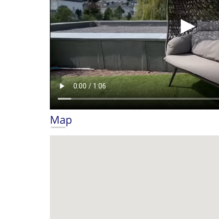
►
Map