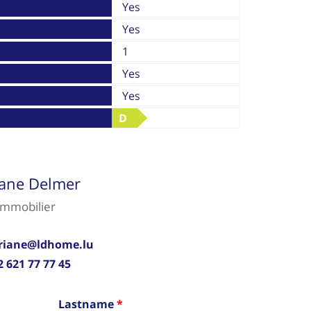
Yes
Yes
1
Yes
Yes
D
iane Delmer
immobilier
riane@ldhome.lu
2 621 77 77 45
Lastname