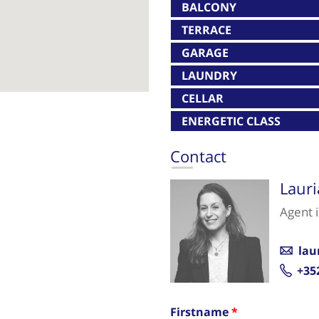
BALCONY
TERRACE
GARAGE
LAUNDRY
CELLAR
ENERGETIC CLASS
Contact
Laur
Agent 
lau
+35
Firstname