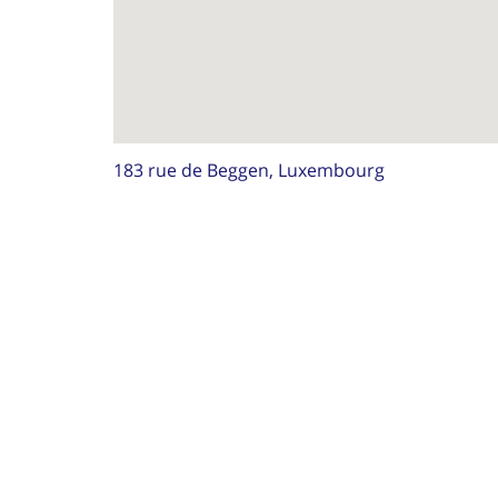
183 rue de Beggen, Luxembourg