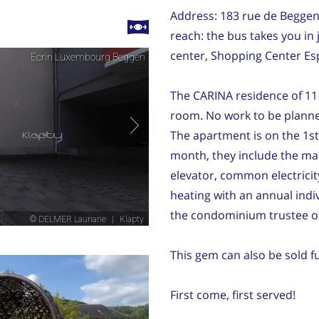
Address: 183 rue de Beggen 
reach: the bus takes you in 
center, Shopping Center Es
The CARINA residence of 11 l
room. No work to be planned
The apartment is on the 1st
month, they include the ma
elevator, common electricit
heating with an annual indi
the condominium trustee of
This gem can also be sold f
First come, first served!