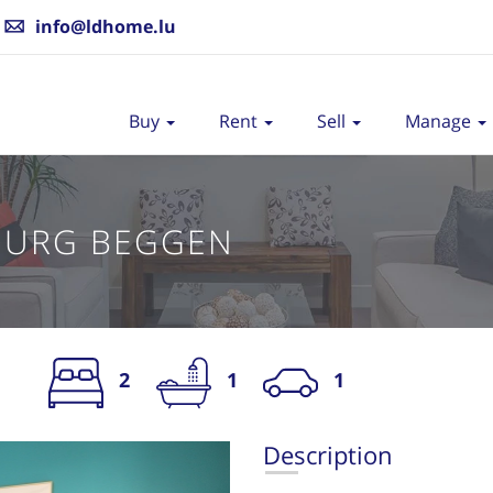
info@ldhome.lu
Buy
Rent
Sell
Manage
OURG BEGGEN
2
1
1
S
Description