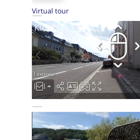
Virtual tour