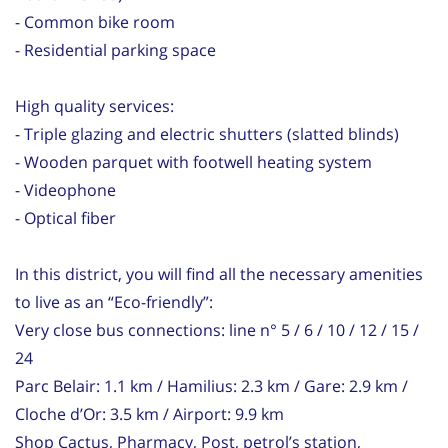
- Common bike room
- Residential parking space
High quality services:
- Triple glazing and electric shutters (slatted blinds)
- Wooden parquet with footwell heating system
- Videophone
- Optical fiber
In this district, you will find all the necessary amenities
to live as an “Eco-friendly”:
Very close bus connections: line n° 5 / 6 / 10 / 12 / 15 /
24
Parc Belair: 1.1 km / Hamilius: 2.3 km / Gare: 2.9 km /
Cloche d’Or: 3.5 km / Airport: 9.9 km
Shop Cactus, Pharmacy, Post, petrol’s station,