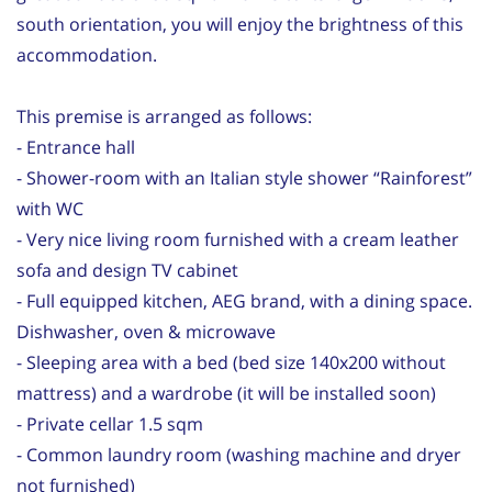
south orientation, you will enjoy the brightness of this
accommodation.
This premise is arranged as follows:
- Entrance hall
- Shower-room with an Italian style shower “Rainforest”
with WC
- Very nice living room furnished with a cream leather
sofa and design TV cabinet
- Full equipped kitchen, AEG brand, with a dining space.
Dishwasher, oven & microwave
- Sleeping area with a bed (bed size 140x200 without
mattress) and a wardrobe (it will be installed soon)
- Private cellar 1.5 sqm
- Common laundry room (washing machine and dryer
not furnished)