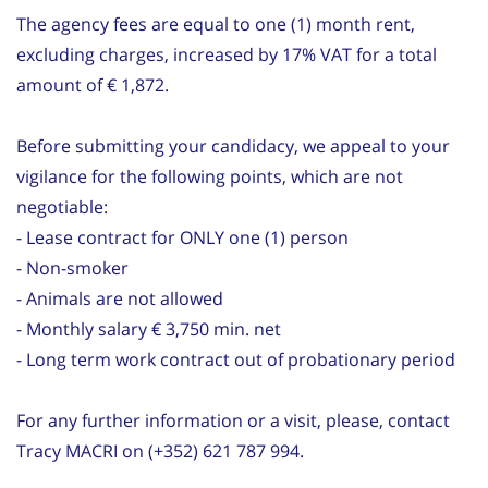
The agency fees are equal to one (1) month rent,
excluding charges, increased by 17% VAT for a total
amount of € 1,872.
Before submitting your candidacy, we appeal to your
vigilance for the following points, which are not
negotiable:
- Lease contract for ONLY one (1) person
- Non-smoker
- Animals are not allowed
- Monthly salary € 3,750 min. net
- Long term work contract out of probationary period
For any further information or a visit, please, contact
Tracy MACRI on (+352) 621 787 994.