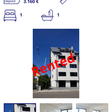
3.160 €
1
1
Rented