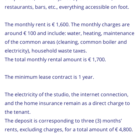
restaurants, bars, etc., everything accessible on foot.
The monthly rent is € 1,600. The monthly charges are
around € 100 and include: water, heating, maintenance
of the common areas (cleaning, common boiler and
electricity), household waste taxes.
The total monthly rental amount is € 1,700.
The minimum lease contract is 1 year.
The electricity of the studio, the internet connection,
and the home insurance remain as a direct charge to
the tenant.
The deposit is corresponding to three (3) months’
rents, excluding charges, for a total amount of € 4,800.