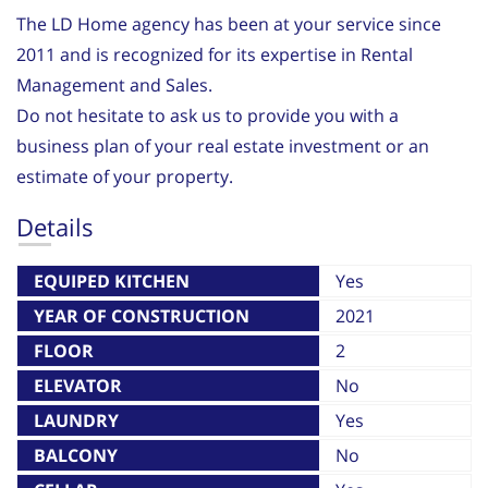
The LD Home agency has been at your service since
2011 and is recognized for its expertise in Rental
Management and Sales.
Do not hesitate to ask us to provide you with a
business plan of your real estate investment or an
estimate of your property.
Details
EQUIPED KITCHEN
Yes
YEAR OF CONSTRUCTION
2021
FLOOR
2
ELEVATOR
No
LAUNDRY
Yes
BALCONY
No