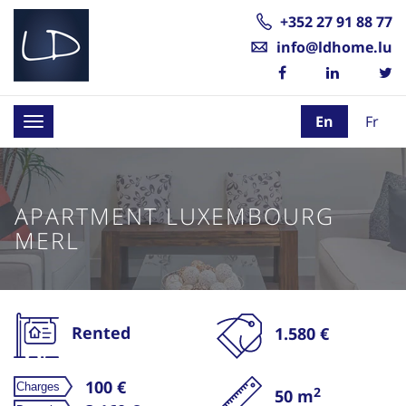
+352 27 91 88 77
info@ldhome.lu
En
Fr
Toggle
navigation
APARTMENT LUXEMBOURG
MERL
Rented
1.580 €
100 €
2
50 m