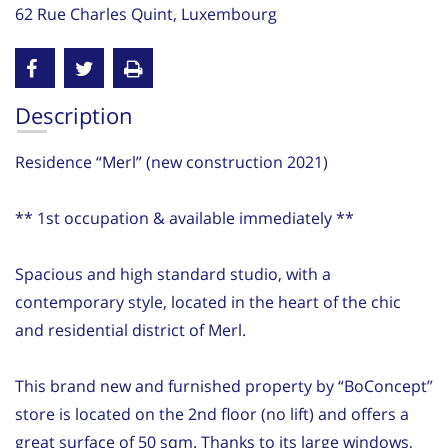
62 Rue Charles Quint, Luxembourg
Description
Residence “Merl” (new construction 2021)
** 1st occupation & available immediately **
Spacious and high standard studio, with a
contemporary style, located in the heart of the chic
and residential district of Merl.
This brand new and furnished property by “BoConcept”
store is located on the 2nd floor (no lift) and offers a
great surface of 50 sqm. Thanks to its large windows,