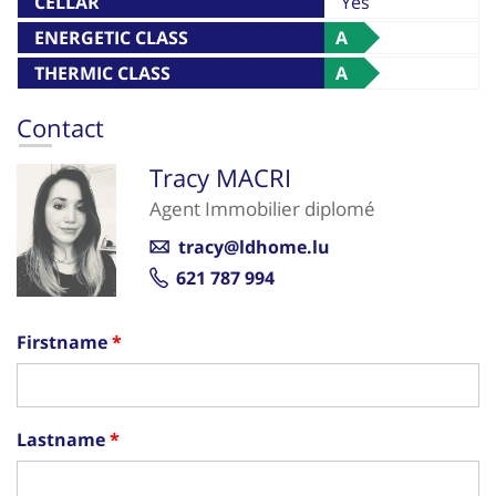
CELLAR
Yes
ENERGETIC CLASS
A
THERMIC CLASS
A
Contact
Tracy MACRI
Agent Immobilier diplomé
tracy@ldhome.lu
621 787 994
Firstname
Lastname