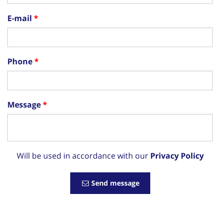
E-mail
Phone
Message
Will be used in accordance with our
Privacy Policy
Send message