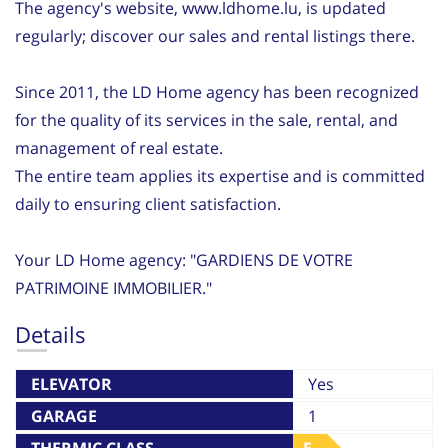
The agency's website, www.ldhome.lu, is updated
regularly; discover our sales and rental listings there.
Since 2011, the LD Home agency has been recognized
for the quality of its services in the sale, rental, and
management of real estate.
The entire team applies its expertise and is committed
daily to ensuring client satisfaction.
Your LD Home agency: "GARDIENS DE VOTRE
PATRIMOINE IMMOBILIER."
Details
ELEVATOR
Yes
GARAGE
1
THERMIC CLASS
E