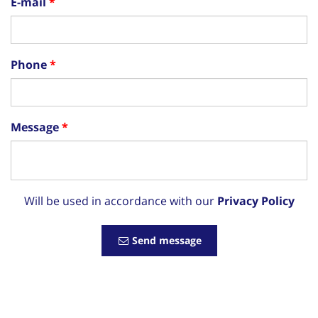
E-mail
Phone
Message
Will be used in accordance with our
Privacy Policy
Send message