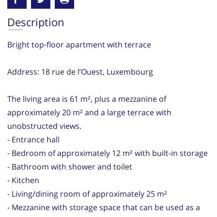
Description
Bright top-floor apartment with terrace
Address: 18 rue de l’Ouest, Luxembourg
The living area is 61 m², plus a mezzanine of
approximately 20 m² and a large terrace with
unobstructed views.
- Entrance hall
- Bedroom of approximately 12 m² with built-in storage
- Bathroom with shower and toilet
- Kitchen
- Living/dining room of approximately 25 m²
- Mezzanine with storage space that can be used as a