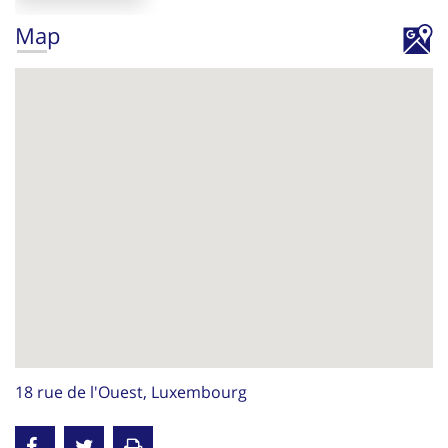
Map
18 rue de l'Ouest, Luxembourg