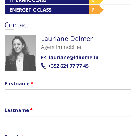
ENERGETIC CLASS
F
Contact
Lauriane Delmer
Agent immobilier
lauriane@ldhome.lu
+352 621 77 77 45
Firstname
Lastname