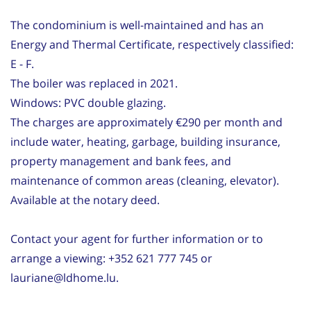
The condominium is well-maintained and has an
Energy and Thermal Certificate, respectively classified:
E - F.
The boiler was replaced in 2021.
Windows: PVC double glazing.
The charges are approximately €290 per month and
include water, heating, garbage, building insurance,
property management and bank fees, and
maintenance of common areas (cleaning, elevator).
Available at the notary deed.
Contact your agent for further information or to
arrange a viewing: +352 621 777 745 or
lauriane@ldhome.lu.