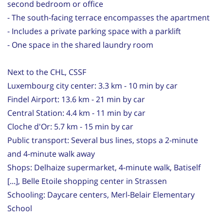
second bedroom or office
- The south-facing terrace encompasses the apartment
- Includes a private parking space with a parklift
- One space in the shared laundry room
Next to the CHL, CSSF
Luxembourg city center: 3.3 km - 10 min by car
Findel Airport: 13.6 km - 21 min by car
Central Station: 4.4 km - 11 min by car
Cloche d'Or: 5.7 km - 15 min by car
Public transport: Several bus lines, stops a 2-minute
and 4-minute walk away
Shops: Delhaize supermarket, 4-minute walk, Batiself
[...], Belle Etoile shopping center in Strassen
Schooling: Daycare centers, Merl-Belair Elementary
School