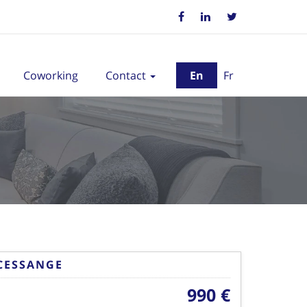
Coworking
Contact
En
Fr
CESSANGE
990 €