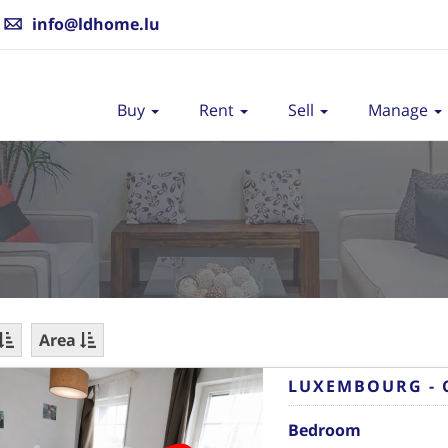
info@ldhome.lu
Buy
Rent
Sell
Manage
Area
LUXEMBOURG - 
Bedroom