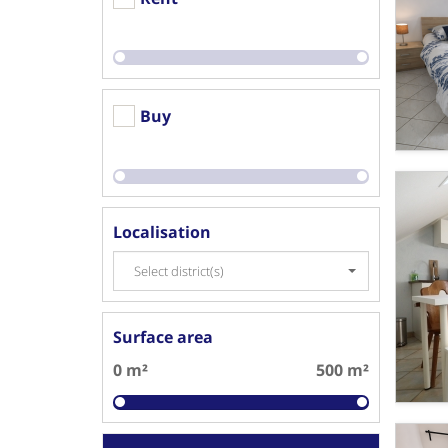
Buy
Localisation
Select district(s)
Surface area
0 m²
500 m²