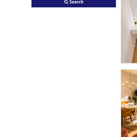
Search