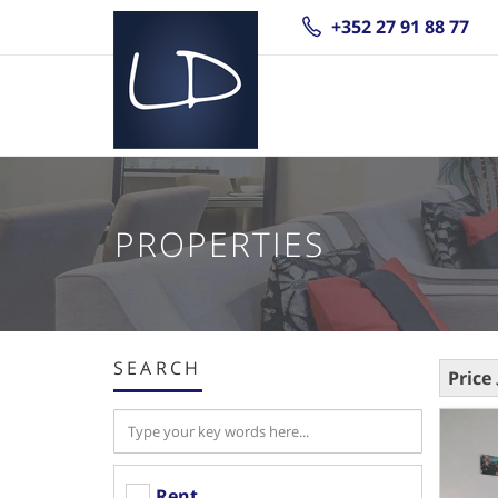
+352 27 91 88 77
PROPERTIES
SEARCH
Price
Rent